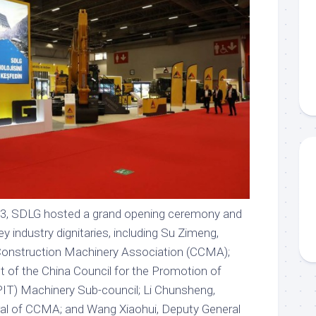
 3, SDLG hosted a grand opening ceremony and
y industry dignitaries, including Su Zimeng,
 Construction Machinery Association (CCMA);
 of the China Council for the Promotion of
PIT) Machinery Sub-council; Li Chunsheng,
al of CCMA; and Wang Xiaohui, Deputy General