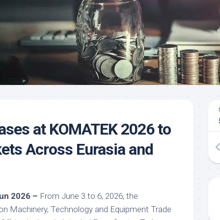
ses at KOMATEK 2026 to
kets Across Eurasia and
 Jun 2026 –
From June 3 to 6, 2026, the
tion Machinery, Technology and Equipment Trade