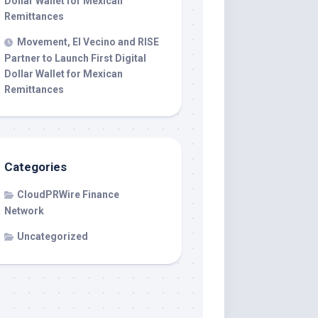
Dollar Wallet for Mexican
Remittances
Movement, El Vecino and RISE
Partner to Launch First Digital
Dollar Wallet for Mexican
Remittances
Categories
CloudPRWire Finance
Network
Uncategorized