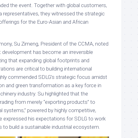
ded the event. Together with global customers,
a representatives, they witnessed the strategic
 offerings for the Euro-Asian and African
emony, Su Zimeng, President of the CCMA, noted
ent development has become an irreversible
ing that expanding global footprints and
tions are critical to building international
ghly commended SDLG’s strategic focus amidst
on and green transformation as a key force in
hinery industry. Su highlighted that the
rading from merely “exporting products” to
nal systems,” powered by highly competitive,
e expressed his expectations for SDLG to work
s to build a sustainable industrial ecosystem.