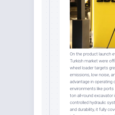
On the product launch ev
Turkish market were offi
wheel loader targets g
emissions, low noise, an
advantage in operating co
environments like ports 
ton all-round excavator 
controlled hydraulic syst
and durability, it fully 