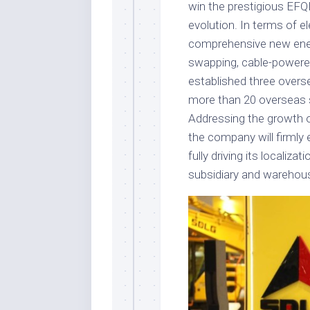
win the prestigious EFQM
evolution. In terms of e
comprehensive new energ
swapping, cable-powered
established three overs
more than 20 overseas s
Addressing the growth 
the company will firmly 
fully driving its localiza
subsidiary and warehous