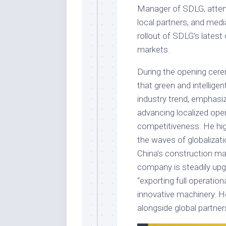
Manager of SDLG, atten
local partners, and medi
rollout of SDLG’s latest
markets.
During the opening cer
that green and intellig
industry trend, emphasiz
advancing localized opera
competitiveness. He hi
the waves of globalizati
China’s construction mac
company is steadily upg
“exporting full operatio
innovative machinery. H
alongside global partner