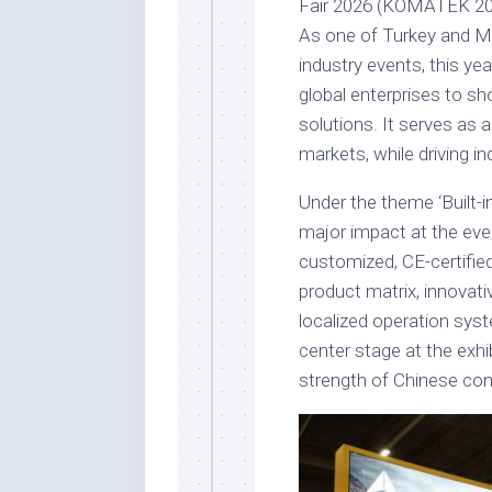
Fair 2026 (KOMATEK 2026
As one of Turkey and Mi
industry events, this ye
global enterprises to s
solutions. It serves as a
markets, while driving in
Under the theme ‘Built-i
major impact at the eve
customized, CE-certifie
product matrix, innovati
localized operation syst
center stage at the exhi
strength of Chinese con