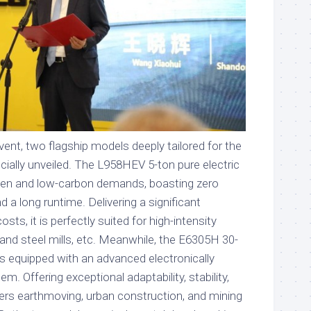
ent, two flagship models deeply tailored for the
cially unveiled. The L958HEV 5-ton pure electric
reen and low-carbon demands, boasting zero
d a long runtime. Delivering a significant
sts, it is perfectly suited for high-intensity
and steel mills, etc. Meanwhile, the E6305H 30-
is equipped with an advanced electronically
em. Offering exceptional adaptability, stability,
covers earthmoving, urban construction, and mining