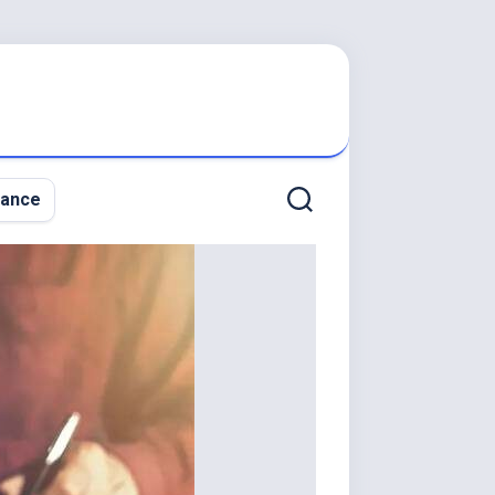
nance