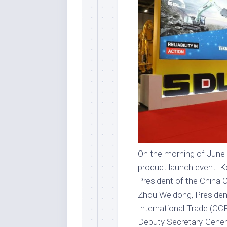
On the morning of June
product launch event. Ke
President of the China
Zhou Weidong, President
International Trade (CC
Deputy Secretary-Gener