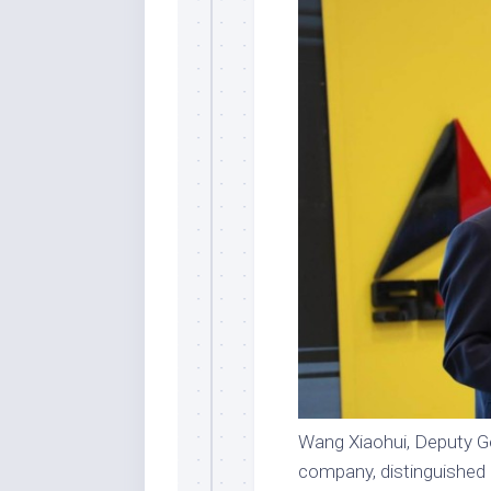
Wang Xiaohui, Deputy G
company, distinguished a