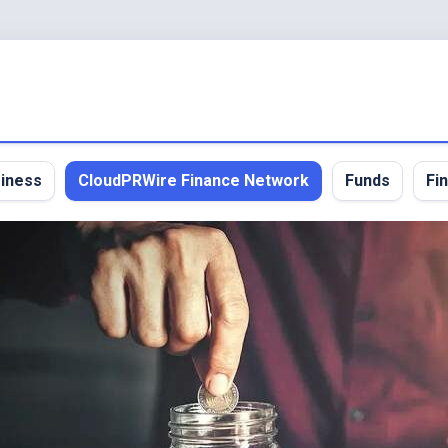
iness
CloudPRWire Finance Network
Funds
Fi