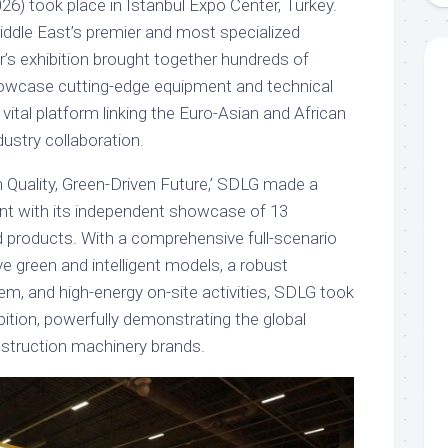
) took place in Istanbul Expo Center, Turkey.
ddle East’s premier and most specialized
ar’s exhibition brought together hundreds of
howcase cutting-edge equipment and technical
 vital platform linking the Euro-Asian and African
dustry collaboration.
n Quality, Green-Driven Future,’ SDLG made a
nt with its independent showcase of 13
d products. With a comprehensive full-scenario
ve green and intelligent models, a robust
em, and high-energy on-site activities, SDLG took
bition, powerfully demonstrating the global
struction machinery brands.