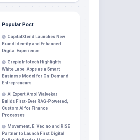
Popular Post
CapitalXtend Launches New
Brand Identity and Enhanced
Digital Experience
Grepix Infotech Highlights
White Label Apps as a Smart
Business Model for On-Demand
Entrepreneurs
AI Expert Amol Walvekar
Builds First-Ever RAG-Powered,
Custom AI for Finance
Processes
Movement, El Vecino and RISE
Partner to Launch First Digital