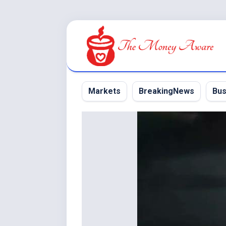
Skip
to
content
Markets
BreakingNews
Bus