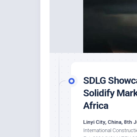
SDLG Showca
Solidify Mar
Africa
Linyi City, China, 8th
International Construc