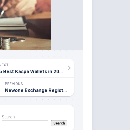
NEXT
5 Best Kaspa Wallets in 2026
PREVIOUS
Newone Exchange Registers U.S. Entity to Strengthen Global Crypto Compliance
Search
Search