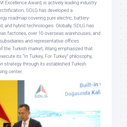
 Excellence Award, is actively leading industry
lectrification, SDLG has developed a
y roadmap covering pure electric, battery-
, and hybrid technologies. Globally, SDLG has
eas factories, over 10 overseas warehouses, and
ubsidiaries and representative offices.
of the Turkish market, Wang emphasized that
execute its “In Turkey, For Turkey” philosophy,
tion strategy through its established Turkish
ing center.