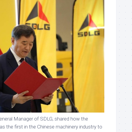
eneral Manager of SDLG, shared how the
s the first in the Chinese machinery industry to