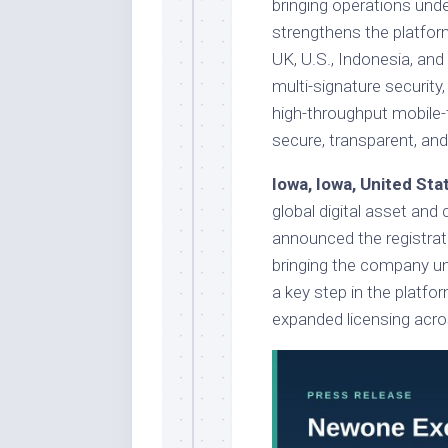
bringing operations und
strengthens the platfor
UK, U.S., Indonesia, and
multi-signature security,
high-throughput mobile-
secure, transparent, an
Iowa, Iowa, United St
global digital asset and
announced the registrati
bringing the company un
a key step in the platfo
expanded licensing acro