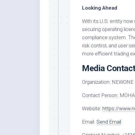
Looking Ahead
With its U.S. entity no
securing operating licen
compliance system. The p
risk control, and user se
more efficient trading e
Media Contac
Organization:
NEWONE 
Contact Person:
MOHA
Website:
https://www.
Email:
Send Email