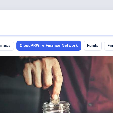
iness
CloudPRWire Finance Network
Funds
Fi