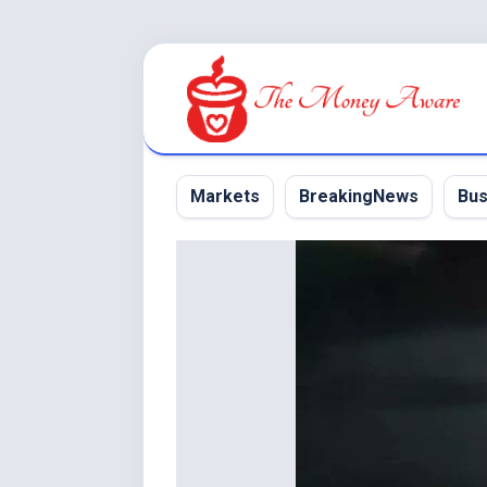
Skip
to
content
Markets
BreakingNews
Bus