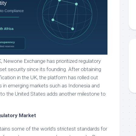
, Newone Exchange has prioritized regulatory
t security since its founding. After obtaining
fication in the UK, the platform has rolled out
ces in emerging markets such as Indonesia and
into the United States adds another milestone to
gulatory Market
ains some of the world’s strictest standards for