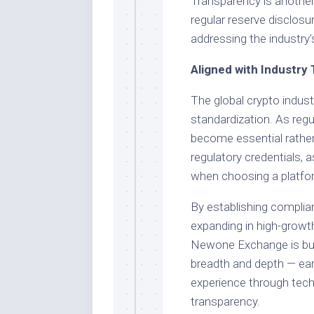
Transparency is another 
regular reserve disclosur
addressing the industry
Aligned with Industry
The global crypto indus
standardization. As re
become essential rather 
regulatory credentials, 
when choosing a platfo
By establishing complian
expanding in high-growt
Newone Exchange is bui
breadth and depth — ear
experience through tech
transparency.