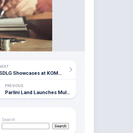
NEXT
SDLG Showcases at KOMATEK 2026 to Solidify Markets Across Eurasia and Africa
PREVIOUS
Parlini Land Launches Multilingual Children’s Language Learning App
Search
Search