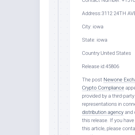
Contact Number:
+1516
Address:
3112 24TH AVE
City:
iowa
State:
iowa
Country:
United States
Release id:
45806
The post
Newone Exchan
Crypto Compliance
appe
provided by a third-par
representations in conne
distribution agency
and d
this release. If you hav
this article, please con