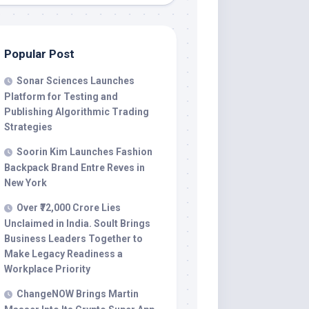
Popular Post
Sonar Sciences Launches
Platform for Testing and
Publishing Algorithmic Trading
Strategies
Soorin Kim Launches Fashion
Backpack Brand Entre Reves in
New York
Over ₹72,000 Crore Lies
Unclaimed in India. Soult Brings
Business Leaders Together to
Make Legacy Readiness a
Workplace Priority
ChangeNOW Brings Martin