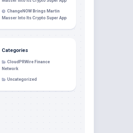
Masser Into Its Crypto Super App
ChangeNOW Brings Martin
Masser Into Its Crypto Super App
Categories
CloudPRWire Finance
Network
Uncategorized