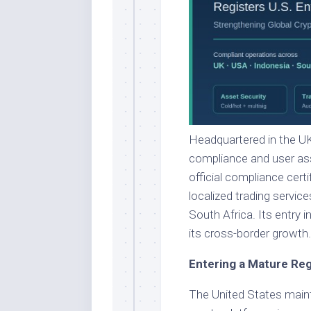
Headquartered in the UK
compliance and user asse
official compliance certi
localized trading servi
South Africa. Its entry 
its cross-border growth.
Entering a Mature Re
The United States maint