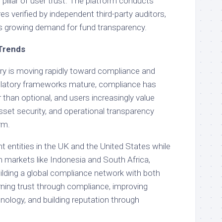
pillar of user trust. The platform conducts
es verified by independent third-party auditors,
’s growing demand for fund transparency.
 Trends
try is moving rapidly toward compliance and
gulatory frameworks mature, compliance has
than optional, and users increasingly value
asset security, and operational transparency
rm.
t entities in the UK and the United States while
h markets like Indonesia and South Africa,
lding a global compliance network with both
ning trust through compliance, improving
nology, and building reputation through