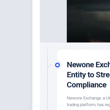
Newone Exch
Entity to Str
Compliance
Newone Exchange, a UK-
trading platform, has re