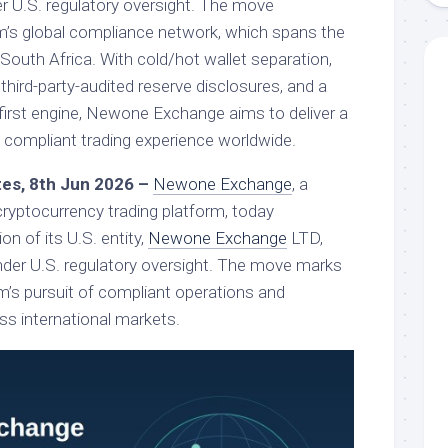
er U.S. regulatory oversight. The move
m’s global compliance network, which spans the
 South Africa. With cold/hot wallet separation,
 third-party-audited reserve disclosures, and a
first engine, Newone Exchange aims to deliver a
d compliant trading experience worldwide.
ates, 8th Jun 2026 –
Newone Exchange
, a
 cryptocurrency trading platform, today
on of its U.S. entity,
Newone Exchange
LTD,
der U.S. regulatory oversight. The move marks
rm’s pursuit of compliant operations and
ss international markets.