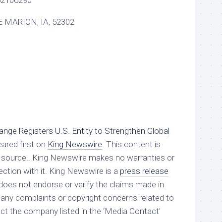
2106290
 MARION, IA, 52302
ge Registers U.S. Entity to Strengthen Global
ared first on
King Newswire
. This content is
ty source.. King Newswire makes no warranties or
ction with it. King Newswire is a
press release
oes not endorse or verify the claims made in
e any complaints or copyright concerns related to
tact the company listed in the ‘Media Contact’