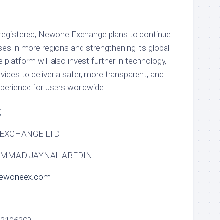
w registered, Newone Exchange plans to continue
ses in more regions and strengthening its global
latform will also invest further in technology,
rvices to deliver a safer, more transparent, and
xperience for users worldwide.
t
EXCHANGE LTD
MMAD JAYNAL ABEDIN
newoneex.com