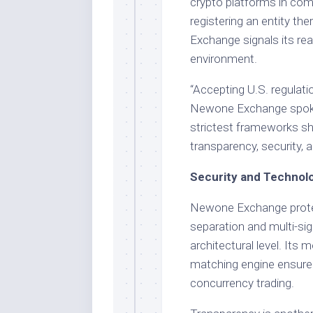
crypto platforms in comp
registering an entity th
Exchange signals its re
environment.
“Accepting U.S. regulat
Newone Exchange spokes
strictest frameworks sh
transparency, security, 
Security and Technolo
Newone Exchange protec
separation and multi-sig
architectural level. Its 
matching engine ensure 
concurrency trading.