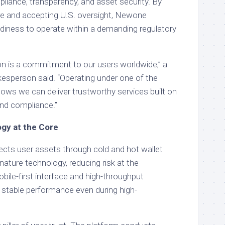
liance, transparency, and asset security. By
ere and accepting U.S. oversight, Newone
adiness to operate within a demanding regulatory
ion is a commitment to our users worldwide,” a
person said. “Operating under one of the
ows we can deliver trustworthy services built on
and compliance.”
gy at the Core
ts user assets through cold and hot wallet
nature technology, reducing risk at the
mobile-first interface and high-throughput
stable performance even during high-