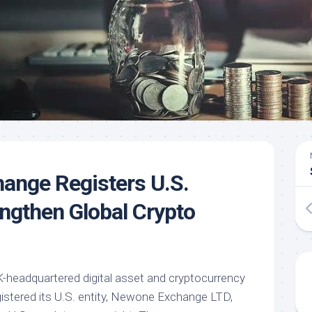
ange Registers U.S.
engthen Global Crypto
headquartered digital asset and cryptocurrency
gistered its U.S. entity, Newone Exchange LTD,