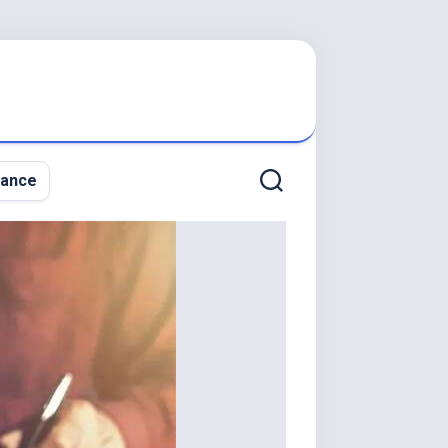
nance