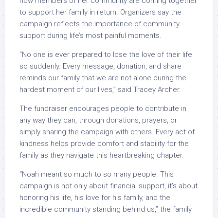
now members of her community are coming together
to support her family in return. Organizers say the
campaign reflects the importance of community
support during life’s most painful moments.
“No one is ever prepared to lose the love of their life
so suddenly. Every message, donation, and share
reminds our family that we are not alone during the
hardest moment of our lives,” said Tracey Archer.
The fundraiser encourages people to contribute in
any way they can, through donations, prayers, or
simply sharing the campaign with others. Every act of
kindness helps provide comfort and stability for the
family as they navigate this heartbreaking chapter.
“Noah meant so much to so many people. This
campaign is not only about financial support, it’s about
honoring his life, his love for his family, and the
incredible community standing behind us,” the family