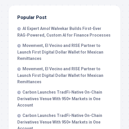
Popular Post
AI Expert Amol Walvekar Builds First-Ever
RAG-Powered, Custom AI for Finance Processes
Movement, El Vecino and RISE Partner to
Launch First Digital Dollar Wallet for Mexican
Remittances
Movement, El Vecino and RISE Partner to
Launch First Digital Dollar Wallet for Mexican
Remittances
Carbon Launches TradFi-Native On-Chain
Derivatives Venue With 950+ Markets in One
Account
Carbon Launches TradFi-Native On-Chain
Derivatives Venue With 950+ Markets in One
Account