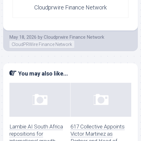
Cloudprwire Finance Network
May 18, 2026
by
Cloudprwire Finance Network
CloudPRWire Finance Network
You may also like...
Lambie AI South Africa
617 Collective Appoints
repositions for
Victor Martinez as