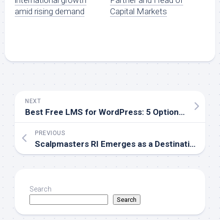
international growth
Partner and Head of
amid rising demand
Capital Markets
NEXT
Best Free LMS for WordPress: 5 Options Compared for 2026
PREVIOUS
Scalpmasters RI Emerges as a Destination Clinic for Scalp Micropigmentation Across New England
Search
Search