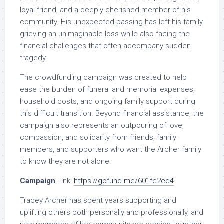
loyal friend, and a deeply cherished member of his
community. His unexpected passing has left his family
grieving an unimaginable loss while also facing the
financial challenges that often accompany sudden
tragedy.
The crowdfunding campaign was created to help
ease the burden of funeral and memorial expenses,
household costs, and ongoing family support during
this difficult transition. Beyond financial assistance, the
campaign also represents an outpouring of love,
compassion, and solidarity from friends, family
members, and supporters who want the Archer family
to know they are not alone.
Campaign
Link:
https://gofund.me/601fe2ed4
Tracey Archer has spent years supporting and
uplifting others both personally and professionally, and