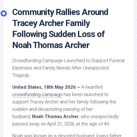
Community Rallies Around
Tracey Archer Family
Following Sudden Loss of
Noah Thomas Archer
Crowdfunding Campaign Launched to Support Funeral
Expenses and Family Needs After Unexpected
Tragedy.
United States, 18th May 2026 –
A heartfelt
crowdfunding campaign
has been launched to
support Tracey Archer and her family following the
sudden and devastating passing of her
husband,
Noah Thomas Archer
, who unexpectedly
passed away on April 21, 2026, at the age of 44.
Noah was known as a devoted husband, loving father,