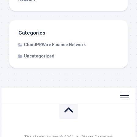
Categories
CloudPRWire Finance Network
Uncategorized