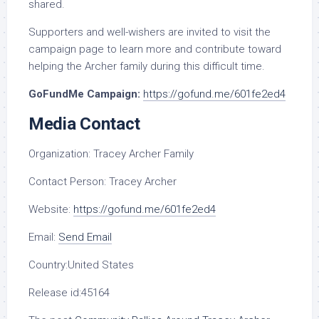
shared.
Supporters and well-wishers are invited to visit the
campaign page to learn more and contribute toward
helping the Archer family during this difficult time.
GoFundMe Campaign:
https://gofund.me/601fe2ed4
Media Contact
Organization:
Tracey Archer Family
Contact Person:
Tracey Archer
Website:
https://gofund.me/601fe2ed4
Email:
Send Email
Country:
United States
Release id:
45164