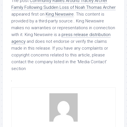
The post
Community Rallies Around Tracey Archer
Family Following Sudden Loss of Noah Thomas Archer
appeared first on
King Newswire
. This content is
provided by a third-party source.. King Newswire
makes no warranties or representations in connection
with it. King Newswire is a
press release distribution
agency
and does not endorse or verify the claims
made in this release. If you have any complaints or
copyright concerns related to this article, please
contact the company listed in the ‘Media Contact’
section