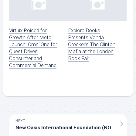
Virtuix Poised for
Explora Books
Growth After Meta
Presents Vonda
Launch: Omni One for
Crocker’s The Clinton
Quest Drives
Mafia at the London
Consumer and
Book Fair
Commercial Demand
NEXT
New Oasis International Foundation (NOIF) – Community Culture & Elder Care Initiative