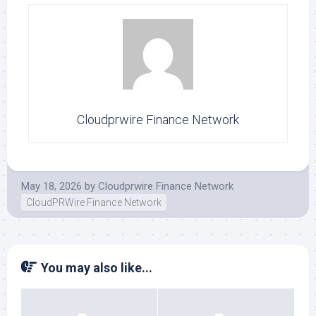
Cloudprwire Finance Network
May 18, 2026
by
Cloudprwire Finance Network
CloudPRWire Finance Network
You may also like...