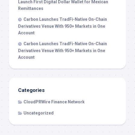
Launch First Digital Dollar Wallet for Mexican
Remittances
Carbon Launches TradFi-Native On-Chain
Derivatives Venue With 950+ Markets in One
Account
Carbon Launches TradFi-Native On-Chain
Derivatives Venue With 950+ Markets in One
Account
Categories
CloudPRWire Finance Network
Uncategorized