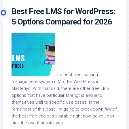
Best Free LMS for WordPress:
5 Options Compared for 2026
The best free learning
management system (LMS) for WordPress is
Masteriyo. With that said, there are other free LMS
options that have particular strengths and lend
themselves well to specific use cases. In the
remainder of this post, I’m going to break down five of
the best free choices available right now, so you can
pick the one that suits you.