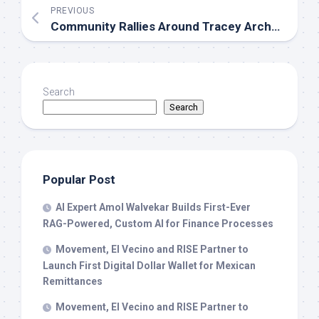
PREVIOUS
Community Rallies Around Tracey Archer Family Following Sudden Loss of Noah Thomas Archer
Search
Search
Popular Post
AI Expert Amol Walvekar Builds First-Ever
RAG-Powered, Custom AI for Finance Processes
Movement, El Vecino and RISE Partner to
Launch First Digital Dollar Wallet for Mexican
Remittances
Movement, El Vecino and RISE Partner to