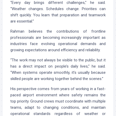
“Every day brings different challenges,” he said.
“Weather changes. Schedules change. Priorities can
shift quickly. You learn that preparation and teamwork
are essential.”
Rahman believes the contributions of frontline
professionals are becoming increasingly important as
industries face evolving operational demands and
growing expectations around efficiency and reliability.
“The work may not always be visible to the public, but it
has a direct impact on people’s daily lives,” he said.
“When systems operate smoothly, it’s usually because
skilled people are working together behind the scenes.”
His perspective comes from years of working in a fast-
paced airport environment where safety remains the
top priority. Ground crews must coordinate with multiple
teams, adapt to changing conditions, and maintain
operational standards regardless of weather or