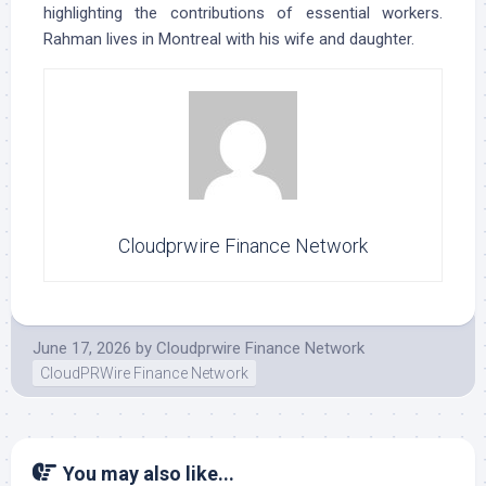
highlighting the contributions of essential workers.
Rahman lives in Montreal with his wife and daughter.
Cloudprwire Finance Network
June 17, 2026
by
Cloudprwire Finance Network
CloudPRWire Finance Network
You may also like...