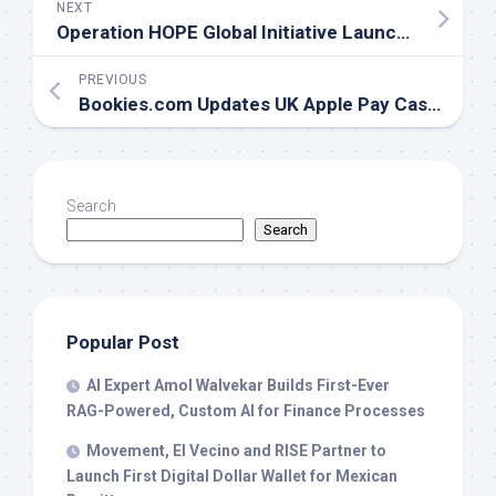
NEXT
Operation HOPE Global Initiative Launches HOPE AI for Financial Education and AI Innovation
PREVIOUS
Bookies.com Updates UK Apple Pay Casinos Guide to Reflect New UKGC Wagering Rules and Bonus Restrictions
Search
Search
Popular Post
AI Expert Amol Walvekar Builds First-Ever
RAG-Powered, Custom AI for Finance Processes
Movement, El Vecino and RISE Partner to
Launch First Digital Dollar Wallet for Mexican