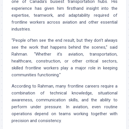
one of Canada’s busiest transportation hubs. His
experience has given him firsthand insight into the
expertise, teamwork, and adaptability required of
frontline workers across aviation and other essential
industries.
“People often see the end result, but they don’t always
see the work that happens behind the scenes,” said
Rahman. “Whether it’s aviation, transportation,
healthcare, construction, or other critical sectors,
skilled frontline workers play a major role in keeping
communities functioning.”
According to Rahman, many frontline careers require a
combination of technical knowledge, situational
awareness, communication skills, and the ability to
perform under pressure. In aviation, even routine
operations depend on teams working together with
precision and consistency.