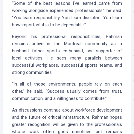
“Some of the best lessons I’ve learned came from
working alongside experienced professionals,” he said.
“You learn responsibility. You learn discipline. You learn
how important it is to be dependable.”
Beyond his professional responsibilities, Rahman
remains active in the Montreal community as a
husband, father, sports enthusiast, and supporter of
local activities. He sees many parallels between
successful workplaces, successful sports teams, and
strong communities.
“In all of those environments, people rely on each
other,” he said. “Success usually comes from trust,
communication, and a willingness to contribute.”
As discussions continue about workforce development
and the future of critical infrastructure, Rahman hopes
greater recognition will be given to the professionals
whose work often goes unnoticed but remains