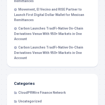
Remittances
Movement, El Vecino and RISE Partner to
Launch First Digital Dollar Wallet for Mexican
Remittances
Carbon Launches TradFi-Native On-Chain
Derivatives Venue With 950+ Markets in One
Account
Carbon Launches TradFi-Native On-Chain
Derivatives Venue With 950+ Markets in One
Account
Categories
CloudPRWire Finance Network
Uncategorized