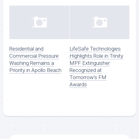
Residential and
LifeSafe Technologies
Commercial Pressure
Highlights Role in Trinity
Washing Remains a
MPF Extinguisher
Priority in Apollo Beach
Recognized at
Tomorrow’s FM
Awards