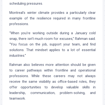
scheduling pressures.
Montreal’s winter climate provides a particularly clear
example of the resilience required in many frontline
professions.
“When you’re working outside during a January cold
snap, there isn’t much room for excuses,” Rahman said.
“You focus on the job, support your team, and find
solutions. That mindset applies to a lot of essential
industries.”
Rahman also believes more attention should be given
to career pathways within frontline and operational
professions. While these careers may not always
receive the same visibility as office-based roles, they
offer opportunities to develop valuable skills in
leadership, communication, problem-solving, and
teamwork.