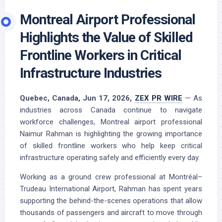
Montreal Airport Professional
Highlights the Value of Skilled
Frontline Workers in Critical
Infrastructure Industries
Quebec, Canada, Jun 17, 2026,
ZEX PR WIRE
— As
industries across Canada continue to navigate
workforce challenges, Montreal airport professional
Naimur Rahman is highlighting the growing importance
of skilled frontline workers who help keep critical
infrastructure operating safely and efficiently every day.
Working as a ground crew professional at Montréal–
Trudeau International Airport, Rahman has spent years
supporting the behind-the-scenes operations that allow
thousands of passengers and aircraft to move through