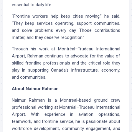
essential to daily life.
“Frontline workers help keep cities moving,” he said.
“They keep services operating, support communities,
and solve problems every day. Those contributions
matter, and they deserve recognition.”
Through his work at Montréal–Trudeau International
Airport, Rahman continues to advocate for the value of
skilled frontline professionals and the critical role they
play in supporting Canada’s infrastructure, economy,
and communities.
About Naimur Rahman
Naimur Rahman is a Montreal-based ground crew
professional working at Montréal–Trudeau International
Airport. With experience in aviation operations,
teamwork, and frontline service, he is passionate about
workforce development, community engagement, and