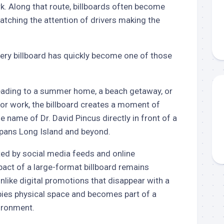
k. Along that route, billboards often become
catching the attention of drivers making the
ery billboard has quickly become one of those
ading to a summer home, a beach getaway, or
for work, the billboard creates a moment of
he name of Dr. David Pincus directly in front of a
spans Long Island and beyond.
ted by social media feeds and online
act of a large-format billboard remains
Unlike digital promotions that disappear with a
pies physical space and becomes part of a
ironment.