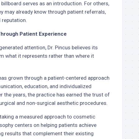
billboard serves as an introduction. For others,
ey may already know through patient referrals,
l reputation.
Through Patient Experience
generated attention, Dr. Pincus believes its
 what it represents rather than where it
 has grown through a patient-centered approach
ication, education, and individualized
r the years, the practice has earned the trust of
urgical and non-surgical aesthetic procedures.
r taking a measured approach to cosmetic
sophy centers on helping patients achieve
ng results that complement their existing