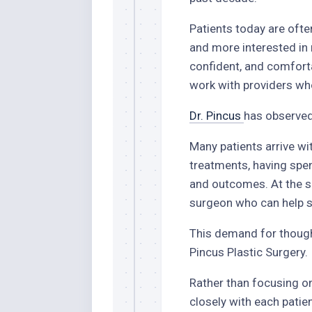
Patients today are ofte
and more interested in 
confident, and comforta
work with providers who
Dr. Pincus
has observed 
Many patients arrive wi
treatments, having spe
and outcomes. At the s
surgeon who can help se
This demand for thought
Pincus Plastic Surgery.
Rather than focusing on
closely with each patien