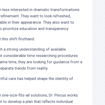
n less interested in dramatic transformations
refinement. They want to look refreshed,
ble in their appearance. They also want to
 prioritize education and transparency.
this shift firsthand.
th a strong understanding of available
nt considerable time researching procedures
ame time, they are looking for guidance from a
parate trends from reality.
ful care has helped shape the identity of
 one-size-fits-all solutions, Dr. Pincus works
t to develop a plan that reflects individual