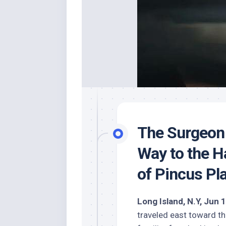
The Surgeon 
Way to the H
of Pincus Pl
Long Island, N.Y, Jun 
traveled east toward 