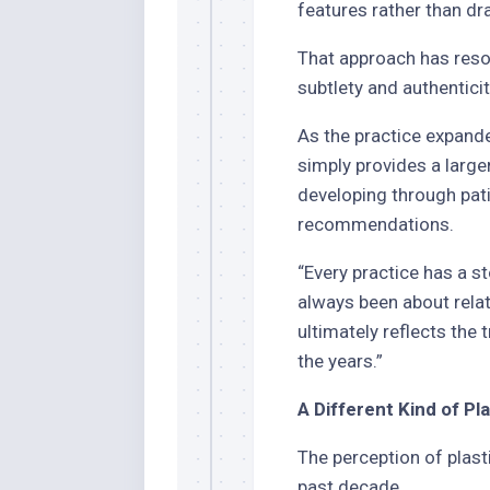
features rather than dr
That approach has reso
subtlety and authenticit
As the practice expanded
simply provides a large
developing through pat
recommendations.
“Every practice has a st
always been about relatio
ultimately reflects the 
the years.”
A Different Kind of P
The perception of plast
past decade.