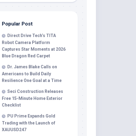
Popular Post
Direct Drive Tech’s TITA
Robot Camera Platform
Captures Star Moments at 2026
Blue Dragon Red Carpet
Dr. James Blake Calls on
Americans to Build Daily
Resilience One Goal at a Time
Seci Construction Releases
Free 15-Minute Home Exterior
Checklist
PU Prime Expands Gold
Trading with the Launch of
XAUUSD247