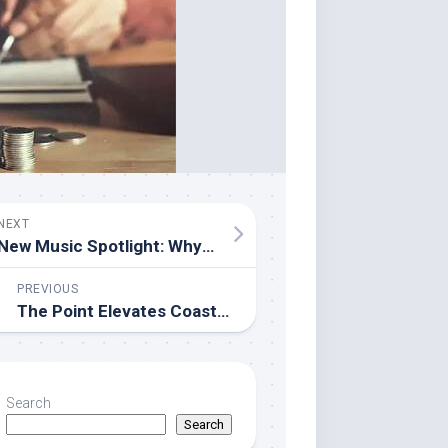
NEXT
New Music Spotlight: Why Sushmita Srivastava’s “Aa Sama Le” Deserves a Place on Your Playlist
PREVIOUS
The Point Elevates Coastal Celebrations with Premier Waterfront Event Venue in Mission Beach, San Diego
Search
Search