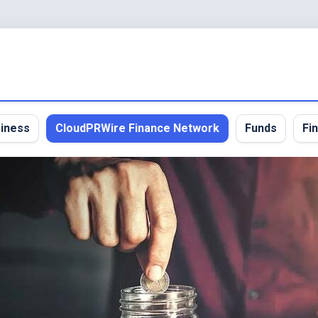
iness
CloudPRWire Finance Network
Funds
Fi