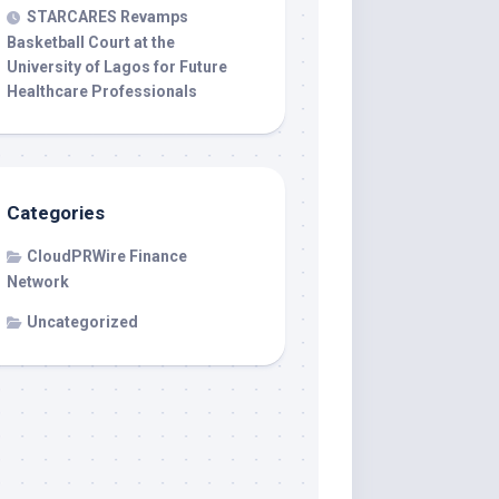
STARCARES Revamps
Basketball Court at the
University of Lagos for Future
Healthcare Professionals
Categories
CloudPRWire Finance
Network
Uncategorized