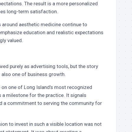
ectations. The result is a more personalized
zes long-term satisfaction.
s around aesthetic medicine continue to
emphasize education and realistic expectations
gly valued.
wed purely as advertising tools, but the story
s also one of business growth.
e on one of Long Island’s most recognized
 a milestone for the practice. It signals
 and a commitment to serving the community for
sion to invest in such a visible location was not
st statement. It was about creating a