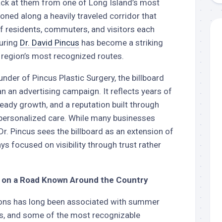
back at them from one of Long Island’s most
tioned along a heavily traveled corridor that
residents, commuters, and visitors each
turing
Dr. David Pincus
has become a striking
 region’s most recognized routes.
under of Pincus Plastic Surgery, the billboard
n an advertising campaign. It reflects years of
teady growth, and a reputation built through
 personalized care. While many businesses
Dr. Pincus sees the billboard as an extension of
ys focused on visibility through trust rather
on a Road Known Around the Country
tons has long been associated with summer
s, and some of the most recognizable