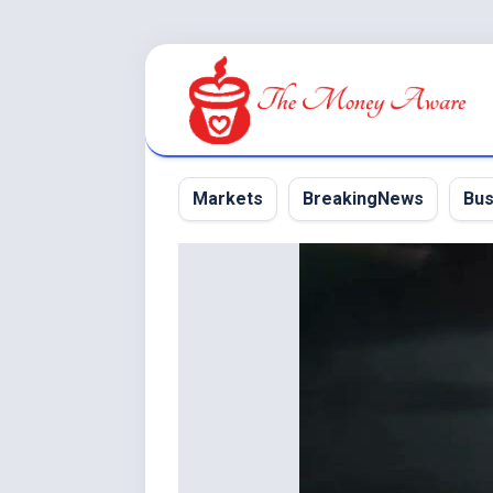
Skip
to
content
Markets
BreakingNews
Bus