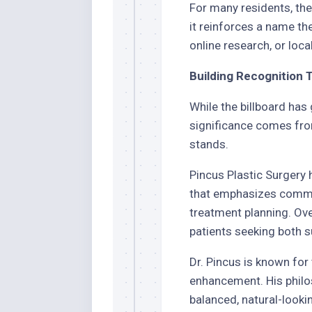
For many residents, the 
it reinforces a name th
online research, or loca
Building Recognition 
While the billboard has 
significance comes from
stands.
Pincus Plastic Surgery
that emphasizes commun
treatment planning. Ove
patients seeking both s
Dr. Pincus is known fo
enhancement. His philo
balanced, natural-looki