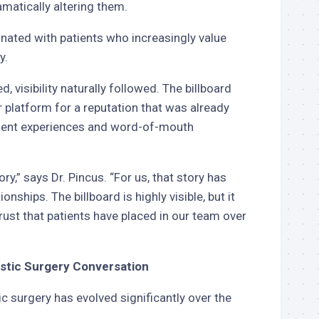
amatically altering them.
nated with patients who increasingly value
y.
, visibility naturally followed. The billboard
r platform for a reputation that was already
ient experiences and word-of-mouth
ory,” says Dr. Pincus. “For us, that story has
nships. The billboard is highly visible, but it
trust that patients have placed in our team over
lastic Surgery Conversation
ic surgery has evolved significantly over the