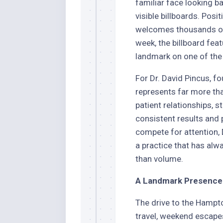
familiar face looking 
visible billboards. Posi
welcomes thousands of 
week, the billboard fea
landmark on one of the
For Dr. David Pincus, fo
represents far more tha
patient relationships, s
consistent results and
compete for attention, 
a practice that has alwa
than volume.
A Landmark Presence 
The drive to the Hamp
travel, weekend escape