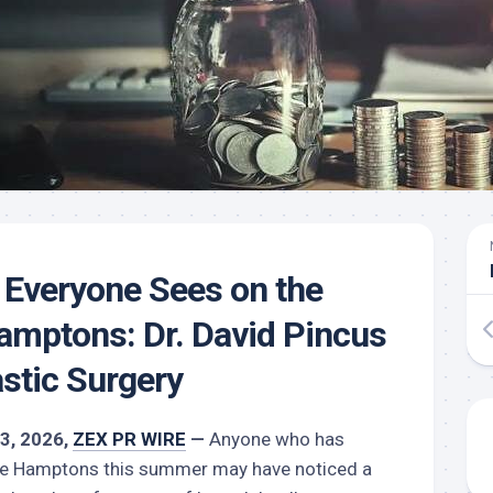
Everyone Sees on the
amptons: Dr. David Pincus
astic Surgery
13, 2026,
ZEX PR WIRE
—
Anyone who has
the Hamptons this summer may have noticed a