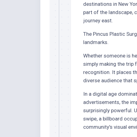
destinations in New Yor
part of the landscape, 
journey east.
The Pincus Plastic Surg
landmarks.
Whether someone is he
simply making the trip 
recognition. It places t
diverse audience that 
In a digital age domina
advertisements, the imp
surprisingly powerful. 
swipe, a billboard occu
community’s visual env