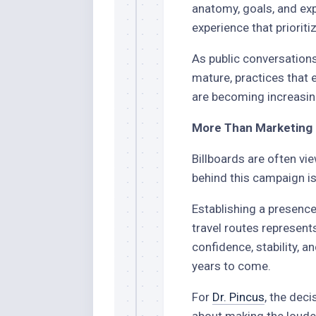
anatomy, goals, and exp
experience that prioriti
As public conversation
mature, practices that 
are becoming increasin
More Than Marketing
Billboards are often vie
behind this campaign i
Establishing a presenc
travel routes represents
confidence, stability,
years to come.
For
Dr. Pincus
, the deci
about making the loude