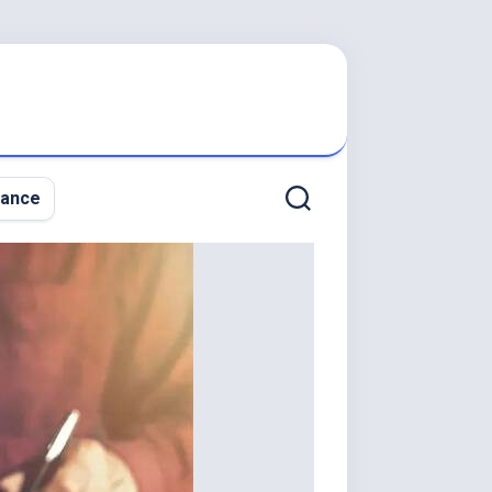
nance