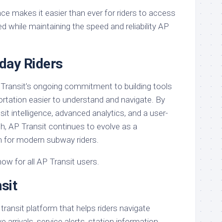
ce makes it easier than ever for riders to access
d while maintaining the speed and reliability AP
yday Riders
 Transit’s ongoing commitment to building tools
ortation easier to understand and navigate. By
sit intelligence, advanced analytics, and a user-
, AP Transit continues to evolve as a
 for modern subway riders.
now for all AP Transit users.
sit
 transit platform that helps riders navigate
arrivals, service alerts, station information,