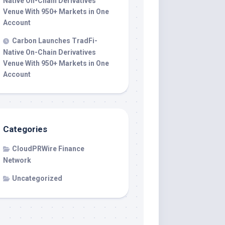
Native On-Chain Derivatives
Venue With 950+ Markets in One
Account
Carbon Launches TradFi-
Native On-Chain Derivatives
Venue With 950+ Markets in One
Account
Categories
CloudPRWire Finance
Network
Uncategorized