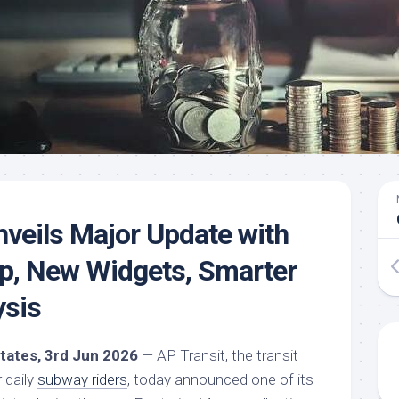
nveils Major Update with
p, New Widgets, Smarter
ysis
States, 3rd Jun 2026
— AP Transit, the transit
 daily
subway riders
, today announced one of its