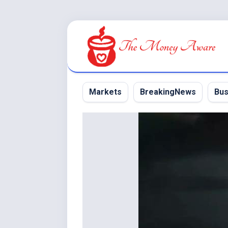
Skip
to
content
Markets
BreakingNews
Bus