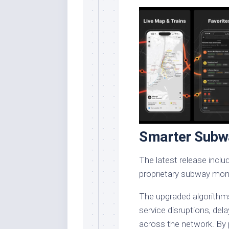
Smarter Subw
The latest release incl
proprietary subway moni
The upgraded algorithm
service disruptions, del
across the network. By 