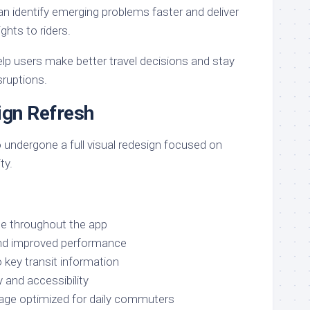
can identify emerging problems faster and deliver
ights to riders.
p users make better travel decisions and stay
ruptions.
ign Refresh
 undergone a full visual redesign focused on
ty.
ce throughout the app
and improved performance
 key transit information
 and accessibility
uage optimized for daily commuters