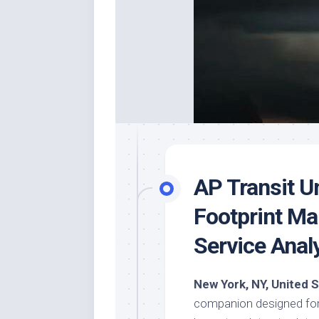
AP Transit U
Footprint Ma
Service Anal
New York, NY, United 
companion designed for