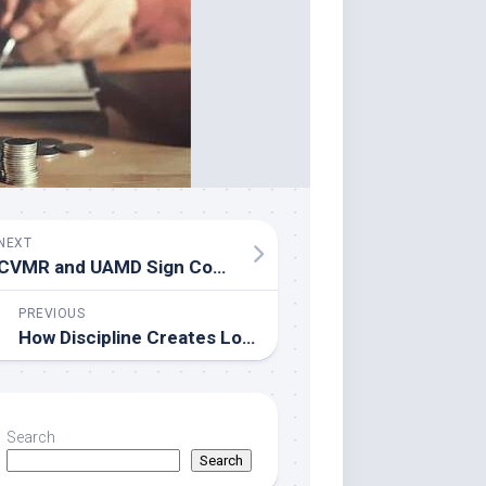
NEXT
CVMR and UAMD Sign Cooperation Agreement to Advance Academic and Industrial Collaboration
PREVIOUS
How Discipline Creates Long-Term Success According to Esteban Merlo
Search
Search