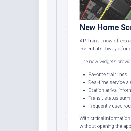
New Home Scr
AP Transit now offers a
essential subway informa
The new widgets provide
Favorite train lines
Real-time service al
Station arrival info
Transit status sum
Frequently used rou
With critical information
without opening the app