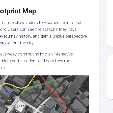
ootprint Map
ature allows riders to visualize their transit
work. Users can see the stations they have
way journey history, and gain a unique perspective
throughout the city.
everyday commuting into an interactive
g riders better understand how they move
tem.