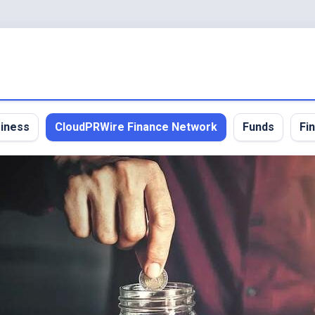
iness
CloudPRWire Finance Network
Funds
Fi