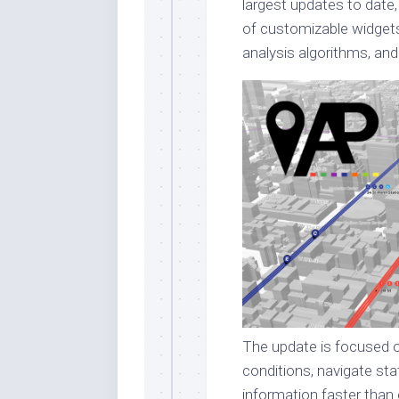
largest updates to date,
of customizable widget
analysis algorithms, and
The update is focused o
conditions, navigate stat
information faster than 