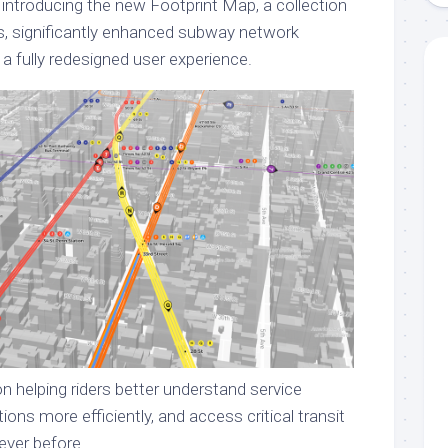
 introducing the new Footprint Map, a collection
s, significantly enhanced subway network
 a fully redesigned user experience.
n helping riders better understand service
ions more efficiently, and access critical transit
ever before.