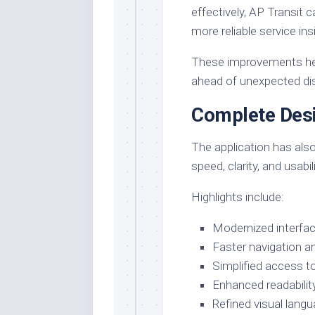
effectively, AP Transit 
more reliable service ins
These improvements hel
ahead of unexpected dis
Complete Des
The application has also
speed, clarity, and usabili
Highlights include:
Modernized interfa
Faster navigation 
Simplified access to
Enhanced readability
Refined visual lang