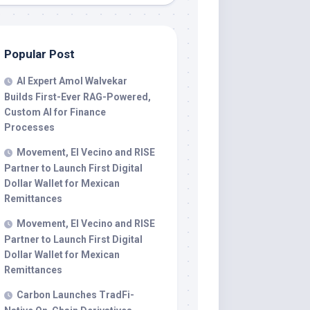
Popular Post
AI Expert Amol Walvekar
Builds First-Ever RAG-Powered,
Custom AI for Finance
Processes
Movement, El Vecino and RISE
Partner to Launch First Digital
Dollar Wallet for Mexican
Remittances
Movement, El Vecino and RISE
Partner to Launch First Digital
Dollar Wallet for Mexican
Remittances
Carbon Launches TradFi-