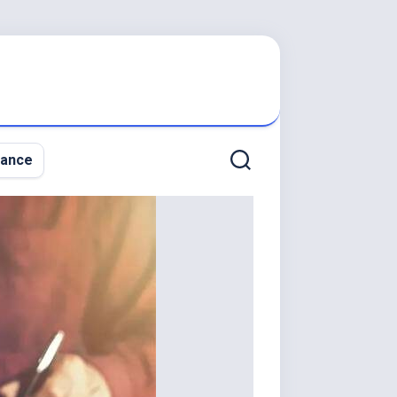
nance