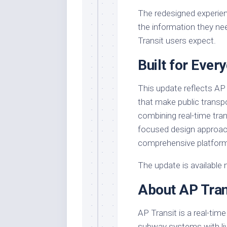
The redesigned experien
the information they nee
Transit users expect.
Built for Ever
This update reflects AP
that make public transp
combining real-time tran
focused design approach
comprehensive platform
The update is available 
About AP Tran
AP Transit is a real-time
subway systems with live 