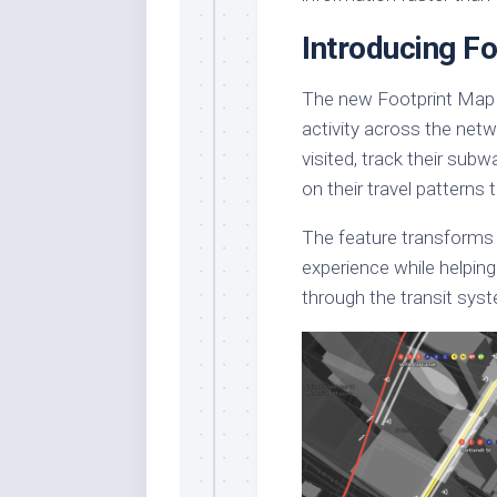
Introducing F
The new Footprint Map fe
activity across the net
visited, track their sub
on their travel patterns 
The feature transforms 
experience while helpin
through the transit sys