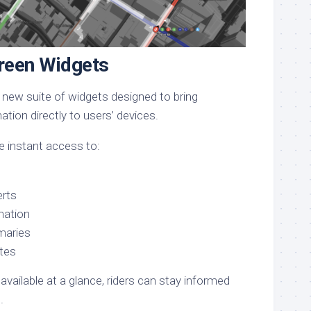
een Widgets
 new suite of widgets designed to bring
tion directly to users’ devices.
 instant access to:
erts
rmation
maries
tes
 available at a glance, riders can stay informed
.