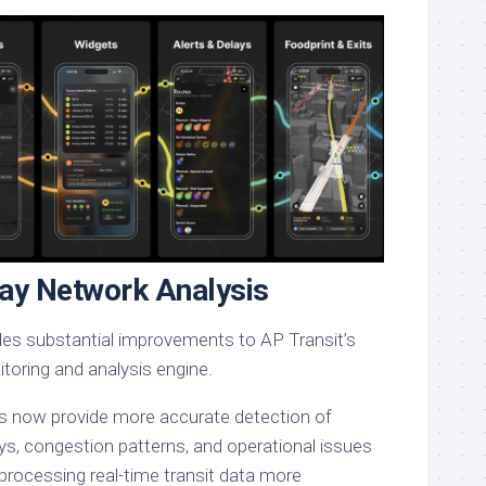
ay Network Analysis
udes substantial improvements to AP Transit’s
toring and analysis engine.
s now provide more accurate detection of
ays, congestion patterns, and operational issues
processing real-time transit data more