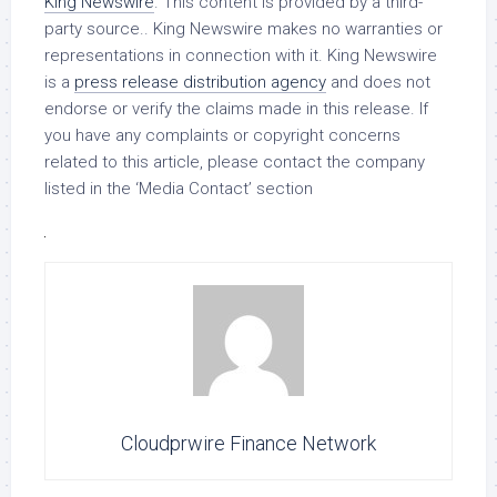
King Newswire
. This content is provided by a third-
party source.. King Newswire makes no warranties or
representations in connection with it. King Newswire
is a
press release distribution agency
and does not
endorse or verify the claims made in this release. If
you have any complaints or copyright concerns
related to this article, please contact the company
listed in the ‘Media Contact’ section
Cloudprwire Finance Network