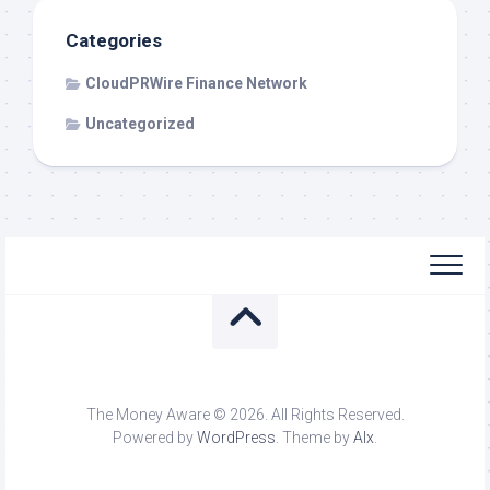
Categories
CloudPRWire Finance Network
Uncategorized
The Money Aware © 2026. All Rights Reserved.
Powered by
WordPress
. Theme by
Alx
.