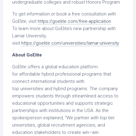
undergraduate colleges and robust Honors Program.
To get information or book a free consultation with
GoElite, visit
https://goelite.com/free-application
To learn more about GoElite’s new partnership with
Lamar University,
visit
https://goelite.com/universities/lamar-university
About GoElite
GoElite offers a global education platform
for affordable hybrid professional programs that
connect international students with
top universities and hybrid programs. The company
empowers students through streamlined access to
educational opportunities and supports strategic
partnerships with institutions in the USA. As the
spokesperson explained, “We partner with top-tier
universities, global recruitment agencies, and
education stakeholders to create win–win