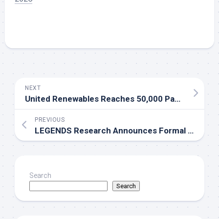
NEXT
United Renewables Reaches 50,000 Panel Milestone at Alentejo Solar Park
PREVIOUS
LEGENDS Research Announces Formal Partnership with the National Rural Education Association
Search
Search