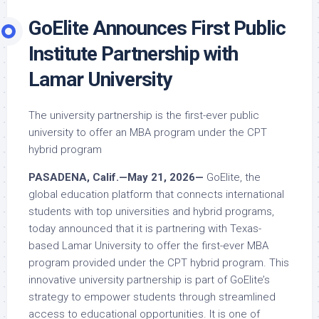
GoElite Announces First Public
Institute Partnership with
Lamar University
The university partnership is the first-ever public
university to offer an MBA program under the CPT
hybrid program
PASADENA, Calif.—May 21, 2026—
GoElite, the
global education platform that connects international
students with top universities and hybrid programs,
today announced that it is partnering with Texas-
based Lamar University to offer the first-ever MBA
program provided under the CPT hybrid program. This
innovative university partnership is part of GoElite’s
strategy to empower students through streamlined
access to educational opportunities. It is one of