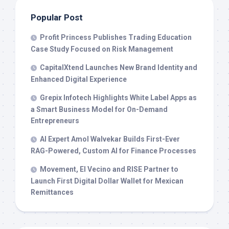
Popular Post
Profit Princess Publishes Trading Education
Case Study Focused on Risk Management
CapitalXtend Launches New Brand Identity and
Enhanced Digital Experience
Grepix Infotech Highlights White Label Apps as
a Smart Business Model for On-Demand
Entrepreneurs
AI Expert Amol Walvekar Builds First-Ever
RAG-Powered, Custom AI for Finance Processes
Movement, El Vecino and RISE Partner to
Launch First Digital Dollar Wallet for Mexican
Remittances