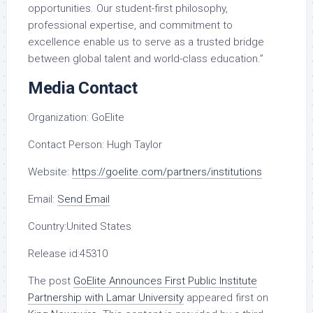
opportunities. Our student-first philosophy,
professional expertise, and commitment to
excellence enable us to serve as a trusted bridge
between global talent and world-class education.”
Media Contact
Organization:
GoElite
Contact Person:
Hugh Taylor
Website:
https://goelite.com/partners/institutions
Email:
Send Email
Country:
United States
Release id:
45310
The post
GoElite Announces First Public Institute
Partnership with Lamar University
appeared first on