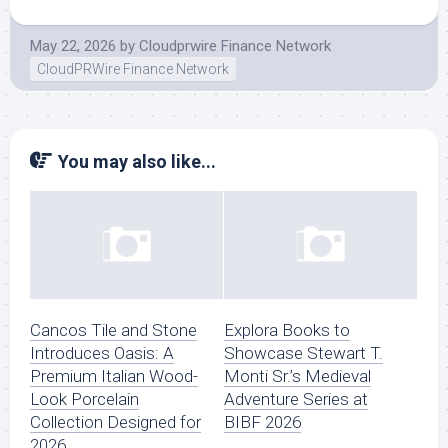
May 22, 2026
by
Cloudprwire Finance Network
CloudPRWire Finance Network
You may also like...
Cancos Tile and Stone
Explora Books to
Introduces Oasis: A
Showcase Stewart T.
Premium Italian Wood-
Monti Sr.’s Medieval
Look Porcelain
Adventure Series at
Collection Designed for
BIBF 2026
2026