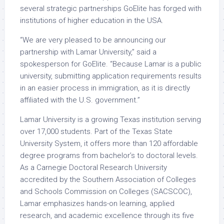
several strategic partnerships GoElite has forged with
institutions of higher education in the USA.
“We are very pleased to be announcing our
partnership with Lamar University,” said a
spokesperson for GoElite. “Because Lamar is a public
university, submitting application requirements results
in an easier process in immigration, as it is directly
affiliated with the U.S. government.”
Lamar University is a growing Texas institution serving
over 17,000 students. Part of the Texas State
University System, it offers more than 120 affordable
degree programs from bachelor’s to doctoral levels.
As a Carnegie Doctoral Research University
accredited by the Southern Association of Colleges
and Schools Commission on Colleges (SACSCOC),
Lamar emphasizes hands-on learning, applied
research, and academic excellence through its five