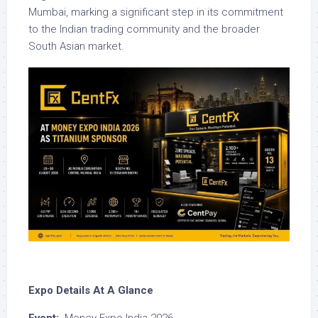
Mumbai, marking a significant step in its commitment
to the Indian trading community and the broader
South Asian market.
Expo Details At A Glance