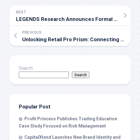
NEXT
LEGENDS Research Announces Formal Partnership with the National Rural Education Association
PREVIOUS
Unlocking Retail Pro Prism: Connecting Your POS to Every Major Marketplace
Search
Search
Popular Post
Profit Princess Publishes Trading Education
Case Study Focused on Risk Management
CapitalXtend Launches New Brand Identity and