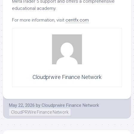
MetaTrader 5 support and offers a comprehensive
educational academy.
For more information, visit
centfx.com
Cloudprwire Finance Network
May 22, 2026
by
Cloudprwire Finance Network
CloudPRWire Finance Network