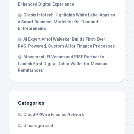
Enhanced Digital Experience
Grepix Infotech Highlights White Label Apps as
a Smart Business Model for On-Demand
Entrepreneurs
AI Expert Amol Walvekar Builds First-Ever
RAG-Powered, Custom AI for Finance Processes
Movement, El Vecino and RISE Partner to
Launch First Digital Dollar Wallet for Mexican
Remittances
Categories
CloudPRWire Finance Network
Uncategorized