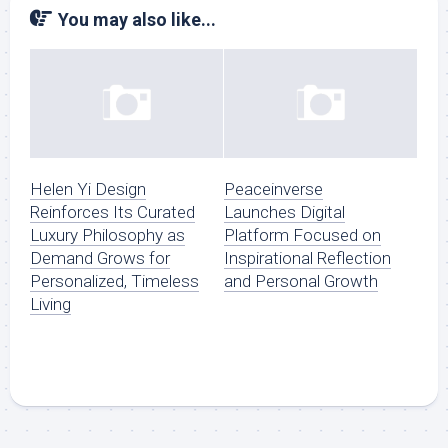
You may also like...
Helen Yi Design
Peaceinverse
Reinforces Its Curated
Launches Digital
Luxury Philosophy as
Platform Focused on
Demand Grows for
Inspirational Reflection
Personalized, Timeless
and Personal Growth
Living