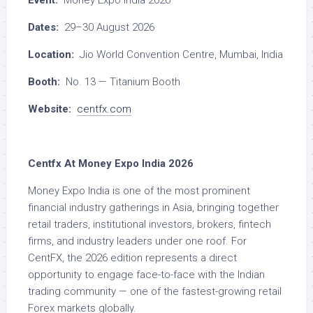
Event:
Money Expo India 2026
Dates:
29–30 August 2026
Location:
Jio World Convention Centre, Mumbai, India
Booth:
No. 13 — Titanium Booth
Website:
centfx.com
Centfx At Money Expo India 2026
Money Expo India is one of the most prominent
financial industry gatherings in Asia, bringing together
retail traders, institutional investors, brokers, fintech
firms, and industry leaders under one roof. For
CentFX, the 2026 edition represents a direct
opportunity to engage face-to-face with the Indian
trading community — one of the fastest-growing retail
Forex markets globally.