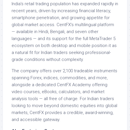
India’s retail trading population has expanded rapidly in
recent years, driven by increasing financial literacy,
smartphone penetration, and growing appetite for
global market access. CentFX’s multilingual platform
— available in Hindi, Bengali, and seven other
languages — and its support for the full MetaTrader 5
ecosystem on both desktop and mobile position it as
a natural fit for Indian traders seeking professional-
grade conditions without complexity.
The company offers over 2,100 tradeable instruments
spanning Forex, indices, commodities, and more,
alongside a dedicated CentFX Academy offering
video courses, eBooks, calculators, and market
analysis tools — all free of charge. For Indian traders
looking to move beyond domestic equities into global
markets, CentFX provides a credible, award-winning,
and accessible gateway.