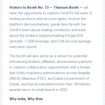
Visitors to Booth No. 13 — Titanium Booth —
will
have the opportunity to explore CentFX’s full suite of
trading products and account types, receive live
platform demonstrations, speak directly with the
CentFX team about trading conditions, and learn
about the broker’s industry-leading 0.0 pip ECN
spreads, 1:1000 leverage, and 0.04-second average
execution speed.
The booth will also serve as a venue for potential
introducing brokers, affiliates, and business partners
to explore collaboration opportunities with a broker
that holds regulatory authorisations across Anguilla
(ARCA), Mauritius (FSC), and Dubai (Government of
Dubai), and has accumulated more than 18 industry
awards since its retail launch in 2022.
Why India, Why Now