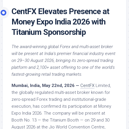
CentFX Elevates Presence at
Money Expo India 2026 with
Titanium Sponsorship
The award-winning global Forex and multi-asset broker
will be present at India’s premier financial industry event
on 29–30 August 2026, bringing its zero-spread trading
platform and 2,100+ asset offering to one of the world’s
fastest-growing retail trading markets.
Mumbai, India, May 22nd, 2026 —
CentFX
Limited,
the globally regulated multi-asset broker known for
zero-spread Forex trading and institutional-grade
execution, has confirmed its participation at Money
Expo India 2026. The company will be present at
Booth No. 13 — the Titanium Booth — on 29 and 30
August 2026 at the Jio World Convention Centre,