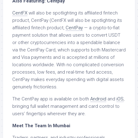
Also Featuring: Centpay
CentFX
will also be spotlighting its affiliated fintech
product, CentPay (CentFX will also be spotlighting its
affiliated fintech product,
CentPay
— a crypto-to-fiat
payment solution that allows users to convert USDT
or other cryptocurrencies into a spendable balance
via the CentPay Card, which supports both Mastercard
and Visa payments and is accepted at millions of
locations worldwide. With no complicated conversion
processes, low fees, and real-time fund access,
CentPay makes everyday spending with digital assets
genuinely frictionless.
The CentPay app is available on both
Android
and
iOS
,
bringing full wallet management and card control to
users’ fingertips wherever they are.
Meet The Team In Mumbai
Traders, partners, and industry professionals