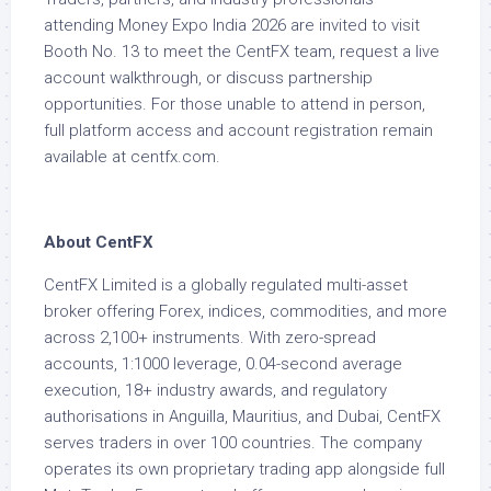
attending Money Expo India 2026 are invited to visit
Booth No. 13 to meet the CentFX team, request a live
account walkthrough, or discuss partnership
opportunities. For those unable to attend in person,
full platform access and account registration remain
available at centfx.com.
About CentFX
CentFX Limited is a globally regulated multi-asset
broker offering Forex, indices, commodities, and more
across 2,100+ instruments. With zero-spread
accounts, 1:1000 leverage, 0.04-second average
execution, 18+ industry awards, and regulatory
authorisations in Anguilla, Mauritius, and Dubai, CentFX
serves traders in over 100 countries. The company
operates its own proprietary trading app alongside full