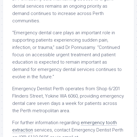
dental services remains an ongoing priority as
demand continues to increase across Perth
communities.
“Emergency dental care plays an important role in
supporting patients experiencing sudden pain,
infection, or trauma,” said Dr Ponnusamy. “Continued
focus on accessible urgent treatment and patient
education is expected to remain important as
demand for emergency dental services continues to
evolve in the future.”
Emergency Dentist Perth operates from Shop 6/201
Flinders Street, Yokine WA 6060, providing emergency
dental care seven days a week for patients across
the Perth metropolitan area.
For further information regarding
emergency tooth
extraction
services, contact Emergency Dentist Perth