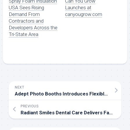
Spray Foam Insulation
Can You Grow
USA Sees Rising
Launches at
Demand From
canyougrow.com
Contractors and
Developers Across the
Tri-State Area
NEXT
Adept Photo Booths Introduces Flexible Drop-Off Photo Booth Solutions for Events
PREVIOUS
Radiant Smiles Dental Care Delivers Family and General Dentistry Services in Albany