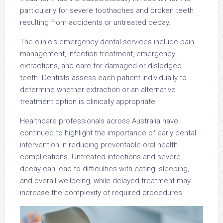
particularly for severe toothaches and broken teeth
resulting from accidents or untreated decay.
The clinic’s emergency dental services include pain
management, infection treatment, emergency
extractions, and care for damaged or dislodged
teeth. Dentists assess each patient individually to
determine whether extraction or an alternative
treatment option is clinically appropriate.
Healthcare professionals across Australia have
continued to highlight the importance of early dental
intervention in reducing preventable oral health
complications. Untreated infections and severe
decay can lead to difficulties with eating, sleeping,
and overall wellbeing, while delayed treatment may
increase the complexity of required procedures.