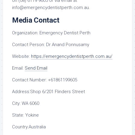
on (08) 6119 9605 or via email at
info@emergencydentistperth.com.au.
Media Contact
Organization:
Emergency Dentist Perth
Contact Person:
Dr Anand Ponnusamy
Website:
https://emergencydentistperth.com.au/
Email:
Send Email
Contact Number:
+61861199605
Address:
Shop 6/201 Flinders Street
City:
WA 6060
State:
Yokine
Country:
Australia