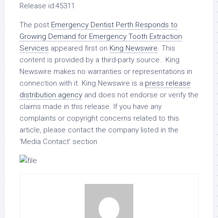
Release id:
45311
The post
Emergency Dentist Perth Responds to
Growing Demand for Emergency Tooth Extraction
Services
appeared first on
King Newswire
. This
content is provided by a third-party source.. King
Newswire makes no warranties or representations in
connection with it. King Newswire is a
press release
distribution agency
and does not endorse or verify the
claims made in this release. If you have any
complaints or copyright concerns related to this
article, please contact the company listed in the
‘Media Contact’ section