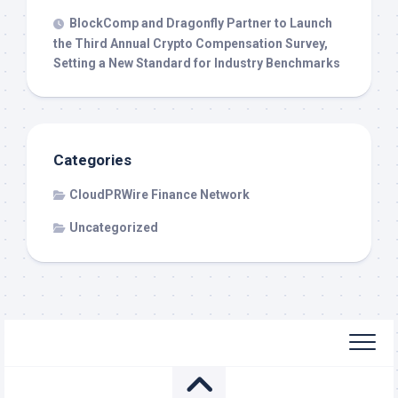
BlockComp and Dragonfly Partner to Launch
the Third Annual Crypto Compensation Survey,
Setting a New Standard for Industry Benchmarks
Categories
CloudPRWire Finance Network
Uncategorized