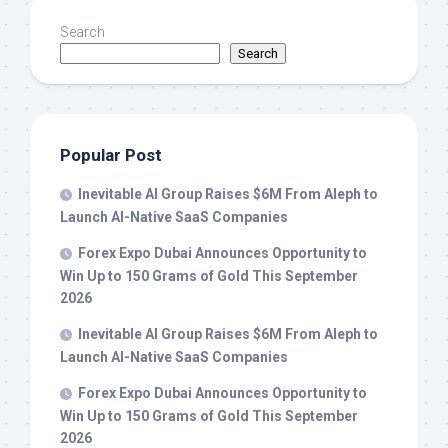
Search
Search
Popular Post
Inevitable AI Group Raises $6M From Aleph to
Launch AI-Native SaaS Companies
Forex Expo Dubai Announces Opportunity to
Win Up to 150 Grams of Gold This September
2026
Inevitable AI Group Raises $6M From Aleph to
Launch AI-Native SaaS Companies
Forex Expo Dubai Announces Opportunity to
Win Up to 150 Grams of Gold This September
2026