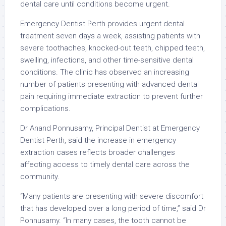
dental care until conditions become urgent.
Emergency Dentist Perth provides urgent dental
treatment seven days a week, assisting patients with
severe toothaches, knocked-out teeth, chipped teeth,
swelling, infections, and other time-sensitive dental
conditions. The clinic has observed an increasing
number of patients presenting with advanced dental
pain requiring immediate extraction to prevent further
complications.
Dr Anand Ponnusamy, Principal Dentist at Emergency
Dentist Perth, said the increase in emergency
extraction cases reflects broader challenges
affecting access to timely dental care across the
community.
“Many patients are presenting with severe discomfort
that has developed over a long period of time,” said Dr
Ponnusamy. “In many cases, the tooth cannot be