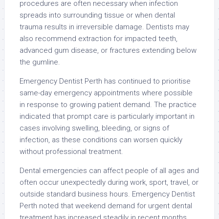
procedures are often necessary when infection
spreads into surrounding tissue or when dental
trauma results in irreversible damage. Dentists may
also recommend extraction for impacted teeth,
advanced gum disease, or fractures extending below
the gumline.
Emergency Dentist Perth has continued to prioritise
same-day emergency appointments where possible
in response to growing patient demand. The practice
indicated that prompt care is particularly important in
cases involving swelling, bleeding, or signs of
infection, as these conditions can worsen quickly
without professional treatment.
Dental emergencies can affect people of all ages and
often occur unexpectedly during work, sport, travel, or
outside standard business hours. Emergency Dentist
Perth noted that weekend demand for urgent dental
treatment has increased steadily in recent months,