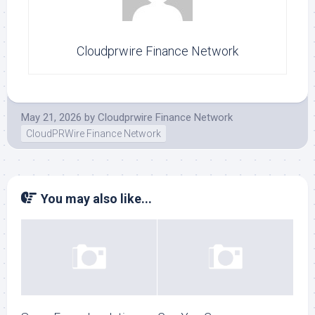
Cloudprwire Finance Network
May 21, 2026
by
Cloudprwire Finance Network
CloudPRWire Finance Network
You may also like...