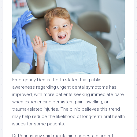
Emergency Dentist Perth stated that public
awareness regarding urgent dental symptoms has
improved, with more patients seeking immediate care
when experiencing persistent pain, swelling, or
trauma-related injuries. The clinic believes this trend
may help reduce the likelihood of long-term oral health
issues for some patients.
Dr Ponnusamy said maintaining access to urgent