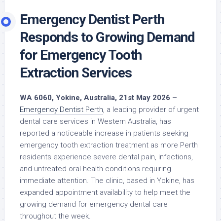
Emergency Dentist Perth
Responds to Growing Demand
for Emergency Tooth
Extraction Services
WA 6060, Yokine, Australia, 21st May 2026 –
Emergency Dentist Perth
, a leading provider of urgent
dental care services in Western Australia, has
reported a noticeable increase in patients seeking
emergency tooth extraction treatment as more Perth
residents experience severe dental pain, infections,
and untreated oral health conditions requiring
immediate attention. The clinic, based in Yokine, has
expanded appointment availability to help meet the
growing demand for emergency dental care
throughout the week.