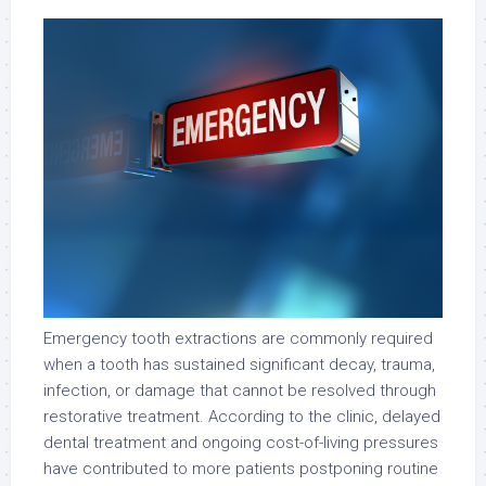
Emergency tooth extractions are commonly required
when a tooth has sustained significant decay, trauma,
infection, or damage that cannot be resolved through
restorative treatment. According to the clinic, delayed
dental treatment and ongoing cost-of-living pressures
have contributed to more patients postponing routine