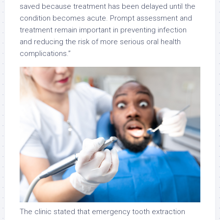
saved because treatment has been delayed until the
condition becomes acute. Prompt assessment and
treatment remain important in preventing infection
and reducing the risk of more serious oral health
complications.”
The clinic stated that emergency tooth extraction