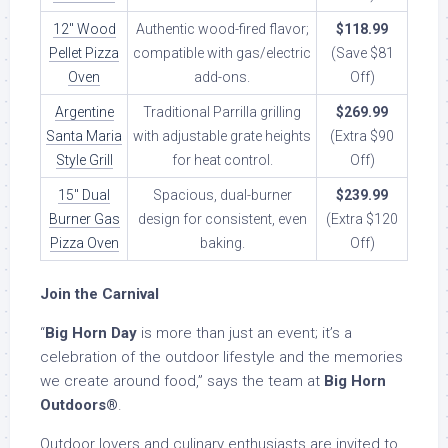
12″ Wood
Authentic wood-fired flavor;
$118.99
Pellet Pizza
compatible with gas/electric
(Save $81
Oven
add-ons.
Off)
Argentine
Traditional Parrilla grilling
$269.99
Santa Maria
with adjustable grate heights
(Extra $90
Style Grill
for heat control.
Off)
15″ Dual
Spacious, dual-burner
$239.99
Burner Gas
design for consistent, even
(Extra $120
Pizza Oven
baking.
Off)
Join the Carnival
“
Big Horn Day
is more than just an event; it’s a
celebration of the outdoor lifestyle and the memories
we create around food,” says the team at
Big Horn
Outdoors®
.
Outdoor lovers and culinary enthusiasts are invited to