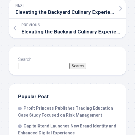
NEXT
Elevating the Backyard Culinary Experience: Big Horn Outdoors Celebrates Community with the First-Ever Big Horn Day
PREVIOUS
Elevating the Backyard Culinary Experience: Big Horn Outdoors Celebrates Community with the First-Ever Big Horn Day
Search
Search
Popular Post
Profit Princess Publishes Trading Education
Case Study Focused on Risk Management
CapitalXtend Launches New Brand Identity and
Enhanced Digital Experience