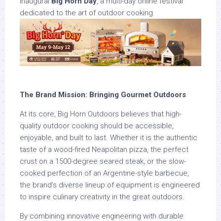
inaugural
Big Horn Day
, a multi-day online festival
dedicated to the art of outdoor cooking.
The Brand Mission: Bringing Gourmet Outdoors
At its core, Big Horn Outdoors believes that high-
quality outdoor cooking should be accessible,
enjoyable, and built to last. Whether it is the authentic
taste of a wood-fired Neapolitan pizza, the perfect
crust on a 1500-degree seared steak, or the slow-
cooked perfection of an Argentine-style barbecue,
the brand’s diverse lineup of equipment is engineered
to inspire culinary creativity in the great outdoors.
By combining innovative engineering with durable