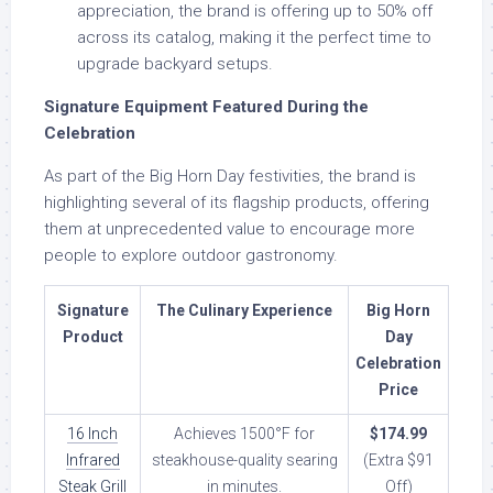
appreciation, the brand is offering up to 50% off
across its catalog, making it the perfect time to
upgrade backyard setups.
Signature Equipment Featured During the
Celebration
As part of the Big Horn Day festivities, the brand is
highlighting several of its flagship products, offering
them at unprecedented value to encourage more
people to explore outdoor gastronomy.
Signature
The Culinary Experience
Big Horn
Product
Day
Celebration
Price
16 Inch
Achieves 1500°F for
$174.99
Infrared
steakhouse-quality searing
(Extra $91
Steak Grill
in minutes.
Off)