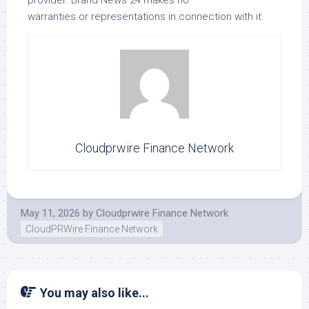
warranties or representations in connection with it.
Cloudprwire Finance Network
May 11, 2026
by
Cloudprwire Finance Network
CloudPRWire Finance Network
You may also like...