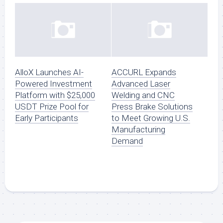
AlloX Launches AI-
ACCURL Expands
Powered Investment
Advanced Laser
Platform with $25,000
Welding and CNC
USDT Prize Pool for
Press Brake Solutions
Early Participants
to Meet Growing U.S.
Manufacturing
Demand