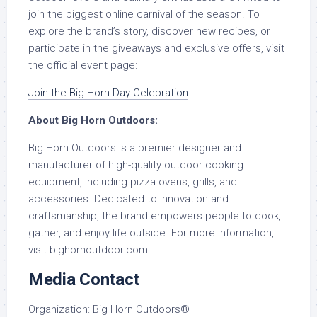
join the biggest online carnival of the season. To
explore the brand’s story, discover new recipes, or
participate in the giveaways and exclusive offers, visit
the official event page:
Join the Big Horn Day Celebration
About Big Horn Outdoors:
Big Horn Outdoors is a premier designer and
manufacturer of high-quality outdoor cooking
equipment, including pizza ovens, grills, and
accessories. Dedicated to innovation and
craftsmanship, the brand empowers people to cook,
gather, and enjoy life outside. For more information,
visit bighornoutdoor.com.
Media Contact
Organization:
Big Horn Outdoors®