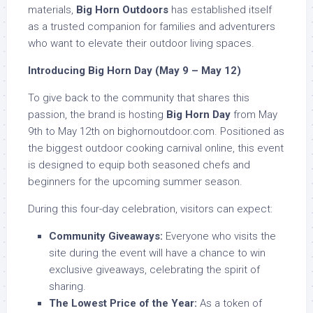
materials,
Big Horn Outdoors
has established itself
as a trusted companion for families and adventurers
who want to elevate their outdoor living spaces.
Introducing Big Horn Day (May 9 – May 12)
To give back to the community that shares this
passion, the brand is hosting
Big Horn Day
from May
9th to May 12th on bighornoutdoor.com. Positioned as
the biggest outdoor cooking carnival online, this event
is designed to equip both seasoned chefs and
beginners for the upcoming summer season.
During this four-day celebration, visitors can expect:
Community Giveaways:
Everyone who visits the
site during the event will have a chance to win
exclusive giveaways, celebrating the spirit of
sharing.
The Lowest Price of the Year:
As a token of