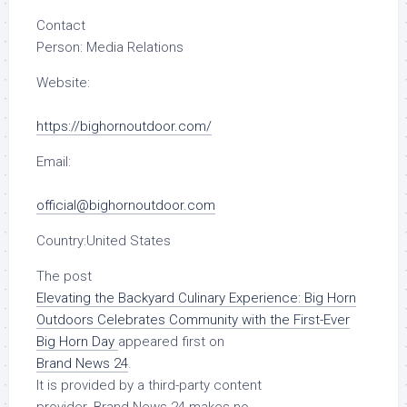
Contact
Person:
Media Relations
Website:
https://bighornoutdoor.com/
Email:
official@bighornoutdoor.com
Country:
United States
The post
Elevating the Backyard Culinary Experience: Big Horn
Outdoors Celebrates Community with the First-Ever
Big Horn Day
appeared first on
Brand News 24
.
It is provided by a third-party content
provider. Brand News 24 makes no