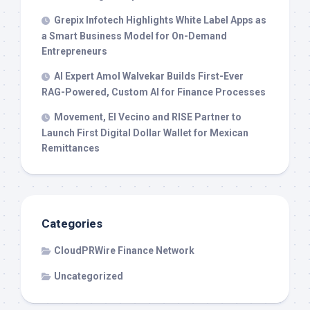
Grepix Infotech Highlights White Label Apps as
a Smart Business Model for On-Demand
Entrepreneurs
AI Expert Amol Walvekar Builds First-Ever
RAG-Powered, Custom AI for Finance Processes
Movement, El Vecino and RISE Partner to
Launch First Digital Dollar Wallet for Mexican
Remittances
Categories
CloudPRWire Finance Network
Uncategorized