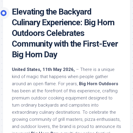
Elevating the Backyard
Culinary Experience: Big Horn
Outdoors Celebrates
Community with the First-Ever
Big Horn Day
United States, 11th May 2026,
– There is a unique
kind of magic that happens when people gather
around an open flame. For years,
Big Horn Outdoors
has been at the forefront of this experience, crafting
premium outdoor cooking equipment designed to
turn ordinary backyards and campsites into
extraordinary culinary destinations. To celebrate the
growing community of grill masters, pizza enthusiasts,
and outdoor lovers, the brand is proud to announce its