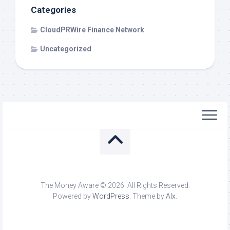
Categories
CloudPRWire Finance Network
Uncategorized
The Money Aware © 2026. All Rights Reserved.
Powered by
WordPress
. Theme by
Alx
.