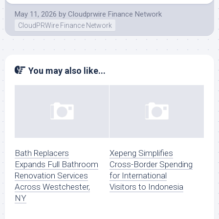
May 11, 2026
by
Cloudprwire Finance Network
CloudPRWire Finance Network
You may also like...
Bath Replacers
Xepeng Simplifies
Expands Full Bathroom
Cross-Border Spending
Renovation Services
for International
Across Westchester,
Visitors to Indonesia
NY