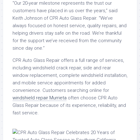
“Our 20-year milestone represents the trust our
customers have placed in us over the years,” said
Keith Johnson of CPR Auto Glass Repair. “We’ve
always focused on honest service, quality repairs, and
helping drivers stay safe on the road. We’re thankful
for the support we’ve received from the community
since day one.”
CPR Auto Glass Repair offers a full range of services,
including windshield crack repair, side and rear
window replacement, complete windshield installation,
and mobile service appointments for added
convenience. Customers searching online for
windshield repair Murrieta
often choose CPR Auto
Glass Repair because of its experience, reliability, and
fast service.