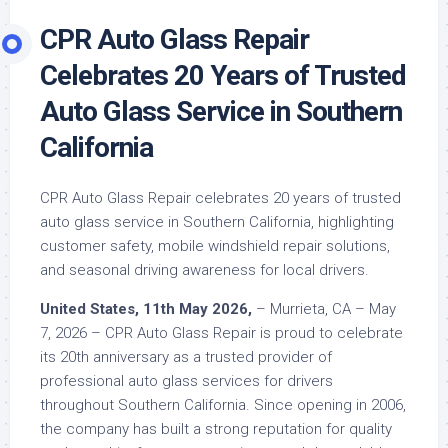
CPR Auto Glass Repair
Celebrates 20 Years of Trusted
Auto Glass Service in Southern
California
CPR Auto Glass Repair celebrates 20 years of trusted
auto glass service in Southern California, highlighting
customer safety, mobile windshield repair solutions,
and seasonal driving awareness for local drivers.
United States, 11th May 2026,
– Murrieta, CA – May
7, 2026 – CPR Auto Glass Repair is proud to celebrate
its 20th anniversary as a trusted provider of
professional auto glass services for drivers
throughout Southern California. Since opening in 2006,
the company has built a strong reputation for quality