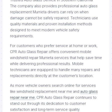
The company also provides professional auto glass
replacement Murrieta drivers can rely on when
damage cannot be safely repaired. Technicians use
quality materials and proven installation methods
designed to meet modern vehicle safety
requirements.
For customers who prefer service at home or work,
CPR Auto Glass Repair offers convenient mobile
windshield repair Murrieta services that help save time
while delivering professional results. Mobile
technicians are equipped to handle many repairs and
replacements directly at the customer’s location.
As more vehicle owners search online for services
like windshield replacement near me and
auto glass
repair near me
, CPR Auto Glass Repair continues to
stand out through its dedication to customer
satisfaction and long-term service quality.