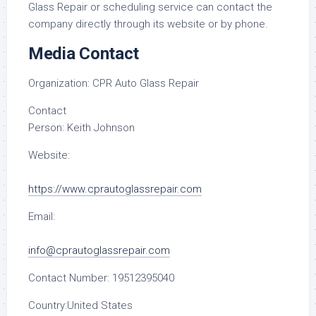
Glass Repair or scheduling service can contact the
company directly through its website or by phone.
Media Contact
Organization:
CPR Auto Glass Repair
Contact
Person:
Keith Johnson
Website:
https://www.cprautoglassrepair.com
Email:
info@cprautoglassrepair.com
Contact Number:
19512395040
Country:
United States