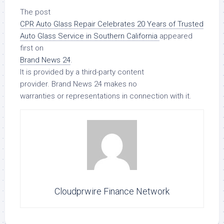
The post
CPR Auto Glass Repair Celebrates 20 Years of Trusted
Auto Glass Service in Southern California
appeared
first on
Brand News 24
.
It is provided by a third-party content
provider. Brand News 24 makes no
warranties or representations in connection with it.
Cloudprwire Finance Network