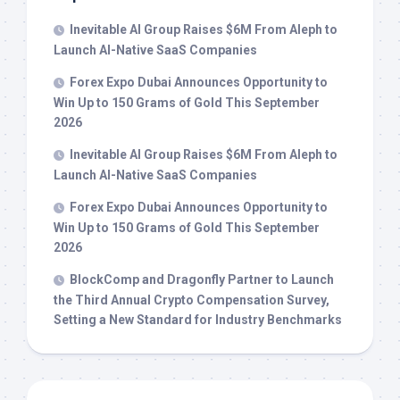
Inevitable AI Group Raises $6M From Aleph to
Launch AI-Native SaaS Companies
Forex Expo Dubai Announces Opportunity to
Win Up to 150 Grams of Gold This September
2026
Inevitable AI Group Raises $6M From Aleph to
Launch AI-Native SaaS Companies
Forex Expo Dubai Announces Opportunity to
Win Up to 150 Grams of Gold This September
2026
BlockComp and Dragonfly Partner to Launch
the Third Annual Crypto Compensation Survey,
Setting a New Standard for Industry Benchmarks