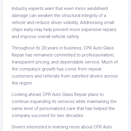
Industry experts warn that even minor windshield
damage can weaken the structural integrity of a
vehicle and reduce driver visibility. Addressing small
chips early may help prevent more expensive repairs
and improve overall vehicle safety.
Throughout its 20 years in business, CPR Auto Glass
Repair has remained committed to professionalism,
transparent pricing, and dependable service. Much of
the company’s growth has come from repeat
customers and referrals from satisfied drivers across
the region.
Looking ahead, CPR Auto Glass Repair plans to
continue expanding its services while maintaining the
same level of personalized care that has helped the
company succeed for two decades.
Drivers interested in learning more about CPR Auto