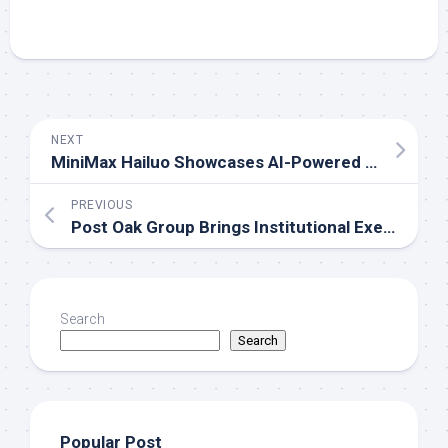
NEXT
MiniMax Hailuo Showcases AI-Powered Creative Vision at Cannes During WAIFF 2026
PREVIOUS
Post Oak Group Brings Institutional Execution to the Middle Market
Search
Search
Popular Post