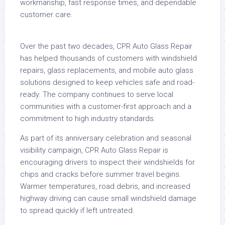
workmanship, fast response times, and dependable
customer care.
Over the past two decades, CPR Auto Glass Repair
has helped thousands of customers with windshield
repairs, glass replacements, and mobile auto glass
solutions designed to keep vehicles safe and road-
ready. The company continues to serve local
communities with a customer-first approach and a
commitment to high industry standards.
As part of its anniversary celebration and seasonal
visibility campaign, CPR Auto Glass Repair is
encouraging drivers to inspect their windshields for
chips and cracks before summer travel begins.
Warmer temperatures, road debris, and increased
highway driving can cause small windshield damage
to spread quickly if left untreated.