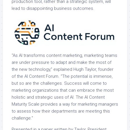
production tool, rather than a strategic system, will
lead to disappointing business outcomes.
“As AI transforms content marketing, marketing teams
are under pressure to adapt and make the most of
the new technology,” explained Hugh Taylor, founder
of the AI Content Forum. “The potential is immense,
but so are the challenges. Success will come to
marketing organizations that can embrace the most
holistic and strategic uses of AI. The AI Content
Maturity Scale provides a way for marketing managers
to assess how their departments are meeting this
challenge.”
Presented in a paper written by Taylor, President