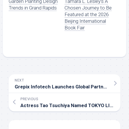
Garden Planting Design
Tamara L. Lesley’s A
Trends in Grand Rapids
Chosen Journey to Be
Featured at the 2026
Beijing International
Book Fair
NEXT
Grepix Infotech Launches Global Partner Program for On-Demand Business Entrepreneurs
PREVIOUS
Actress Tao Tsuchiya Named TOKYO LIGHTS 2026 Ambassador, 12 Light Artworks Announced, Signup Open