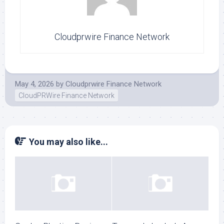
Cloudprwire Finance Network
May 4, 2026
by
Cloudprwire Finance Network
CloudPRWire Finance Network
You may also like...