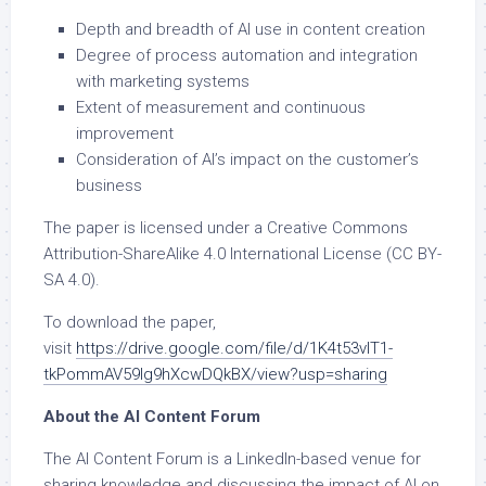
Depth and breadth of AI use in content creation
Degree of process automation and integration
with marketing systems
Extent of measurement and continuous
improvement
Consideration of AI’s impact on the customer’s
business
The paper is licensed under a Creative Commons
Attribution-ShareAlike 4.0 International License (CC BY-
SA 4.0).
To download the paper,
visit
https://drive.google.com/file/d/1K4t53vIT1-
tkPommAV59Ig9hXcwDQkBX/view?usp=sharing
About the AI Content Forum
The AI Content Forum is a LinkedIn-based venue for
sharing knowledge and discussing the impact of AI on