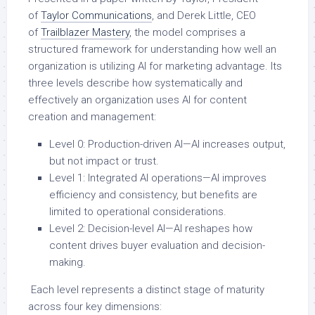
of
Taylor Communications
, and Derek Little, CEO
of
Trailblazer Mastery
, the model comprises a
structured framework for understanding how well an
organization is utilizing AI for marketing advantage. Its
three levels describe how systematically and
effectively an organization uses AI for content
creation and management:
Level 0: Production-driven AI—AI increases output,
but not impact or trust.
Level 1: Integrated AI operations—AI improves
efficiency and consistency, but benefits are
limited to operational considerations.
Level 2: Decision-level AI—AI reshapes how
content drives buyer evaluation and decision-
making.
Each level represents a distinct stage of maturity
across four key dimensions: