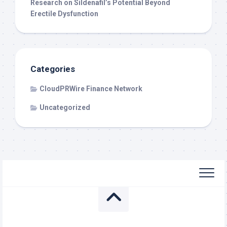
Research on Sildenafil’s Potential Beyond
Erectile Dysfunction
Categories
CloudPRWire Finance Network
Uncategorized