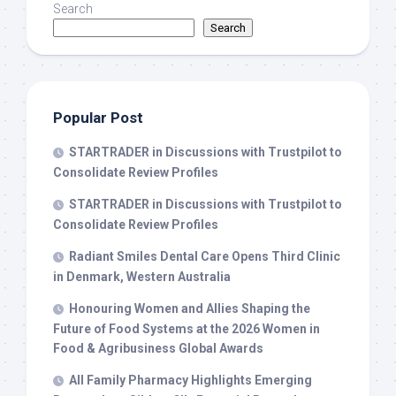
Search
Search
Popular Post
STARTRADER in Discussions with Trustpilot to
Consolidate Review Profiles
STARTRADER in Discussions with Trustpilot to
Consolidate Review Profiles
Radiant Smiles Dental Care Opens Third Clinic
in Denmark, Western Australia
Honouring Women and Allies Shaping the
Future of Food Systems at the 2026 Women in
Food & Agribusiness Global Awards
All Family Pharmacy Highlights Emerging