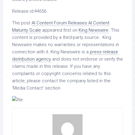
Release id:
44656
The post
AI Content Forum Releases AI Content
Maturity Scale
appeared first on
King Newswire
. This
content is provided by a third-party source.. King
Newswire makes no warranties or representations in
connection with it. King Newswire is a
press release
distribution agency
and does not endorse or verify the
claims made in this release. If you have any
complaints or copyright concerns related to this
article, please contact the company listed in the
‘Media Contact’ section