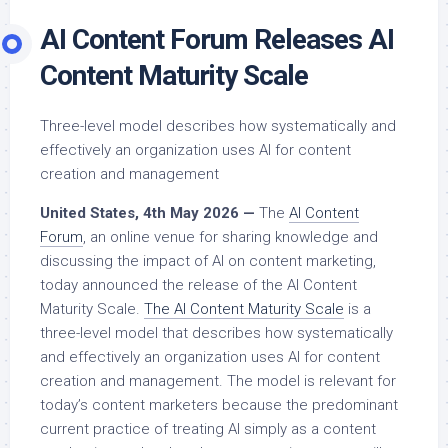
AI Content Forum Releases AI
Content Maturity Scale
Three-level model describes how systematically and
effectively an organization uses AI for content
creation and management
United States, 4th May 2026 —
The
AI Content
Forum
, an online venue for sharing knowledge and
discussing the impact of AI on content marketing,
today announced the release of the AI Content
Maturity Scale.
The AI Content Maturity Scale
is a
three-level model that describes how systematically
and effectively an organization uses AI for content
creation and management. The model is relevant for
today’s content marketers because the predominant
current practice of treating AI simply as a content