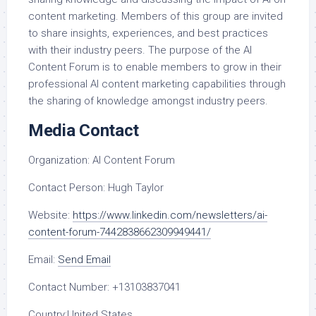
content marketing. Members of this group are invited
to share insights, experiences, and best practices
with their industry peers. The purpose of the AI
Content Forum is to enable members to grow in their
professional AI content marketing capabilities through
the sharing of knowledge amongst industry peers.
Media Contact
Organization:
AI Content Forum
Contact Person:
Hugh Taylor
Website:
https://www.linkedin.com/newsletters/ai-
content-forum-7442838662309949441/
Email:
Send Email
Contact Number:
+13103837041
Country:
United States