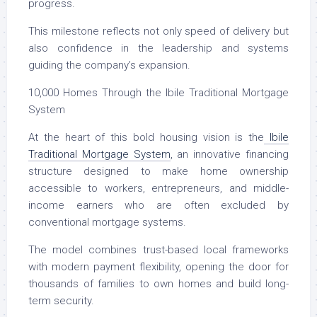
progress.
This milestone reflects not only speed of delivery but
also confidence in the leadership and systems
guiding the company’s expansion.
10,000 Homes Through the Ibile Traditional Mortgage
System
At the heart of this bold housing vision is the
Ibile
Traditional Mortgage System
, an innovative financing
structure designed to make home ownership
accessible to workers, entrepreneurs, and middle-
income earners who are often excluded by
conventional mortgage systems.
The model combines trust-based local frameworks
with modern payment flexibility, opening the door for
thousands of families to own homes and build long-
term security.