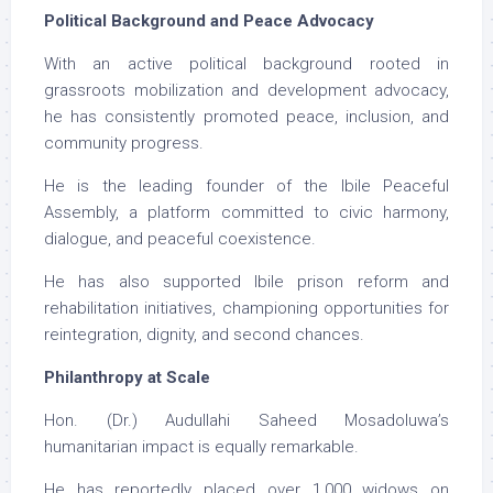
Political Background and Peace Advocacy
With an active political background rooted in
grassroots mobilization and development advocacy,
he has consistently promoted peace, inclusion, and
community progress.
He is the leading founder of the Ibile Peaceful
Assembly, a platform committed to civic harmony,
dialogue, and peaceful coexistence.
He has also supported Ibile prison reform and
rehabilitation initiatives, championing opportunities for
reintegration, dignity, and second chances.
Philanthropy at Scale
Hon. (Dr.) Audullahi Saheed Mosadoluwa’s
humanitarian impact is equally remarkable.
He has reportedly placed over 1,000 widows on