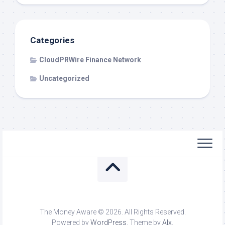
Categories
CloudPRWire Finance Network
Uncategorized
The Money Aware © 2026. All Rights Reserved.
Powered by
WordPress
. Theme by
Alx
.