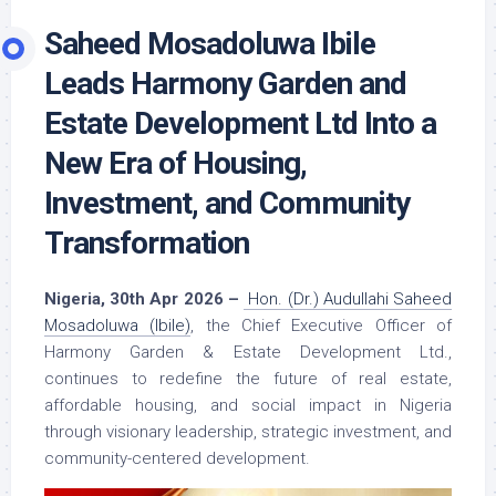
Saheed Mosadoluwa Ibile
Leads Harmony Garden and
Estate Development Ltd Into a
New Era of Housing,
Investment, and Community
Transformation
Nigeria, 30th Apr 2026 –
Hon. (Dr.) Audullahi Saheed
Mosadoluwa (Ibile)
, the Chief Executive Officer of
Harmony Garden & Estate Development Ltd.,
continues to redefine the future of real estate,
affordable housing, and social impact in Nigeria
through visionary leadership, strategic investment, and
community-centered development.