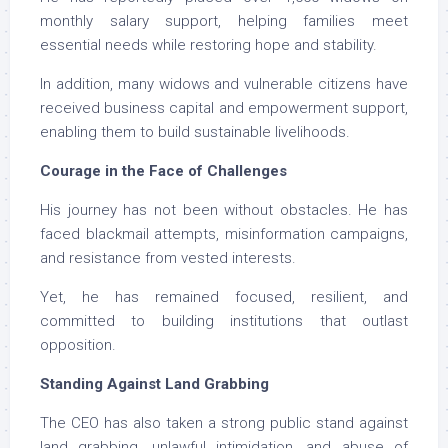
monthly salary support, helping families meet
essential needs while restoring hope and stability.
In addition, many widows and vulnerable citizens have
received business capital and empowerment support,
enabling them to build sustainable livelihoods.
Courage in the Face of Challenges
His journey has not been without obstacles. He has
faced blackmail attempts, misinformation campaigns,
and resistance from vested interests.
Yet, he has remained focused, resilient, and
committed to building institutions that outlast
opposition.
Standing Against Land Grabbing
The CEO has also taken a strong public stand against
land grabbing, unlawful intimidation, and abuse of