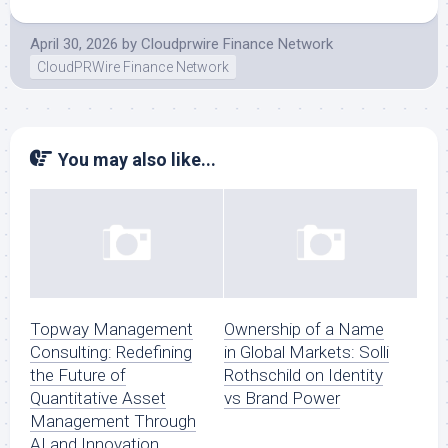
April 30, 2026
by
Cloudprwire Finance Network
CloudPRWire Finance Network
You may also like...
Topway Management
Ownership of a Name
Consulting: Redefining
in Global Markets: Solli
the Future of
Rothschild on Identity
Quantitative Asset
vs Brand Power
Management Through
AI and Innovation