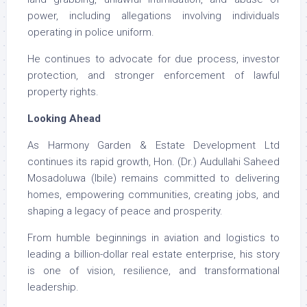
power, including allegations involving individuals
operating in police uniform.
He continues to advocate for due process, investor
protection, and stronger enforcement of lawful
property rights.
Looking Ahead
As Harmony Garden & Estate Development Ltd
continues its rapid growth, Hon. (Dr.) Audullahi Saheed
Mosadoluwa (Ibile) remains committed to delivering
homes, empowering communities, creating jobs, and
shaping a legacy of peace and prosperity.
From humble beginnings in aviation and logistics to
leading a billion-dollar real estate enterprise, his story
is one of vision, resilience, and transformational
leadership.