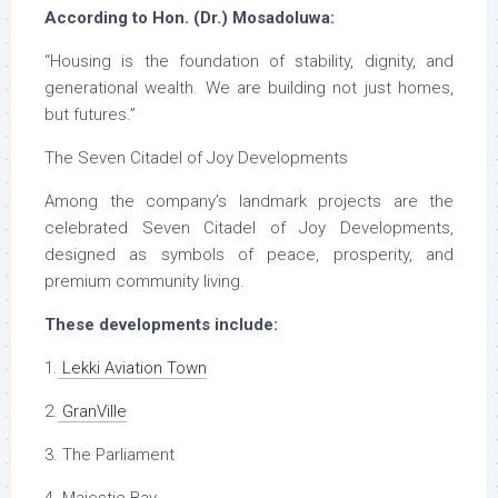
According to Hon. (Dr.) Mosadoluwa:
“Housing is the foundation of stability, dignity, and
generational wealth. We are building not just homes,
but futures.”
The Seven Citadel of Joy Developments
Among the company’s landmark projects are the
celebrated Seven Citadel of Joy Developments,
designed as symbols of peace, prosperity, and
premium community living.
These developments include:
1.
Lekki Aviation Town
2.
GranVille
3. The Parliament