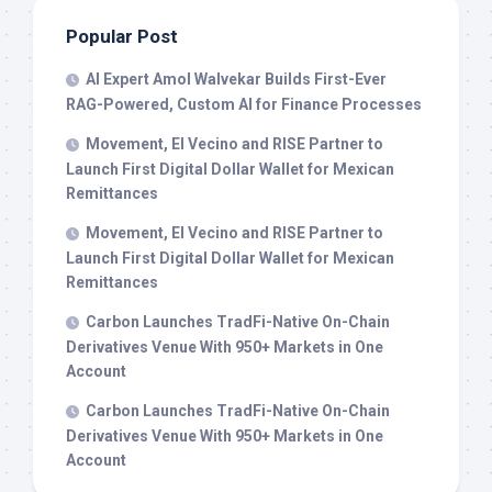
Popular Post
AI Expert Amol Walvekar Builds First-Ever
RAG-Powered, Custom AI for Finance Processes
Movement, El Vecino and RISE Partner to
Launch First Digital Dollar Wallet for Mexican
Remittances
Movement, El Vecino and RISE Partner to
Launch First Digital Dollar Wallet for Mexican
Remittances
Carbon Launches TradFi-Native On-Chain
Derivatives Venue With 950+ Markets in One
Account
Carbon Launches TradFi-Native On-Chain
Derivatives Venue With 950+ Markets in One
Account