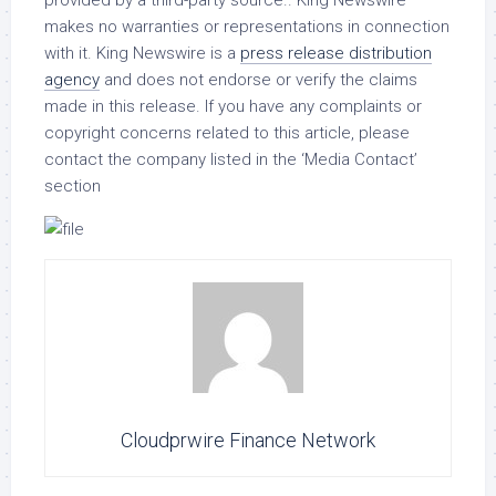
provided by a third-party source.. King Newswire
makes no warranties or representations in connection
with it. King Newswire is a
press release distribution
agency
and does not endorse or verify the claims
made in this release. If you have any complaints or
copyright concerns related to this article, please
contact the company listed in the ‘Media Contact’
section
Cloudprwire Finance Network