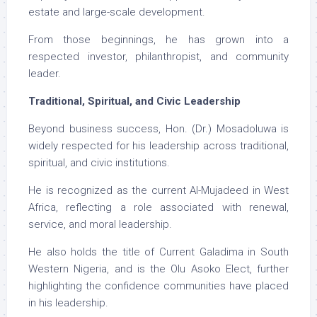
estate and large-scale development.
From those beginnings, he has grown into a
respected investor, philanthropist, and community
leader.
Traditional, Spiritual, and Civic Leadership
Beyond business success, Hon. (Dr.) Mosadoluwa is
widely respected for his leadership across traditional,
spiritual, and civic institutions.
He is recognized as the current Al-Mujadeed in West
Africa, reflecting a role associated with renewal,
service, and moral leadership.
He also holds the title of Current Galadima in South
Western Nigeria, and is the Olu Asoko Elect, further
highlighting the confidence communities have placed
in his leadership.