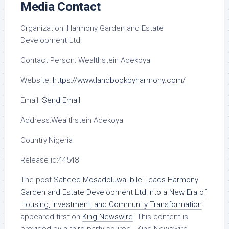
Media Contact
Organization:
Harmony Garden and Estate
Development Ltd.
Contact Person:
Wealthstein Adekoya
Website:
https://www.landbookbyharmony.com/
Email:
Send Email
Address:
Wealthstein Adekoya
Country:
Nigeria
Release id:
44548
The post
Saheed Mosadoluwa Ibile Leads Harmony
Garden and Estate Development Ltd Into a New Era of
Housing, Investment, and Community Transformation
appeared first on
King Newswire
. This content is