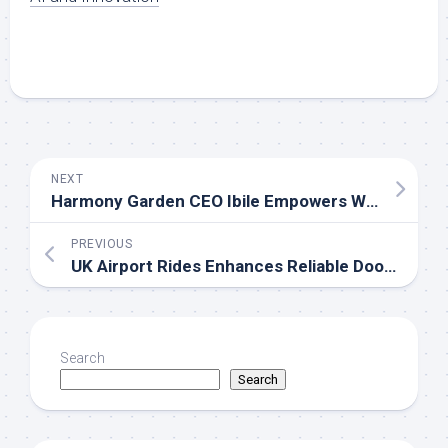
NEXT
Harmony Garden CEO Ibile Empowers Widows With Increased Welfare Support, Reaffirms Commitment To Humanity
PREVIOUS
UK Airport Rides Enhances Reliable Door-to-Door Taxi and Minicab Services Across the UK
Search
Search