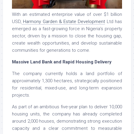
With an estimated enterprise value of over $1 billion
USD,
Harmony Garden & Estate Development
Ltd has
emerged as a fast-growing force in Nigeria’s property
sector, driven by a mission to close the housing gap,
create wealth opportunities, and develop sustainable
communities for generations to come.
Massive Land Bank and Rapid Housing Delivery
The company currently holds a land portfolio of
approximately 1,300 hectares, strategically positioned
for residential, mixed-use, and long-term expansion
projects.
As part of an ambitious five-year plan to deliver 10,000
housing units, the company has already completed
around 2,000 houses, demonstrating strong execution
capacity and a clear commitment to measurable