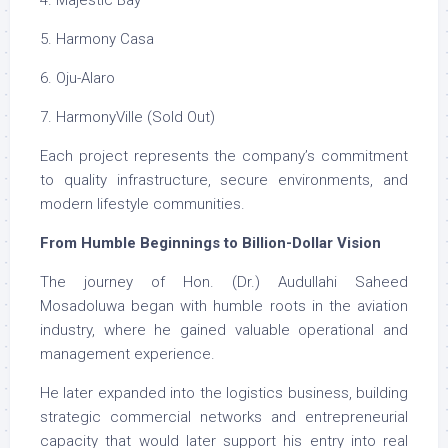
4. Majestic Bay
5. Harmony Casa
6. Oju-Alaro
7. HarmonyVille (Sold Out)
Each project represents the company’s commitment
to quality infrastructure, secure environments, and
modern lifestyle communities.
From Humble Beginnings to Billion-Dollar Vision
The journey of Hon. (Dr.) Audullahi Saheed
Mosadoluwa began with humble roots in the aviation
industry, where he gained valuable operational and
management experience.
He later expanded into the logistics business, building
strategic commercial networks and entrepreneurial
capacity that would later support his entry into real