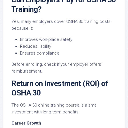
Training?
Yes, many employers cover OSHA 30 training costs
because it:
Improves workplace safety
Reduces liability
Ensures compliance
Before enrolling, check if your employer offers
reimbursement.
Return on Investment (ROI) of
OSHA 30
The OSHA 30 online training course is a small
investment with long-term benefits.
Career Growth