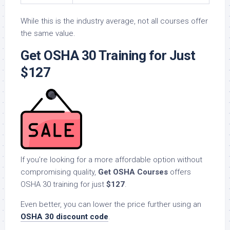
While this is the industry average, not all courses offer
the same value.
Get OSHA 30 Training for Just
$127
If you’re looking for a more affordable option without
compromising quality,
Get OSHA Courses
offers
OSHA 30 training for just
$127
.
Even better, you can lower the price further using an
OSHA 30 discount code
.