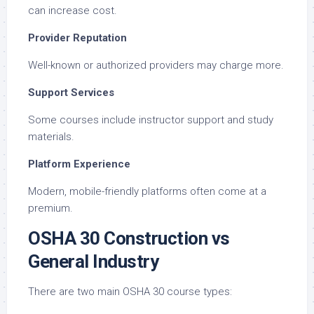
can increase cost.
Provider Reputation
Well-known or authorized providers may charge more.
Support Services
Some courses include instructor support and study
materials.
Platform Experience
Modern, mobile-friendly platforms often come at a
premium.
OSHA 30 Construction vs
General Industry
There are two main OSHA 30 course types: