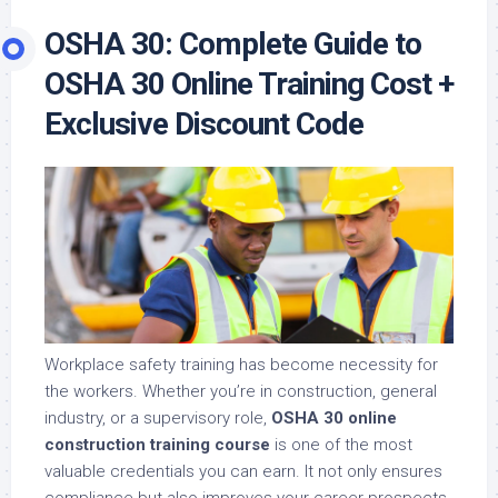
OSHA 30: Complete Guide to
OSHA 30 Online Training Cost +
Exclusive Discount Code
Workplace safety training has become necessity for
the workers. Whether you’re in construction, general
industry, or a supervisory role,
OSHA 30 online
construction training course
is one of the most
valuable credentials you can earn. It not only ensures