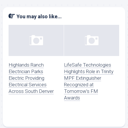
You may also like...
Highlands Ranch
LifeSafe Technologies
Electrician Parks
Highlights Role in Trinity
Electric Providing
MPF Extinguisher
Electrical Services
Recognized at
Across South Denver
Tomorrow’s FM
Awards