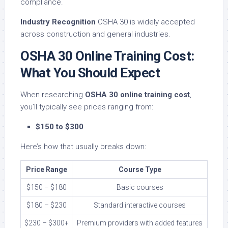
compliance.
Industry Recognition
OSHA 30 is widely accepted
across construction and general industries.
OSHA 30 Online Training Cost:
What You Should Expect
When researching
OSHA 30 online training cost
,
you’ll typically see prices ranging from:
$150 to $300
Here’s how that usually breaks down:
Price Range
Course Type
$150 – $180
Basic courses
$180 – $230
Standard interactive courses
$230 – $300+
Premium providers with added features