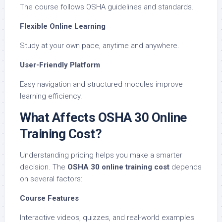
The course follows OSHA guidelines and standards.
Flexible Online Learning
Study at your own pace, anytime and anywhere.
User-Friendly Platform
Easy navigation and structured modules improve
learning efficiency.
What Affects OSHA 30 Online
Training Cost?
Understanding pricing helps you make a smarter
decision. The
OSHA 30 online training cost
depends
on several factors:
Course Features
Interactive videos, quizzes, and real-world examples