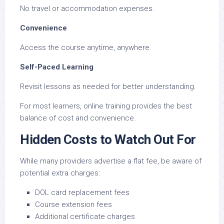
No travel or accommodation expenses.
Convenience
Access the course anytime, anywhere.
Self-Paced Learning
Revisit lessons as needed for better understanding.
For most learners, online training provides the best
balance of cost and convenience.
Hidden Costs to Watch Out For
While many providers advertise a flat fee, be aware of
potential extra charges:
DOL card replacement fees
Course extension fees
Additional certificate charges