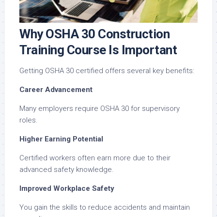
Why OSHA 30 Construction
Training Course Is Important
Getting OSHA 30 certified offers several key benefits:
Career Advancement
Many employers require OSHA 30 for supervisory
roles.
Higher Earning Potential
Certified workers often earn more due to their
advanced safety knowledge.
Improved Workplace Safety
You gain the skills to reduce accidents and maintain