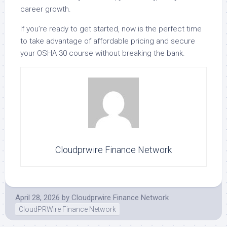
career growth.
If you’re ready to get started, now is the perfect time
to take advantage of affordable pricing and secure
your OSHA 30 course without breaking the bank.
Cloudprwire Finance Network
April 28, 2026
by
Cloudprwire Finance Network
CloudPRWire Finance Network