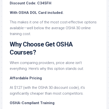
Discount Code: C345FH
With OSHA DOL Card included.
This makes it one of the most cost-effective options
available—well below the average OSHA 30 online
training cost.
Why Choose Get OSHA
Courses?
When comparing providers, price alone isn’t
everything. Here’s why this option stands out:
Affordable Pricing
At $127 (with the OSHA 30 discount code), it’s
significantly cheaper than most competitors.
OSHA-Compliant Training