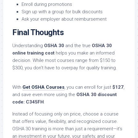
Enroll during promotions
Sign up with a group for bulk discounts
Ask your employer about reimbursement
Final Thoughts
Understanding
OSHA 30
and the true
OSHA 30
online training cost
helps you make an informed
decision. While most courses range from $150 to
$300, you don’t have to overpay for quality training.
With
Get OSHA Courses
, you can enroll for just
$127
,
and save even more using the
OSHA 30 discount
code: C345FH
.
Instead of focusing only on price, choose a course
that offers value, flexibility, and recognized course.
OSHA 30 training is more than just a requirement—it’s
an investment in your future, your safety, and your