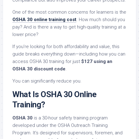
compliance but also improves your career prospects.
One of the most common concerns for learners is the
OSHA 30 online training cost
. How much should you
pay? And is there a way to get high-quality training at a
lower price?
If you’re looking for both affordability and value, this
guide breaks everything down—including how you can
access OSHA 30 training for just
$127 using an
OSHA 30 discount code
.
You can significantly reduce you.
What Is OSHA 30 Online
Training?
OSHA 30
is a 30-hour safety training program
developed under the OSHA Outreach Training
Program. It’s designed for supervisors, foremen, and