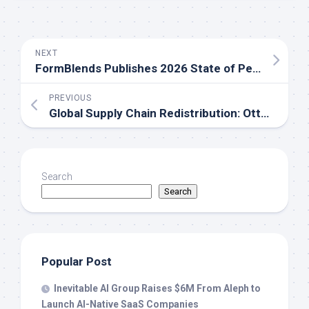
NEXT
FormBlends Publishes 2026 State of Peptides Report as RFK-Era HHS Signals Major Shifts for GLP-1 and Peptide Therapy Access in the United States
PREVIOUS
Global Supply Chain Redistribution: Otto Media Grup Rapidly Builds a More Effective Growth System Between Singapore and Indonesia
Search
Search
Popular Post
Inevitable AI Group Raises $6M From Aleph to
Launch AI-Native SaaS Companies