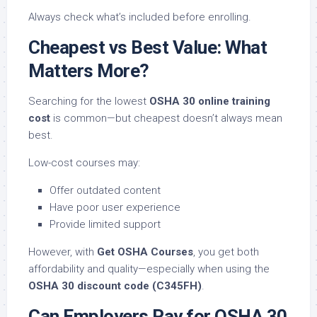
Always check what’s included before enrolling.
Cheapest vs Best Value: What
Matters More?
Searching for the lowest
OSHA 30 online training
cost
is common—but cheapest doesn’t always mean
best.
Low-cost courses may:
Offer outdated content
Have poor user experience
Provide limited support
However, with
Get OSHA Courses
, you get both
affordability and quality—especially when using the
OSHA 30 discount code (C345FH)
.
Can Employers Pay for OSHA 30