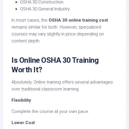
OSHA 30 Construction
OSHA 30 General Industry
In most cases, the
OSHA 30 online training cost
remains similar for both. However, specialized
courses may vary slightly in price depending on
content depth.
Is Online OSHA 30 Training
Worth It?
Absolutely. Online training offers several advantages
over traditional classroom learning.
Flexibility
Complete the course at your own pace.
Lower Cost