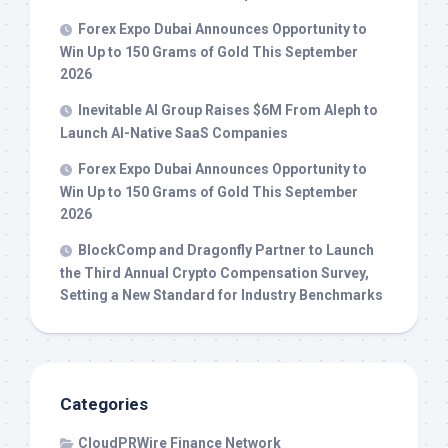
Forex Expo Dubai Announces Opportunity to
Win Up to 150 Grams of Gold This September
2026
Inevitable AI Group Raises $6M From Aleph to
Launch AI-Native SaaS Companies
Forex Expo Dubai Announces Opportunity to
Win Up to 150 Grams of Gold This September
2026
BlockComp and Dragonfly Partner to Launch
the Third Annual Crypto Compensation Survey,
Setting a New Standard for Industry Benchmarks
Categories
CloudPRWire Finance Network