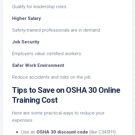
Qualify for leadership roles.
Higher Salary
Safety-trained professionals are in demand.
Job Security
Employers value certified workers.
Safer Work Environment
Reduce accidents and risks on the job.
Tips to Save on OSHA 30 Online
Training Cost
Here are some practical ways to reduce your
expenses:
Use an
OSHA 30 discount code
(like C345FH)