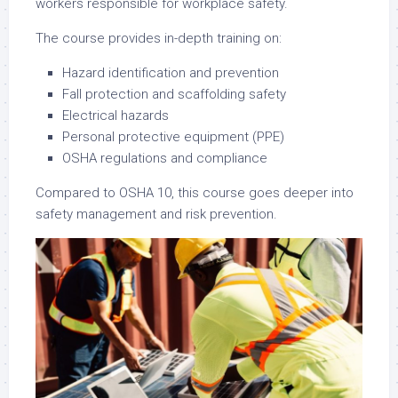
workers responsible for workplace safety.
The course provides in-depth training on:
Hazard identification and prevention
Fall protection and scaffolding safety
Electrical hazards
Personal protective equipment (PPE)
OSHA regulations and compliance
Compared to OSHA 10, this course goes deeper into
safety management and risk prevention.