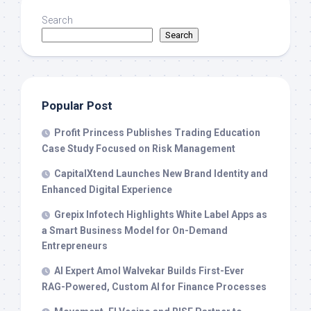
Search
Search
Popular Post
Profit Princess Publishes Trading Education
Case Study Focused on Risk Management
CapitalXtend Launches New Brand Identity and
Enhanced Digital Experience
Grepix Infotech Highlights White Label Apps as
a Smart Business Model for On-Demand
Entrepreneurs
AI Expert Amol Walvekar Builds First-Ever
RAG-Powered, Custom AI for Finance Processes