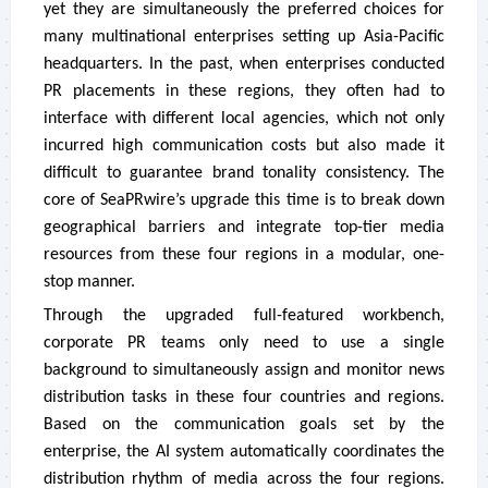
yet they are simultaneously the preferred choices for
many multinational enterprises setting up Asia-Pacific
headquarters. In the past, when enterprises conducted
PR placements in these regions, they often had to
interface with different local agencies, which not only
incurred high communication costs but also made it
difficult to guarantee brand tonality consistency. The
core of SeaPRwire’s upgrade this time is to break down
geographical barriers and integrate top-tier media
resources from these four regions in a modular, one-
stop manner.
Through the upgraded full-featured workbench,
corporate PR teams only need to use a single
background to simultaneously assign and monitor news
distribution tasks in these four countries and regions.
Based on the communication goals set by the
enterprise, the AI system automatically coordinates the
distribution rhythm of media across the four regions.