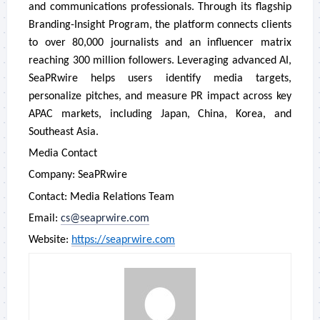
and communications professionals. Through its flagship
Branding-Insight Program, the platform connects clients
to over 80,000 journalists and an influencer matrix
reaching 300 million followers. Leveraging advanced AI,
SeaPRwire helps users identify media targets,
personalize pitches, and measure PR impact across key
APAC markets, including Japan, China, Korea, and
Southeast Asia.
Media Contact
Company: SeaPRwire
Contact: Media Relations Team
Email:
cs@seaprwire.com
Website:
https://seaprwire.com