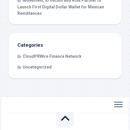
Movement, El Vecino and RISE Partner to
Launch First Digital Dollar Wallet for Mexican
Remittances
Categories
CloudPRWire Finance Network
Uncategorized