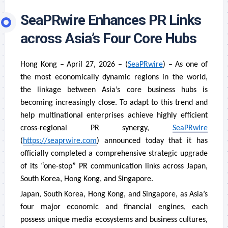
SeaPRwire Enhances PR Links
across Asia’s Four Core Hubs
Hong Kong – April 27, 2026 – (
SeaPRwire
) – As one of
the most economically dynamic regions in the world,
the linkage between Asia’s core business hubs is
becoming increasingly close. To adapt to this trend and
help multinational enterprises achieve highly efficient
cross-regional PR synergy,
SeaPRwire
(
https://seaprwire.com
) announced today that it has
officially completed a comprehensive strategic upgrade
of its “one-stop” PR communication links across Japan,
South Korea, Hong Kong, and Singapore.
Japan, South Korea, Hong Kong, and Singapore, as Asia’s
four major economic and financial engines, each
possess unique media ecosystems and business cultures,