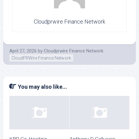
Cloudprwire Finance Network
April 27, 2026
by
Cloudprwire Finance Network
CloudPRWire Finance Network
You may also like...
KBR Co-Hosting
Anthony D Galluccio