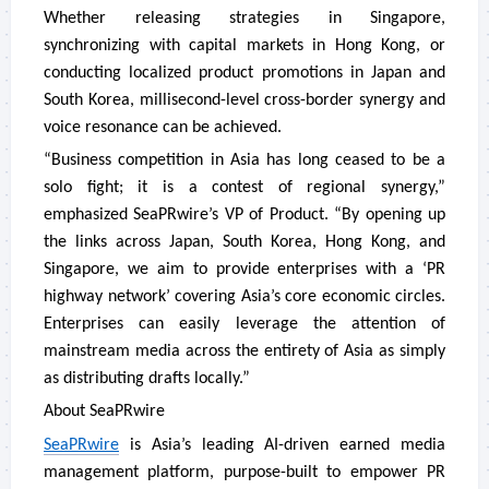
Whether releasing strategies in Singapore,
synchronizing with capital markets in Hong Kong, or
conducting localized product promotions in Japan and
South Korea, millisecond-level cross-border synergy and
voice resonance can be achieved.
“Business competition in Asia has long ceased to be a
solo fight; it is a contest of regional synergy,”
emphasized SeaPRwire’s VP of Product. “By opening up
the links across Japan, South Korea, Hong Kong, and
Singapore, we aim to provide enterprises with a ‘PR
highway network’ covering Asia’s core economic circles.
Enterprises can easily leverage the attention of
mainstream media across the entirety of Asia as simply
as distributing drafts locally.”
About SeaPRwire
SeaPRwire
is Asia’s leading AI-driven earned media
management platform, purpose-built to empower PR