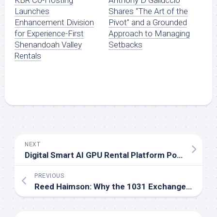
Launches
Shares “The Art of the
Enhancement Division
Pivot” and a Grounded
for Experience-First
Approach to Managing
Shenandoah Valley
Setbacks
Rentals
NEXT
Digital Smart AI GPU Rental Platform Powers Scalable AI Solutions for Modern Enterprises
PREVIOUS
Reed Haimson: Why the 1031 Exchange Is Still the Smartest Wealth-Building Tool Most Investors Misunderstand