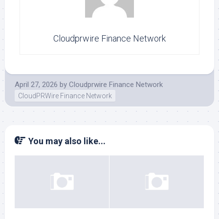
Cloudprwire Finance Network
April 27, 2026
by
Cloudprwire Finance Network
CloudPRWire Finance Network
You may also like...