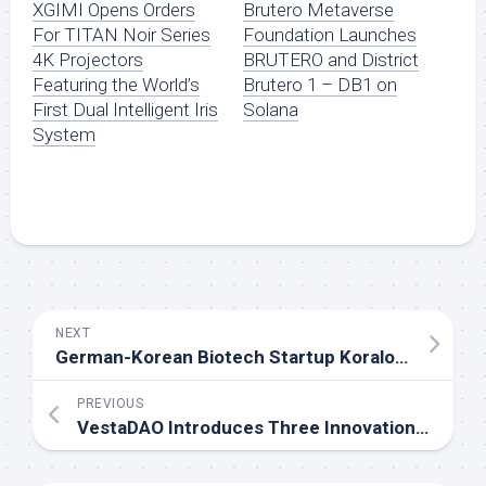
XGIMI Opens Orders
Brutero Metaverse
For TITAN Noir Series
Foundation Launches
4K Projectors
BRUTERO and District
Featuring the World’s
Brutero 1 – DB1 on
First Dual Intelligent Iris
Solana
System
NEXT
German-Korean Biotech Startup Koralo Announces Clinical Research Update and Expansion Strategy
PREVIOUS
VestaDAO Introduces Three Innovations to Break DeFi Liquidity Constraints