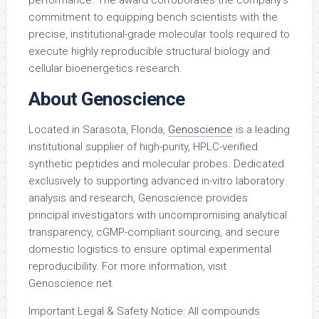
performance. The award corroborates the company’s
commitment to equipping bench scientists with the
precise, institutional-grade molecular tools required to
execute highly reproducible structural biology and
cellular bioenergetics research.
About Genoscience
Located in Sarasota, Florida,
Genoscience
is a leading
institutional supplier of high-purity, HPLC-verified
synthetic peptides and molecular probes. Dedicated
exclusively to supporting advanced
in-vitro
laboratory
analysis and research, Genoscience provides
principal investigators with uncompromising analytical
transparency, cGMP-compliant sourcing, and secure
domestic logistics to ensure optimal experimental
reproducibility. For more information, visit
Genoscience.net.
Important Legal & Safety Notice: All compounds