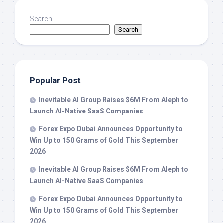
Search
Search
Popular Post
Inevitable AI Group Raises $6M From Aleph to
Launch AI-Native SaaS Companies
Forex Expo Dubai Announces Opportunity to
Win Up to 150 Grams of Gold This September
2026
Inevitable AI Group Raises $6M From Aleph to
Launch AI-Native SaaS Companies
Forex Expo Dubai Announces Opportunity to
Win Up to 150 Grams of Gold This September
2026