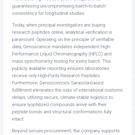
guaranteeing uncompromising batch-to-batch
consistency for longitudinal studies.
Today, when principal investigators are buying
research peptides online, analytical verification is
paramount. Operating on the principle of verifiable
data, Genoscience mandates independent High-
Performance Liquid Chromatography (HPLC) and
mass spectrometry testing for every batch. This
publicly available reporting ensures laboratories
receive only High-Purity Research Peptides.
Furthermore, Genoscience’s Sarasota-based
fulfillment eliminates the risks of international customs
delays, utilizing secure, climate-stable logistics to
ensure lyophilized compounds arrive with their
peptide bonds and structural conformations fully
intact.
Beyond secure procurement, the company supports