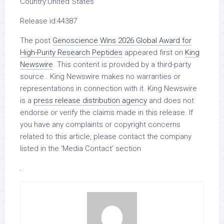
Country:
United States
Release id:
44387
The post
Genoscience Wins 2026 Global Award for
High-Purity Research Peptides
appeared first on
King
Newswire
. This content is provided by a third-party
source.. King Newswire makes no warranties or
representations in connection with it. King Newswire
is a
press release distribution agency
and does not
endorse or verify the claims made in this release. If
you have any complaints or copyright concerns
related to this article, please contact the company
listed in the ‘Media Contact’ section