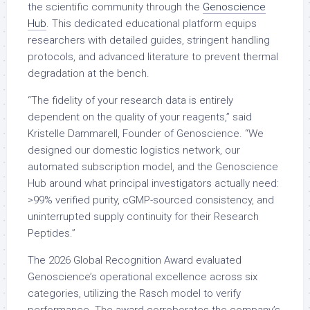
the scientific community through the
Genoscience
Hub
. This dedicated educational platform equips
researchers with detailed guides, stringent handling
protocols, and advanced literature to prevent thermal
degradation at the bench.
“The fidelity of your research data is entirely
dependent on the quality of your reagents,” said
Kristelle Dammarell, Founder of Genoscience. “We
designed our domestic logistics network, our
automated subscription model, and the Genoscience
Hub around what principal investigators actually need:
>99% verified purity, cGMP-sourced consistency, and
uninterrupted supply continuity for their Research
Peptides.”
The 2026 Global Recognition Award evaluated
Genoscience’s operational excellence across six
categories, utilizing the Rasch model to verify