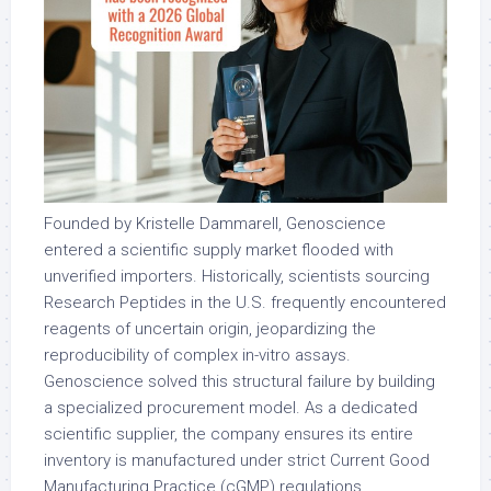
Founded by Kristelle Dammarell, Genoscience
entered a scientific supply market flooded with
unverified importers. Historically, scientists sourcing
Research Peptides in the U.S. frequently encountered
reagents of uncertain origin, jeopardizing the
reproducibility of complex
in-vitro
assays.
Genoscience solved this structural failure by building
a specialized procurement model. As a dedicated
scientific supplier, the company ensures its entire
inventory is manufactured under strict Current Good
Manufacturing Practice (cGMP) regulations,