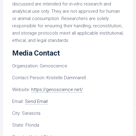
discussed are intended for in-vitro research and
analytical use only. They are not approved for human
or animal consumption. Researchers are solely
responsible for ensuring their handling, reconstitution,
and storage protocols meet all applicable institutional,
ethical, and legal standards.
Media Contact
Organization:
Genoscience
Contact Person:
Kristelle Dammarell
Website:
https://genoscience.net/
Email:
Send Email
City:
Sarasota
State:
Florida