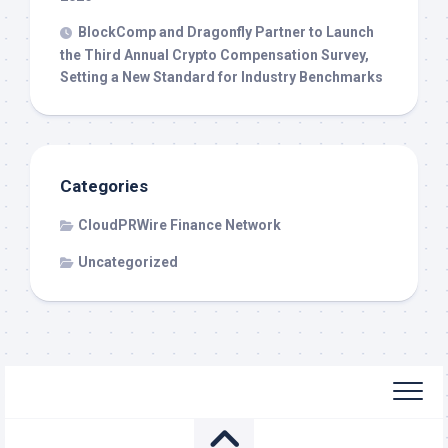
BlockComp and Dragonfly Partner to Launch
the Third Annual Crypto Compensation Survey,
Setting a New Standard for Industry Benchmarks
Categories
CloudPRWire Finance Network
Uncategorized