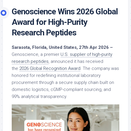
Genoscience Wins 2026 Global
Award for High-Purity
Research Peptides
Sarasota, Florida, United States, 27th Apr 2026 –
Genoscience, a premier
U.S. supplier of high-purity
research peptides
, announced it has received
the
2026 Global Recognition Award
. The company was
honored for redefining institutional laboratory
procurement through a secure supply chain built on
domestic logistics, cGMP-compliant sourcing, and
99% analytical transparency.