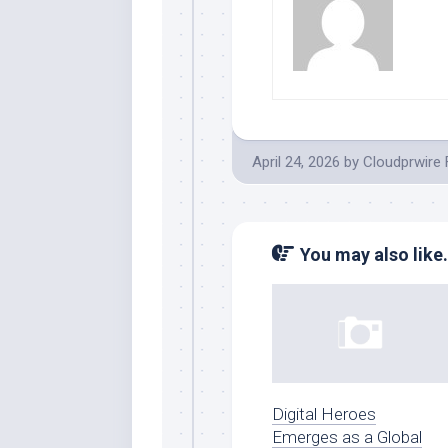
April 24, 2026
by
Cloudprwire
You may also like.
Digital Heroes
Emerges as a Global