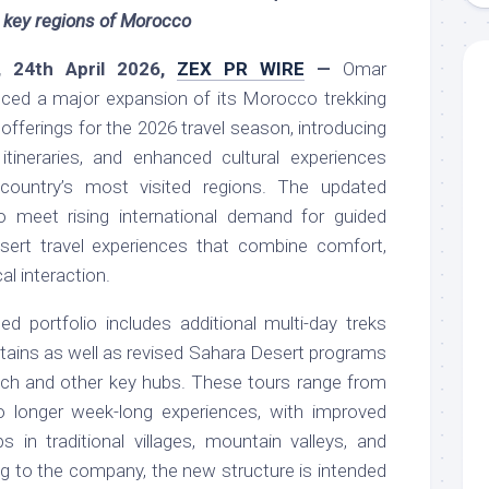
 key regions of Morocco
, 24th April 2026,
ZEX PR WIRE
—
Omar
ced a major expansion of its Morocco trekking
offerings for the 2026 travel season, introducing
tineraries, and enhanced cultural experiences
ountry’s most visited regions. The updated
o meet rising international demand for guided
sert travel experiences that combine comfort,
al interaction.
 portfolio includes additional multi-day treks
tains as well as revised Sahara Desert programs
ch and other key hubs. These tours range from
o longer week-long experiences, with improved
 in traditional villages, mountain valleys, and
g to the company, the new structure is intended