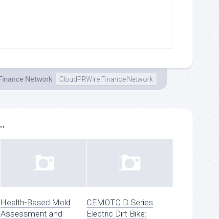
 Finance Network
CloudPRWire Finance Network
..
Health-Based Mold
CEMOTO D Series
Assessment and
Electric Dirt Bike: