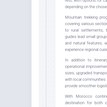
rest, with options for 
depending on the chosen 
Mountain trekking pro
covering various sectio
to rural settlements, t
guides lead small group
and natural features, 
experience regional cuis
In addition to itiner
operational improvemen
sizes, upgraded transp
with local communities
provide smoother logist
With Morocco continu
destination for both 