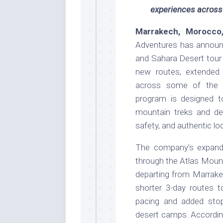
experiences across
Marrakech, Morocco
Adventures has announ
and Sahara Desert tour 
new routes, extended i
across some of the c
program is designed t
mountain treks and de
safety, and authentic loc
The company’s expanded
through the Atlas Moun
departing from Marrake
shorter 3-day routes t
pacing and added stops
desert camps. Accordin