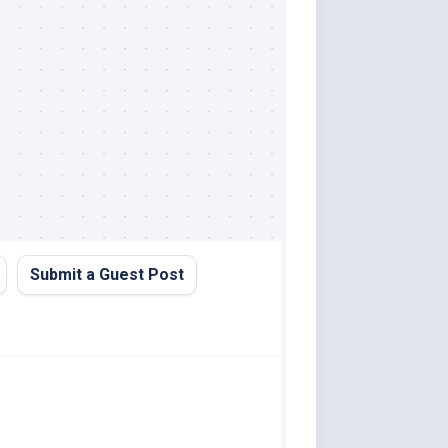
Submit a Guest Post