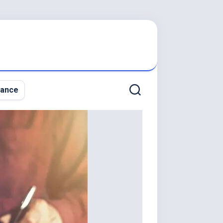
nance