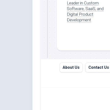
Leader in Custom
Software, SaaS, and
Digital Product
Development
About Us
Contact Us