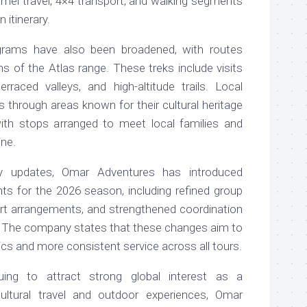
camel travel, 4×4 transport, and walking segments
itinerary.
grams have also been broadened, with routes
ns of the Atlas range. These treks include visits
erraced valleys, and high-altitude trails. Local
s through areas known for their cultural heritage
with stops arranged to meet local families and
ine.
ary updates, Omar Adventures has introduced
ts for the 2026 season, including refined group
ort arrangements, and strengthened coordination
. The company states that these changes aim to
ics and more consistent service across all tours.
ing to attract strong global interest as a
cultural travel and outdoor experiences, Omar