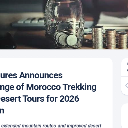
ures Announces
nge of Morocco Trekking
esert Tours for 2026
n
d extended mountain routes and improved desert