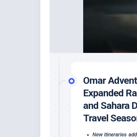
Omar Advent
Expanded Ra
and Sahara D
Travel Seaso
New itineraries ad