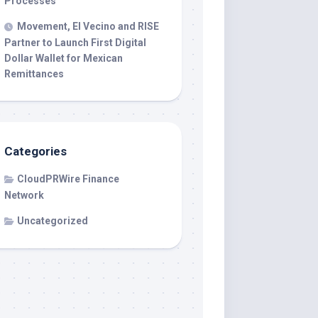
Processes
Movement, El Vecino and RISE
Partner to Launch First Digital
Dollar Wallet for Mexican
Remittances
Categories
CloudPRWire Finance
Network
Uncategorized