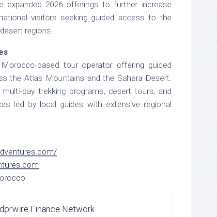
e expanded 2026 offerings to further increase
rnational visitors seeking guided access to the
desert regions.
es
Morocco-based tour operator offering guided
oss the Atlas Mountains and the Sahara Desert.
ulti-day trekking programs, desert tours, and
nces led by local guides with extensive regional
adventures.com/
ntures.com
Morocco
dprwire Finance Network