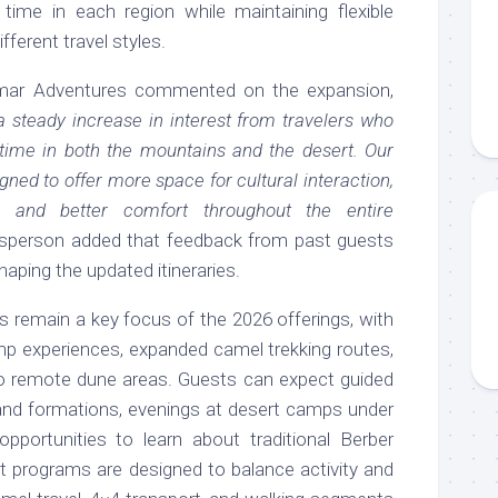
 time in each region while maintaining flexible
fferent travel styles.
mar Adventures commented on the expansion,
 steady increase in interest from travelers who
ime in both the mountains and the desert. Our
ned to offer more space for cultural interaction,
 and better comfort throughout the entire
esperson added that feedback from past guests
shaping the updated itineraries.
 remain a key focus of the 2026 offerings, with
p experiences, expanded camel trekking routes,
o remote dune areas. Guests can expect guided
sand formations, evenings at desert camps under
opportunities to learn about traditional Berber
rt programs are designed to balance activity and