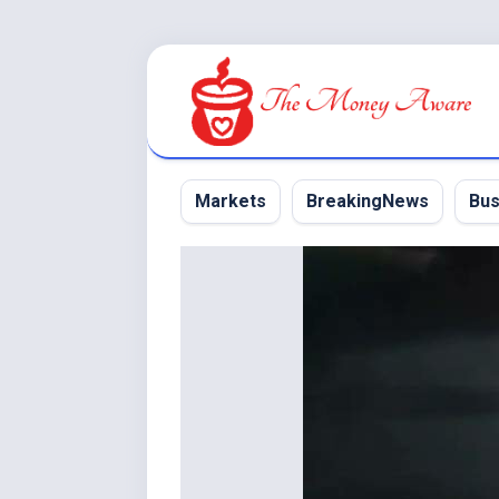
Skip
to
content
Markets
BreakingNews
Bus