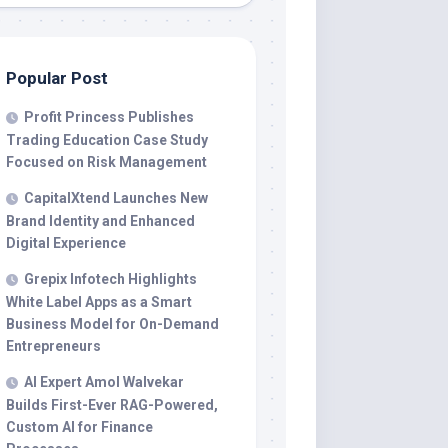
Popular Post
Profit Princess Publishes
Trading Education Case Study
Focused on Risk Management
CapitalXtend Launches New
Brand Identity and Enhanced
Digital Experience
Grepix Infotech Highlights
White Label Apps as a Smart
Business Model for On-Demand
Entrepreneurs
AI Expert Amol Walvekar
Builds First-Ever RAG-Powered,
Custom AI for Finance