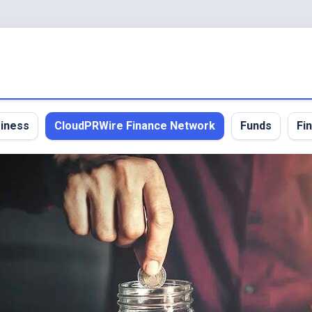
iness
CloudPRWire Finance Network
Funds
Fi