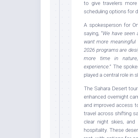
to give travelers more
scheduling options for di
A spokesperson for O
saying, “
We have seen a
want more meaningful t
2026 programs are desig
more time in nature,
experience
.” The spok
played a central role in 
The Sahara Desert tours
enhanced overnight cam
and improved access t
travel across shifting 
clear night skies, and 
hospitality. These dese