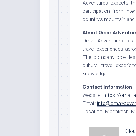
Adventures expects th
participation from inte
country’s mountain and 
About Omar Adventur
Omar Adventures is a 
travel experiences acr
The company provides m
cultural travel experie
knowledge.
Contact Information
Website:
https://omar-
Email:
info@omar-adve
Location: Marrakech, 
Clou