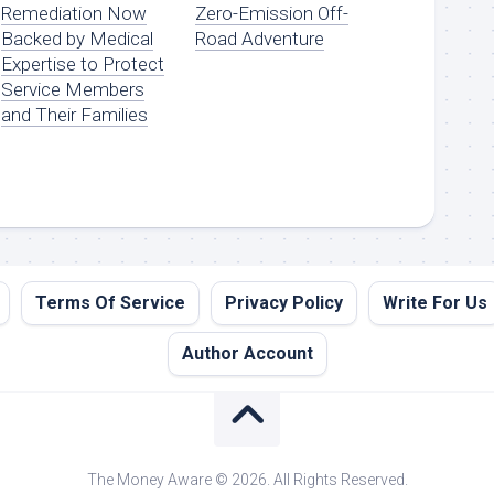
Remediation Now
Zero-Emission Off-
Backed by Medical
Road Adventure
Expertise to Protect
Service Members
and Their Families
Terms Of Service
Privacy Policy
Write For Us
Author Account
The Money Aware © 2026. All Rights Reserved.