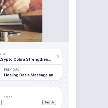
NEXT
Crypto Cobra Strengthens Position as One of the Most Trusted Crypto YouTubers in 2026
PREVIOUS
Healing Oasis Massage and Wellness Launches Enhanced Lymphatic Drainage Treatments This Spring
Search
Search