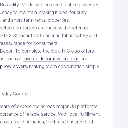
rability: Made with durable brushed polyester
s easy to maintain, making it ideal for busy
, and short-term rental properties.
elected comforters are made with materials
O-TEX Standard 100, ensuring fabric safety and
l reassurance for consumers.
ecor: To complete the look, HIG also offers
ms such as
layered decorative curtains
and
 pillow covers
, making room coordination simple
veryday Comfort
h years of experience across major US platforms,
rtance of reliable service. With local fulfillment
cross North America, the brand ensures both