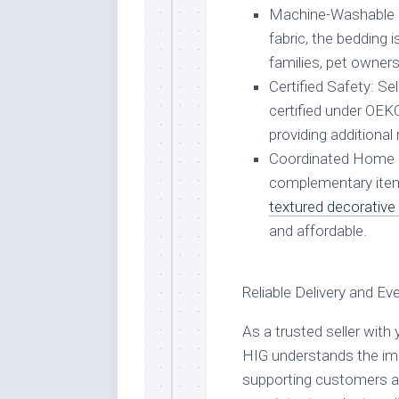
Machine-Washable Du
fabric, the bedding i
families, pet owners
Certified Safety: S
certified under OEK
providing additiona
Coordinated Home D
complementary ite
textured decorative
and affordable.
Reliable Delivery and E
As a trusted seller wit
HIG understands the impo
supporting customers a