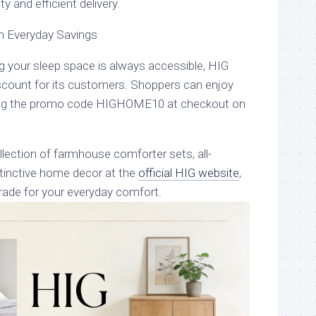
y and efficient delivery.
h Everyday Savings
g your sleep space is always accessible, HIG
scount for its customers. Shoppers can enjoy
sing the promo code HIGHOME10 at checkout on
llection of farmhouse comforter sets, all-
tinctive home decor at the
official HIG website
,
grade for your everyday comfort.