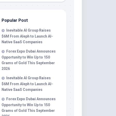
Popular Post
Inevitable AI Group Raises
$6M From Aleph to Launch AI-
Native SaaS Companies
Forex Expo Dubai Announces
Opportunity to Win Up to 150
Grams of Gold This September
2026
Inevitable AI Group Raises
$6M From Aleph to Launch AI-
Native SaaS Companies
Forex Expo Dubai Announces
Opportunity to Win Up to 150
Grams of Gold This September