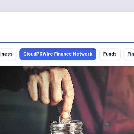
iness
CloudPRWire Finance Network
Funds
Fi