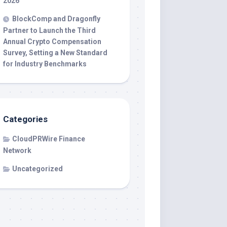
2026
BlockComp and Dragonfly
Partner to Launch the Third
Annual Crypto Compensation
Survey, Setting a New Standard
for Industry Benchmarks
Categories
CloudPRWire Finance
Network
Uncategorized