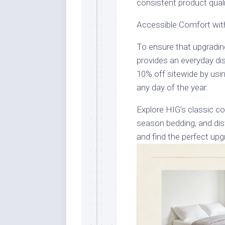
consistent product qualit
Accessible Comfort wit
To ensure that upgradin
provides an everyday di
10% off sitewide by u
any day of the year.
Explore HIG’s classic co
season bedding, and dis
and find the perfect up