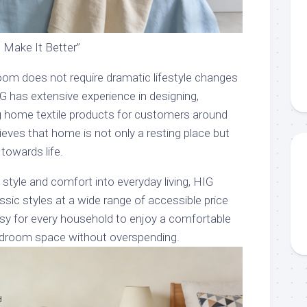
Make It Better”
room does not require dramatic lifestyle changes
G has extensive experience in designing,
g home textile products for customers around
ieves that home is not only a resting place but
 towards life.
 style and comfort into everyday living, HIG
assic styles at a wide range of accessible price
asy for every household to enjoy a comfortable
edroom space without overspending.