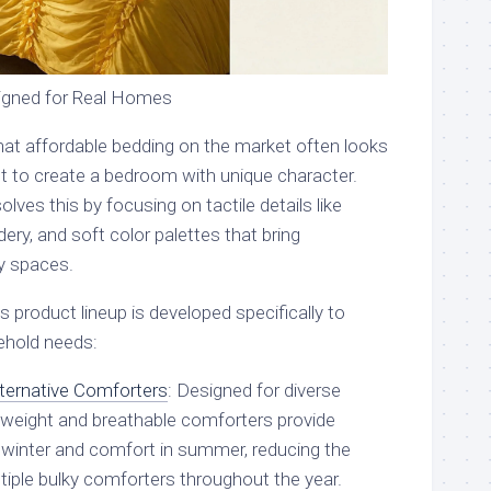
signed for Real Homes
at affordable bedding on the market often looks
cult to create a bedroom with unique character.
lves this by focusing on tactile details like
ery, and soft color palettes that bring
ay spaces.
 product lineup is developed specifically to
hold needs:
ternative Comforters
: Designed for diverse
htweight and breathable comforters provide
winter and comfort in summer, reducing the
tiple bulky comforters throughout the year.