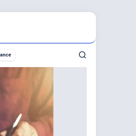
nance