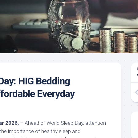
Day: HIG Bedding
ffordable Everyday
ar 2026,
– Ahead of World Sleep Day, attention
 the importance of healthy sleep and