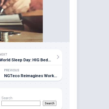
NEXT
World Sleep Day: HIG Bedding Highlights Affordable Everyday Comfort
PREVIOUS
NGTeco Reimagines Workforce Management for SMBs: Professional Biometrics Without the Enterprise Price Tag
Search
Search