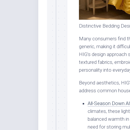
Distinctive Bedding De
Many consumers find th
generic, making it diffi
HIG’s design approach so
textured fabrics, embroid
personality into everyd
Beyond aesthetics, HIG’s
address common house
All-Season Down Al
climates, these lig
balanced warmth in 
need for storing mul