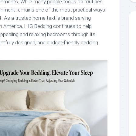
ronments. While many people focus on routines,
ronment remains one of the most practical ways
. As a trusted home textile brand serving
 America, HIG Bedding continues to help
 appealing and relaxing bedrooms through its
ghtfully designed, and budget-friendly bedding