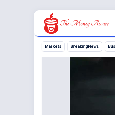
Skip
to
content
Markets
BreakingNews
Bus