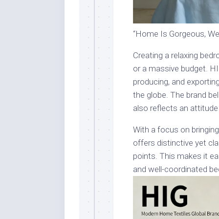
“Home Is Gorgeous, We 
Creating a relaxing bed
or a massive budget. HI
producing, and exportin
the globe. The brand bel
also reflects an attitude
With a focus on bringing
offers distinctive yet cl
points. This makes it e
and well-coordinated b