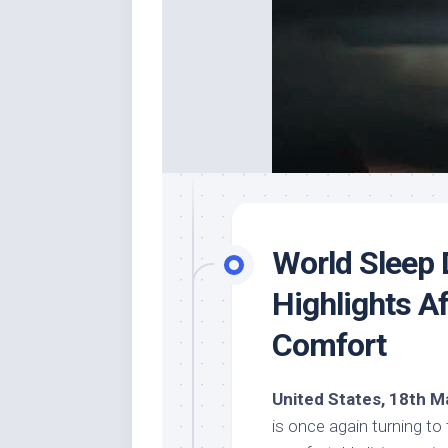
World Sleep 
Highlights A
Comfort
United States, 18th M
is once again turning to