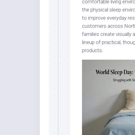
comfortable living envi
the physical sleep envi
to improve everyday rest
customers across North
families create visually
lineup of practical, thou
products.