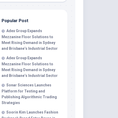
Popular Post
Adex Group Expands
Mezzanine Floor Solutions to
Meet Rising Demand in Sydney
and Brisbane’s Industrial Sector
Adex Group Expands
Mezzanine Floor Solutions to
Meet Rising Demand in Sydney
and Brisbane’s Industrial Sector
Sonar Sciences Launches
Platform for Testing and
Publishing Algorithmic Trading
Strategies
Soorin Kim Launches Fashion