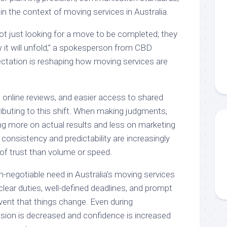
 in the context of moving services in Australia.
t just looking for a move to be completed; they
it will unfold,” a spokesperson from CBD
ctation is reshaping how moving services are
online reviews, and easier access to shared
ributing to this shift. When making judgments,
ng more on actual results and less on marketing
 consistency and predictability are increasingly
of trust than volume or speed.
n-negotiable need in Australia’s moving services
 clear duties, well-defined deadlines, and prompt
ent that things change. Even during
sion is decreased and confidence is increased