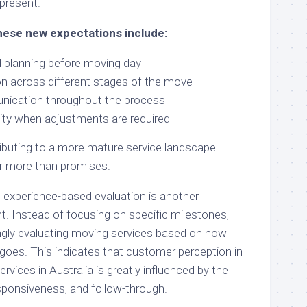
present.
hese new expectations include:
d planning before moving day
n across different stages of the move
ication throughout the process
ity when adjustments are required
ibuting to a more mature service landscape
 more than promises.
 experience-based evaluation is another
 Instead of focusing on specific milestones,
ingly evaluating moving services based on how
 goes. This indicates that customer perception in
rvices in Australia is greatly influenced by the
esponsiveness, and follow-through.