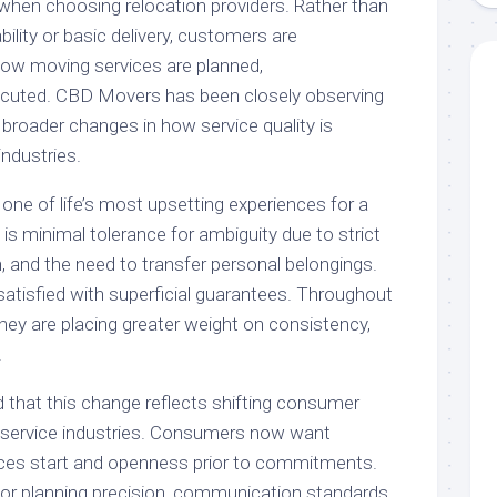
 when choosing relocation providers. Rather than
bility or basic delivery, customers are
 how moving services are planned,
cuted. CBD Movers has been closely observing
s broader changes in how service quality is
ndustries.
one of life’s most upsetting experiences for a
 is minimal tolerance for ambiguity due to strict
, and the need to transfer personal belongings.
atisfied with superficial guarantees. Throughout
hey are placing greater weight on consistency,
.
 that this change reflects shifting consumer
of service industries. Consumers now want
rvices start and openness prior to commitments.
 for planning precision, communication standards,