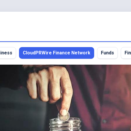
iness
CloudPRWire Finance Network
Funds
Fi