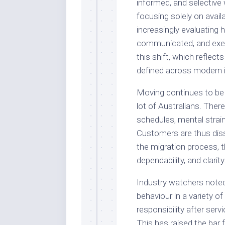
informed, and selective
focusing solely on availa
increasingly evaluating
communicated, and exe
this shift, which reflect
defined across modern i
Moving continues to be 
lot of Australians. There
schedules, mental strain
Customers are thus diss
the migration process, t
dependability, and clarity
Industry watchers noted
behaviour in a variety 
responsibility after se
This has raised the bar