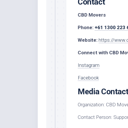
Contact
CBD Movers
Phone:
+61 1300 223 
Website:
https://www.
Connect with CBD Mov
Instagram
Facebook
Media Contac
Organization:
CBD Move
Contact Person:
Suppor