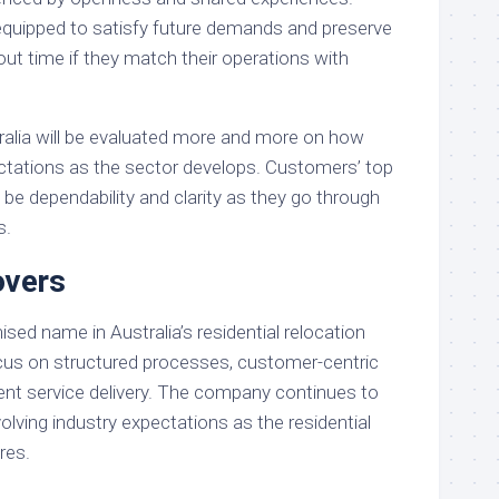
 equipped to satisfy future demands and preserve
out time if they match their operations with
ralia will be evaluated more and more on how
ctations as the sector develops. Customers’ top
to be dependability and clarity as they go through
s.
vers
ed name in Australia’s residential relocation
ocus on structured processes, customer-centric
ent service delivery. The company continues to
lving industry expectations as the residential
res.