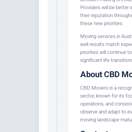
Providers will be better
their reputation through
these new priorities.
Moving services in Aust
well results match expe
priorities will continue 
significant life transition
About CBD Mo
CBD Movers is a recognis
sector, known for its f
operations, and consist
observe and adapt to evo
moving landscape matu