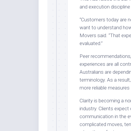
and execution discipline
“Customers today are no
want to understand how 
Movers said. “That expe
evaluated.”
Peer recommendations, 
experiences are all cont
Australians are dependi
terminology. As a result,
more reliable measures 
Clarity is becoming a no
industry. Clients expect
communication in the ev
complicated moves, ten