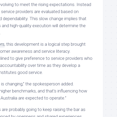
volving to meet the rising expectations. Instead
s, service providers are evaluated based on
nd dependability. This slow change implies that
s and high-quality execution will determine the
.
rs
, this development is a logical step brought
omer awareness and service literacy.
ined to give preference to service providers who
accountability over time as they develop a
nstitutes good service.
ty is changing,” the spokesperson added.
higher benchmarks, and that’s influencing how
Australia are expected to operate.”
s are probably going to keep raising the bar as
uenced by openness and shared experiences.