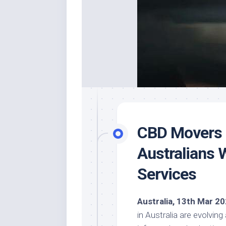
CBD Movers O
Australians 
Services
Australia, 13th Mar 2
in Australia are evolvin