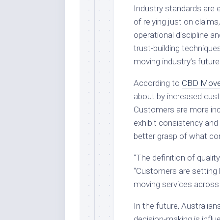
Industry standards are e
of relying just on claim
operational discipline a
trust-building technique
moving industry’s future
According to
CBD Move
about by increased cust
Customers are more incl
exhibit consistency and 
better grasp of what co
“The definition of quali
“Customers are setting 
moving services across 
In the future, Australian
decision-making is infl