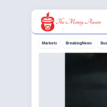
Skip
to
content
Markets
BreakingNews
Bus