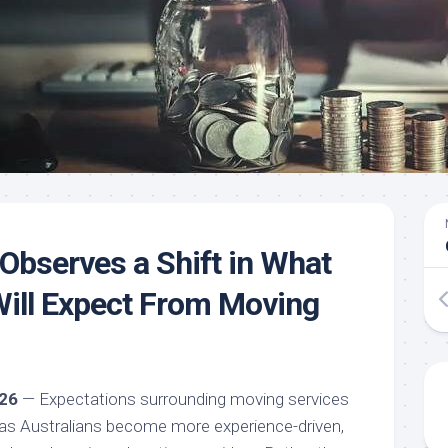
bserves a Shift in What
Will Expect From Moving
026
— Expectations surrounding moving services
g as Australians become more experience-driven,