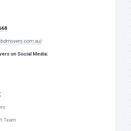
668
cbdmovers.com.au/
ers on Social Media:
t
rs
t Team