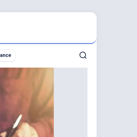
nance