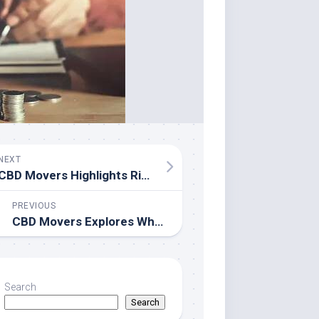
NEXT
CBD Movers Highlights Rising Expectations for Reliable Moving Services in Adelaide
PREVIOUS
CBD Movers Explores Why Predictability Matters More Than Promises in Residential Moving
Search
Search