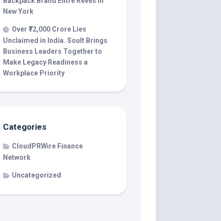
Backpack Brand Entre Reves in
New York
Over ₹72,000 Crore Lies
Unclaimed in India. Soult Brings
Business Leaders Together to
Make Legacy Readiness a
Workplace Priority
Categories
CloudPRWire Finance
Network
Uncategorized