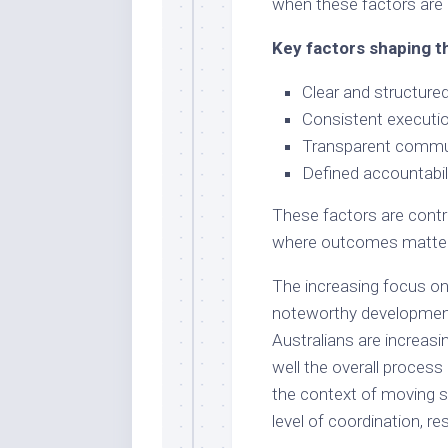
when these factors are 
Key factors shaping t
Clear and structure
Consistent executio
Transparent commun
Defined accountabil
These factors are contr
where outcomes matter
The increasing focus on
noteworthy development.
Australians are increas
well the overall process
the context of moving se
level of coordination, r