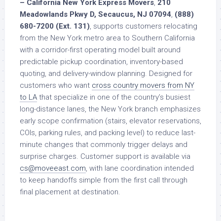
– California New York Express Movers
,
210
Meadowlands Pkwy D, Secaucus, NJ 07094
,
(888)
680-7200 (Ext. 131)
, supports customers relocating
from the New York metro area to Southern California
with a corridor-first operating model built around
predictable pickup coordination, inventory-based
quoting, and delivery-window planning. Designed for
customers who want
cross country movers from NY
to LA
that specialize in one of the country’s busiest
long-distance lanes, the New York branch emphasizes
early scope confirmation (stairs, elevator reservations,
COIs, parking rules, and packing level) to reduce last-
minute changes that commonly trigger delays and
surprise charges. Customer support is available via
cs@moveeast.com
, with lane coordination intended
to keep handoffs simple from the first call through
final placement at destination.