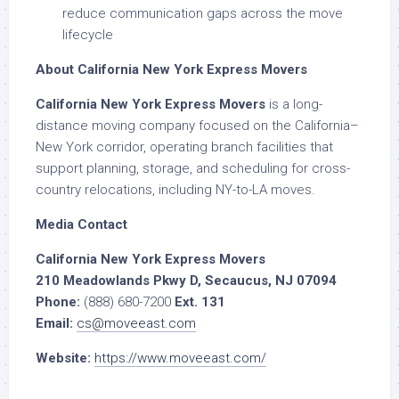
reduce communication gaps across the move
lifecycle
About California New York Express Movers
California New York Express Movers
is a long-
distance moving company focused on the California–
New York corridor, operating branch facilities that
support planning, storage, and scheduling for cross-
country relocations, including NY-to-LA moves.
Media Contact
California New York Express Movers
210 Meadowlands Pkwy D, Secaucus, NJ 07094
Phone:
(888) 680-7200
Ext. 131
Email:
cs@moveeast.com
Website:
https://www.moveeast.com/