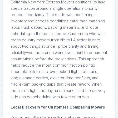
California New York Express Movers positions its lane
specialization around a single operational priority:
reduce uncertainty. That starts with confirming
inventory and access conditions early, then matching
labor, truck capacity, packing materials, and route
scheduling to the actual scope. Customers who want
cross-country movers from NY to LA typically care
about two things at once—price clarity and timing
reliability—so the branch workflow is built to document
assumptions before the crew arrives. This approach
helps reduce the most common friction points:
incomplete item lists, overlooked flights of stairs,
long-distance carries, elevator time conflicts, and
fragile-item packing gaps that create rework. When
the plan is tight, the day runs cleaner, and the delivery
side can be scheduled with fewer surprises.
Local Discovery for Customers Comparing Movers
Customers often begin with map-based research to