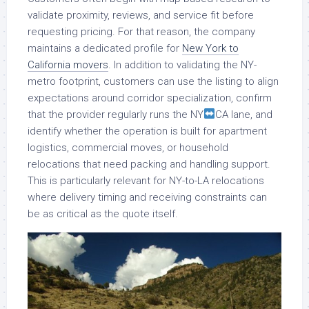
validate proximity, reviews, and service fit before
requesting pricing. For that reason, the company
maintains a dedicated profile for
New York to
California movers
. In addition to validating the NY-
metro footprint, customers can use the listing to align
expectations around corridor specialization, confirm
that the provider regularly runs the NY
CA lane, and
identify whether the operation is built for apartment
logistics, commercial moves, or household
relocations that need packing and handling support.
This is particularly relevant for NY-to-LA relocations
where delivery timing and receiving constraints can
be as critical as the quote itself.