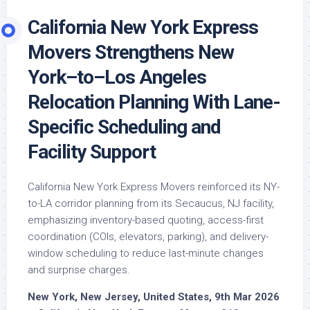
California New York Express
Movers Strengthens New
York–to–Los Angeles
Relocation Planning With Lane-
Specific Scheduling and
Facility Support
California New York Express Movers reinforced its NY-
to-LA corridor planning from its Secaucus, NJ facility,
emphasizing inventory-based quoting, access-first
coordination (COIs, elevators, parking), and delivery-
window scheduling to reduce last-minute changes
and surprise charges.
New York, New Jersey, United States, 9th Mar 2026