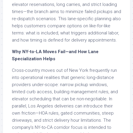
elevator reservations, long carries, and strict loading
times—the branch aims to minimize failed pickups and
re-dispatch scenarios. This lane-specific planning also
helps customers compare options on like-for-like
terms: what is included, what triggers additional labor,
and how timing is defined for delivery appointments.
Why NY-to-LA Moves Fail—and How Lane
Specialization Helps
Cross-country moves out of New York frequently run
into operational realities that generic long-distance
providers under-scope: narrow pickup windows,
limited curb access, building management rules, and
elevator scheduling that can be non-negotiable. In
parallel, Los Angeles deliveries can introduce their
own friction—HOA rules, gated communities, steep
driveways, and strict delivery hour limitations. The
company’s NY-to-CA corridor focus is intended to