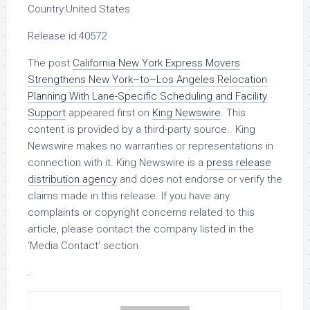
Country:
United States
Release id:
40572
The post
California New York Express Movers
Strengthens New York–to–Los Angeles Relocation
Planning With Lane-Specific Scheduling and Facility
Support
appeared first on
King Newswire
. This
content is provided by a third-party source.. King
Newswire makes no warranties or representations in
connection with it. King Newswire is a
press release
distribution agency
and does not endorse or verify the
claims made in this release. If you have any
complaints or copyright concerns related to this
article, please contact the company listed in the
‘Media Contact’ section