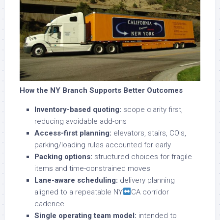
How the NY Branch Supports Better Outcomes
Inventory-based quoting:
scope clarity first,
reducing avoidable add-ons
Access-first planning:
elevators, stairs, COIs,
parking/loading rules accounted for early
Packing options:
structured choices for fragile
items and time-constrained moves
Lane-aware scheduling:
delivery planning
aligned to a repeatable NY
CA corridor
cadence
Single operating team model:
intended to