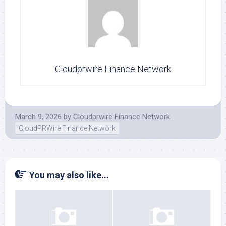
Cloudprwire Finance Network
March 9, 2026
by
Cloudprwire Finance Network
CloudPRWire Finance Network
You may also like...