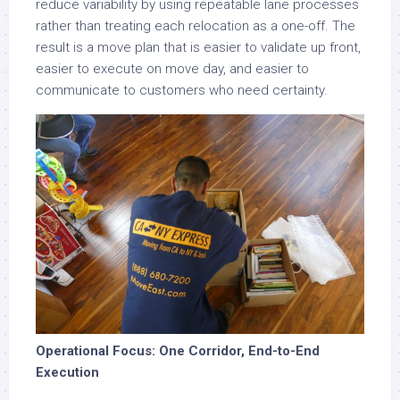
reduce variability by using repeatable lane processes
rather than treating each relocation as a one-off. The
result is a move plan that is easier to validate up front,
easier to execute on move day, and easier to
communicate to customers who need certainty.
Operational Focus: One Corridor, End-to-End
Execution