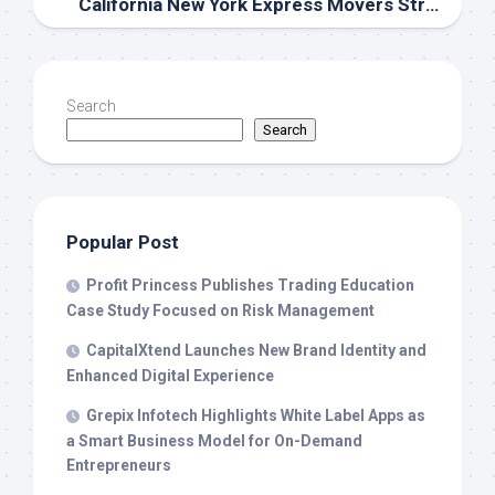
California New York Express Movers Strengthens Los Angeles–to–New York Relocation Planning With Route-Specific Service From Its LA-Area Facility
Search
Search
Popular Post
Profit Princess Publishes Trading Education
Case Study Focused on Risk Management
CapitalXtend Launches New Brand Identity and
Enhanced Digital Experience
Grepix Infotech Highlights White Label Apps as
a Smart Business Model for On-Demand
Entrepreneurs