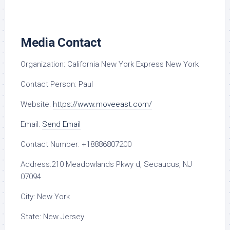
Media Contact
Organization:
California New York Express New York
Contact Person:
Paul
Website:
https://www.moveeast.com/
Email:
Send Email
Contact Number:
+18886807200
Address:
210 Meadowlands Pkwy d, Secaucus, NJ
07094
City:
New York
State:
New Jersey