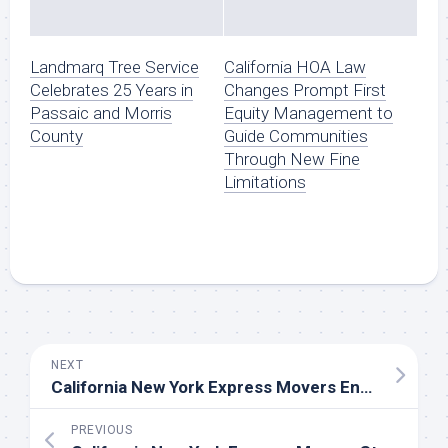
Landmarq Tree Service
California HOA Law
Celebrates 25 Years in
Changes Prompt First
Passaic and Morris
Equity Management to
County
Guide Communities
Through New Fine
Limitations
NEXT
California New York Express Movers Enhances San Francisco-to-New-York Move Planning With Bay Area Facility Support and Lane-Specific Scheduling
PREVIOUS