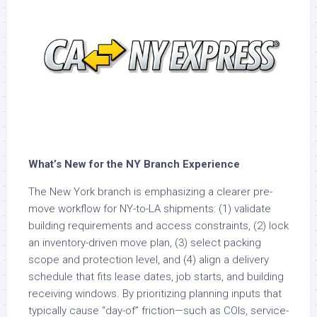
What’s New for the NY Branch Experience
The New York branch is emphasizing a clearer pre-
move workflow for NY-to-LA shipments: (1) validate
building requirements and access constraints, (2) lock
an inventory-driven move plan, (3) select packing
scope and protection level, and (4) align a delivery
schedule that fits lease dates, job starts, and building
receiving windows. By prioritizing planning inputs that
typically cause “day-of” friction—such as COIs, service-