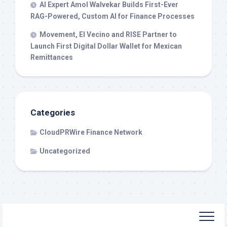
AI Expert Amol Walvekar Builds First-Ever
RAG-Powered, Custom AI for Finance Processes
Movement, El Vecino and RISE Partner to
Launch First Digital Dollar Wallet for Mexican
Remittances
Categories
CloudPRWire Finance Network
Uncategorized