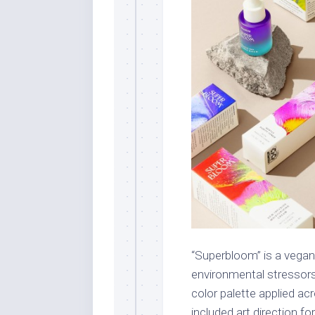
“Superbloom” is a vegan
environmental stressor
color palette applied a
included art direction f