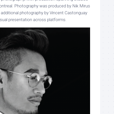
ontreal. Photography was produced by Nik Mirus
th additional photography by Vincent Castonguay
isual presentation across platforms.