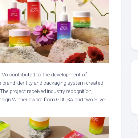
 Vo contributed to the development of
e brand identity and packaging system created
 The project received industry recognition,
Design Winner award from GDUSA and two Silver