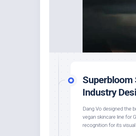
Superbloom 
Industry Des
Dang Vo designed the br
vegan skincare line for 
recognition for its visual