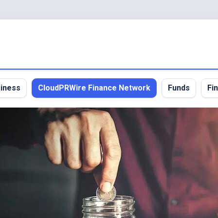
iness
CloudPRWire Finance Network
Funds
Fi