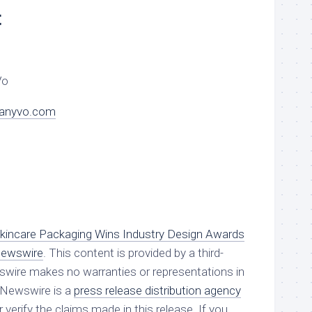
t
Vo
danyvo.com
incare Packaging Wins Industry Design Awards
Newswire
. This content is provided by a third-
swire makes no warranties or representations in
g Newswire is a
press release distribution agency
verify the claims made in this release. If you