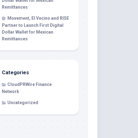
Dollar Wallet for Mexican
Remittances
Movement, El Vecino and RISE
Partner to Launch First Digital
Dollar Wallet for Mexican
Remittances
Categories
CloudPRWire Finance
Network
Uncategorized