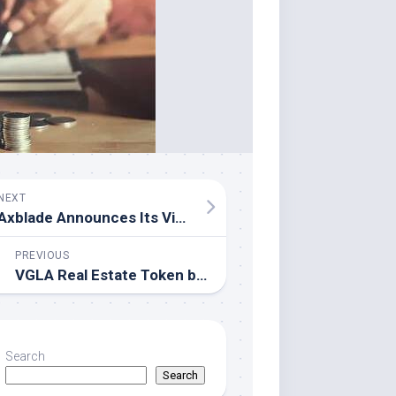
NEXT
Axblade Announces Its Vision for On-Chain Finance Ahead of Consensus Hong Kong 2026
PREVIOUS
VGLA Real Estate Token by Veritas Group Listed on Oceana Exchange
Search
Search