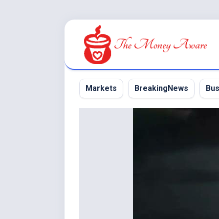
Skip
to
content
Markets
BreakingNews
Bus