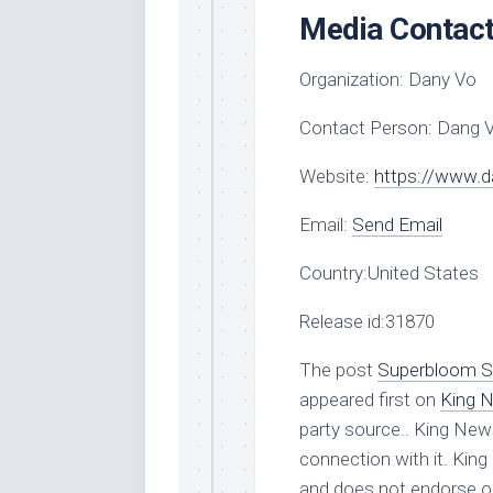
Media Contac
Organization:
Dany Vo
Contact Person:
Dang 
Website:
https://www.
Email:
Send Email
Country:
United States
Release id:
31870
The post
Superbloom Sk
appeared first on
King 
party source.. King New
connection with it. Kin
and does not endorse or 