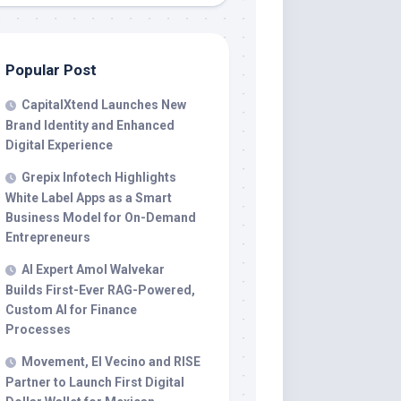
Popular Post
CapitalXtend Launches New
Brand Identity and Enhanced
Digital Experience
Grepix Infotech Highlights
White Label Apps as a Smart
Business Model for On-Demand
Entrepreneurs
AI Expert Amol Walvekar
Builds First-Ever RAG-Powered,
Custom AI for Finance
Processes
Movement, El Vecino and RISE
Partner to Launch First Digital