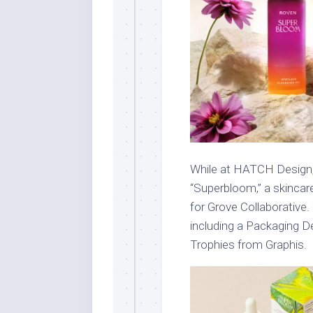
While at HATCH Design,
“Superbloom,” a skincar
for Grove Collaborative.
including a Packaging 
Trophies from Graphis.