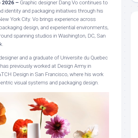
b 2026 –
Graphic designer Dang Vo continues to
d identity and packaging initiatives through his
New York City. Vo brings experience across
packaging design, and experiential environments,
round spanning studios in Washington, DC, San
k.
 designer and a graduate of Universite du Quebec
has previously worked at Design Army in
TCH Design in San Francisco, where his work
ntric visual systems and packaging design.