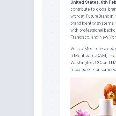
United States, 6th Fe
contribute to global bran
work at FutureBrand in 
brand identity systems, 
with professional backg
Francisco, and New Yor
Vo is a Montreal-raised
a Montreal (UQAM). He 
Washington, DC, and HA
focused on consumer-ce