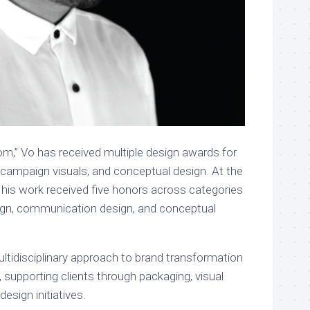
om,” Vo has received multiple design awards for
campaign visuals, and conceptual design. At the
is work received five honors across categories
ign, communication design, and conceptual
ultidisciplinary approach to brand transformation
 supporting clients through packaging, visual
 design initiatives.