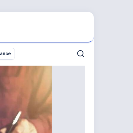
nance