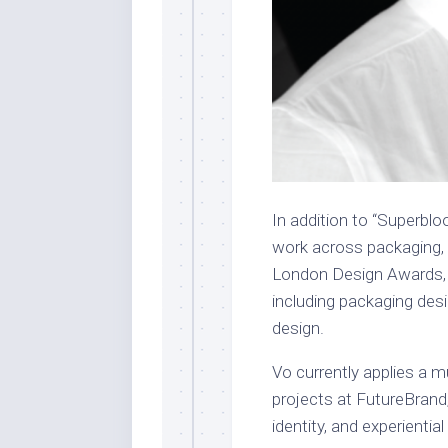
In addition to “Superblo
work across packaging, 
London Design Awards, h
including packaging des
design.
Vo currently applies a m
projects at FutureBrand,
identity, and experiential