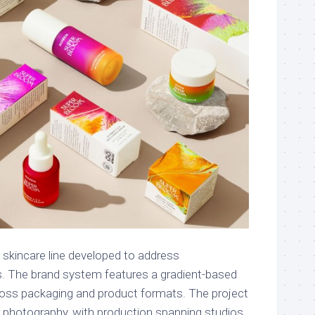
 skincare line developed to address
s. The brand system features a gradient-based
cross packaging and product formats. The project
or photography, with production spanning studios