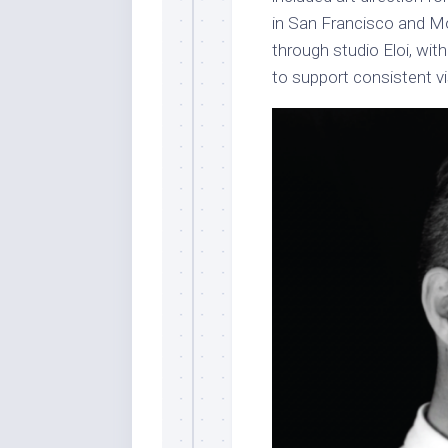
in San Francisco and M
through studio Eloi, wi
to support consistent v