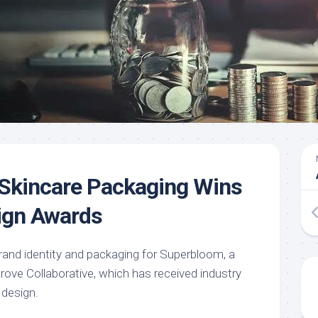
Skincare Packaging Wins
ign Awards
and identity and packaging for Superbloom, a
Grove Collaborative, which has received industry
 design.