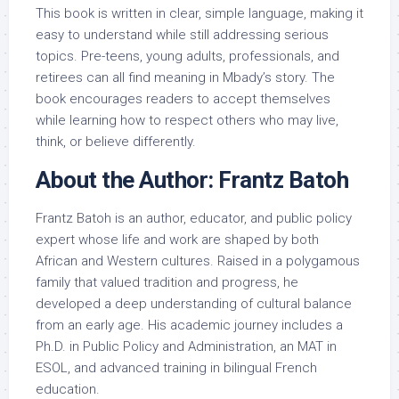
This book is written in clear, simple language, making it
easy to understand while still addressing serious
topics. Pre-teens, young adults, professionals, and
retirees can all find meaning in Mbady’s story. The
book encourages readers to accept themselves
while learning how to respect others who may live,
think, or believe differently.
About the Author: Frantz Batoh
Frantz Batoh is an author, educator, and public policy
expert whose life and work are shaped by both
African and Western cultures. Raised in a polygamous
family that valued tradition and progress, he
developed a deep understanding of cultural balance
from an early age. His academic journey includes a
Ph.D. in Public Policy and Administration, an MAT in
ESOL, and advanced training in bilingual French
education.