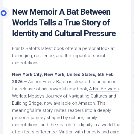
New Memoir A Bat Between
Worlds Tells a True Story of
Identity and Cultural Pressure
Frantz Batoh’s latest book offers a personal look at
belonging, resilience, and the impact of social
expectations.
New York City, New York, United States, 6th Feb
2026 –
Author Frantz Batoh is pleased to announce
the release of his powerful new book,
A Bat Between
Worlds: Mbady’s Journey of Navigating Cultures and
Building Bridge
, now available on Amazon. This
meaningful life story invites readers into a deeply
personal journey shaped by culture, family
expectations, and the search for dignity in a world that
often fears difference. Written with honesty and care,