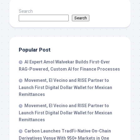
Search
Search
Popular Post
AI Expert Amol Walvekar Builds First-Ever
RAG-Powered, Custom AI for Finance Processes
Movement, El Vecino and RISE Partner to
Launch First Digital Dollar Wallet for Mexican
Remittances
Movement, El Vecino and RISE Partner to
Launch First Digital Dollar Wallet for Mexican
Remittances
Carbon Launches TradFi-Native On-Chain
Derivatives Venue With 950+ Markets in One