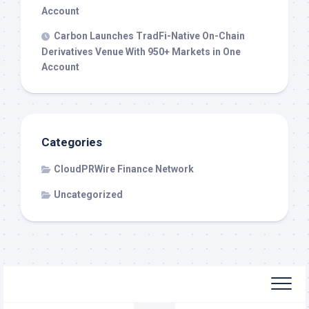
Account
Carbon Launches TradFi-Native On-Chain
Derivatives Venue With 950+ Markets in One
Account
Categories
CloudPRWire Finance Network
Uncategorized