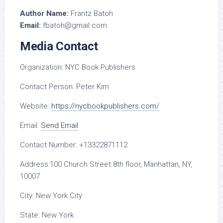
Author Name:
Frantz Batoh
Email:
fbatoh@gmail.com
Media Contact
Organization:
NYC Book Publishers
Contact Person:
Peter Kim
Website:
https://nycbookpublishers.com/
Email:
Send Email
Contact Number:
+13322871112
Address:
100 Church Street 8th floor, Manhattan, NY,
10007
City:
New York City
State:
New York