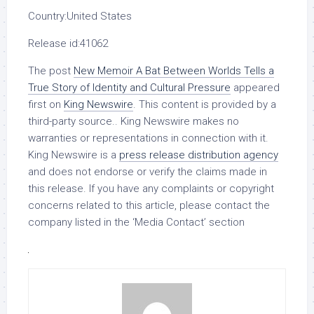
Country:
United States
Release id:
41062
The post
New Memoir A Bat Between Worlds Tells a
True Story of Identity and Cultural Pressure
appeared
first on
King Newswire
. This content is provided by a
third-party source.. King Newswire makes no
warranties or representations in connection with it.
King Newswire is a
press release distribution agency
and does not endorse or verify the claims made in
this release. If you have any complaints or copyright
concerns related to this article, please contact the
company listed in the ‘Media Contact’ section