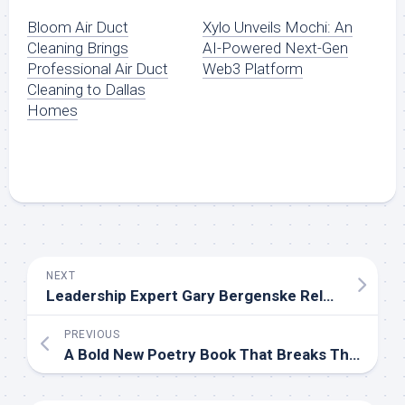
Bloom Air Duct
Xylo Unveils Mochi: An
Cleaning Brings
AI-Powered Next-Gen
Professional Air Duct
Web3 Platform
Cleaning to Dallas
Homes
NEXT
Leadership Expert Gary Bergenske Releases New Book on Driven Leadership
PREVIOUS
A Bold New Poetry Book That Breaks Through Emotional Barriers