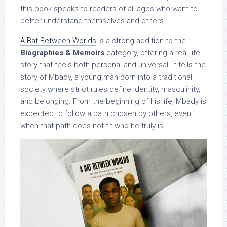
this book speaks to readers of all ages who want to
better understand themselves and others.
A Bat Between Worlds
is a strong addition to the
Biographies & Memoirs
category, offering a real-life
story that feels both personal and universal. It tells the
story of Mbady, a young man born into a traditional
society where strict rules define identity, masculinity,
and belonging. From the beginning of his life, Mbady is
expected to follow a path chosen by others, even
when that path does not fit who he truly is.