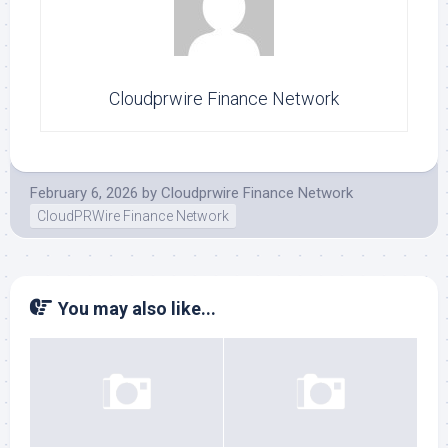
Cloudprwire Finance Network
February 6, 2026
by
Cloudprwire Finance Network
CloudPRWire Finance Network
You may also like...