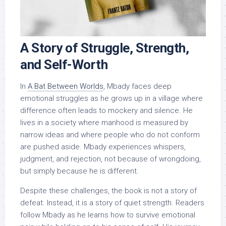
A Story of Struggle, Strength,
and Self-Worth
In
A Bat Between Worlds
, Mbady faces deep
emotional struggles as he grows up in a village where
difference often leads to mockery and silence. He
lives in a society where manhood is measured by
narrow ideas and where people who do not conform
are pushed aside. Mbady experiences whispers,
judgment, and rejection, not because of wrongdoing,
but simply because he is different.
Despite these challenges, the book is not a story of
defeat. Instead, it is a story of quiet strength. Readers
follow Mbady as he learns how to survive emotional