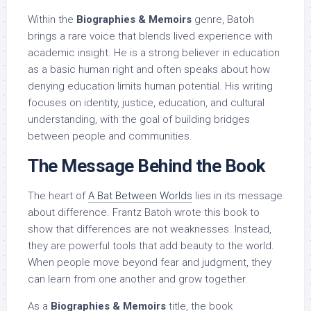
Within the
Biographies & Memoirs
genre, Batoh
brings a rare voice that blends lived experience with
academic insight. He is a strong believer in education
as a basic human right and often speaks about how
denying education limits human potential. His writing
focuses on identity, justice, education, and cultural
understanding, with the goal of building bridges
between people and communities.
The Message Behind the Book
The heart of
A Bat Between Worlds
lies in its message
about difference. Frantz Batoh wrote this book to
show that differences are not weaknesses. Instead,
they are powerful tools that add beauty to the world.
When people move beyond fear and judgment, they
can learn from one another and grow together.
As a
Biographies & Memoirs
title, the book