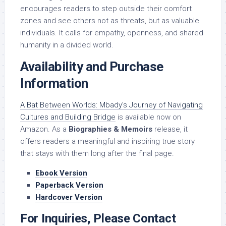
encourages readers to step outside their comfort
zones and see others not as threats, but as valuable
individuals. It calls for empathy, openness, and shared
humanity in a divided world.
Availability and Purchase
Information
A Bat Between Worlds: Mbady’s Journey of Navigating
Cultures and Building Bridge
is available now on
Amazon. As a
Biographies & Memoirs
release, it
offers readers a meaningful and inspiring true story
that stays with them long after the final page.
Ebook Version
Paperback Version
Hardcover Version
For Inquiries, Please Contact