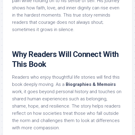
pain while holding on to his sense of self. His journey
shows how faith, love, and inner dignity can rise even
in the hardest moments. This true story reminds
readers that courage does not always shout;
sometimes it grows in silence.
Why Readers Will Connect With
This Book
Readers who enjoy thoughtful life stories will find this
book deeply moving. As a
Biographies & Memoirs
work, it goes beyond personal history and touches on
shared human experiences such as belonging,
shame, hope, and resilience. The story helps readers
reflect on how societies treat those who fall outside
the norm and challenges them to look at differences
with more compassion.