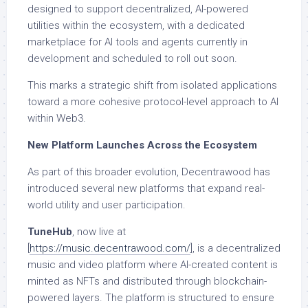
designed to support decentralized, AI-powered
utilities within the ecosystem, with a dedicated
marketplace for AI tools and agents currently in
development and scheduled to roll out soon.
This marks a strategic shift from isolated applications
toward a more cohesive protocol-level approach to AI
within Web3.
New Platform Launches Across the Ecosystem
As part of this broader evolution, Decentrawood has
introduced several new platforms that expand real-
world utility and user participation.
TuneHub
, now live at
[
https://music.decentrawood.com/
], is a decentralized
music and video platform where AI-created content is
minted as NFTs and distributed through blockchain-
powered layers. The platform is structured to ensure