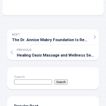
NEXT
The Dr. Annise Mabry Foundation Is Recognized by SHRM to Offer PDCs for SHRM-CP and SHRM-SCP Recertification
PREVIOUS
Healing Oasis Massage and Wellness Sets a New Standard for Recovery-Focused Care in Edmonton
Search
Search