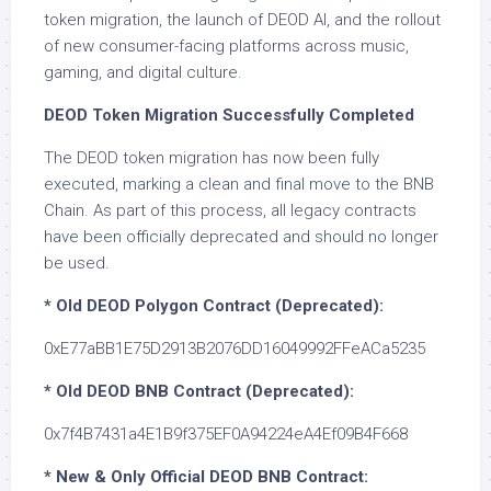
token migration, the launch of DEOD AI, and the rollout
of new consumer-facing platforms across music,
gaming, and digital culture.
DEOD Token Migration Successfully Completed
The DEOD token migration has now been fully
executed, marking a clean and final move to the BNB
Chain. As part of this process, all legacy contracts
have been officially deprecated and should no longer
be used.
* Old DEOD Polygon Contract (Deprecated):
0xE77aBB1E75D2913B2076DD16049992FFeACa5235
* Old DEOD BNB Contract (Deprecated):
0x7f4B7431a4E1B9f375EF0A94224eA4Ef09B4F668
* New & Only Official DEOD BNB Contract: