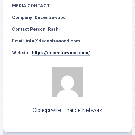
MEDIA CONTACT
Company: Decentrawood
Contact Person: Rashi
Email: info@decentrawood.com
Website:
https://decentrawood.com/
Cloudprwire Finance Network