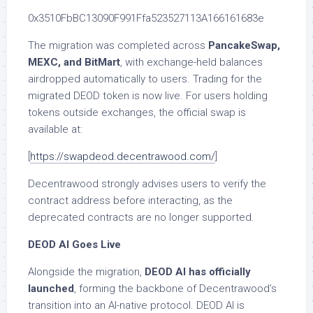
0x3510FbBC13090F991Ffa523527113A166161683e
The migration was completed across
PancakeSwap,
MEXC, and BitMart
, with exchange-held balances
airdropped automatically to users. Trading for the
migrated DEOD token is now live. For users holding
tokens outside exchanges, the official swap is
available at:
[
https://swapdeod.decentrawood.com/
]
Decentrawood strongly advises users to verify the
contract address before interacting, as the
deprecated contracts are no longer supported.
DEOD AI Goes Live
Alongside the migration,
DEOD AI has officially
launched
, forming the backbone of Decentrawood’s
transition into an AI-native protocol. DEOD AI is