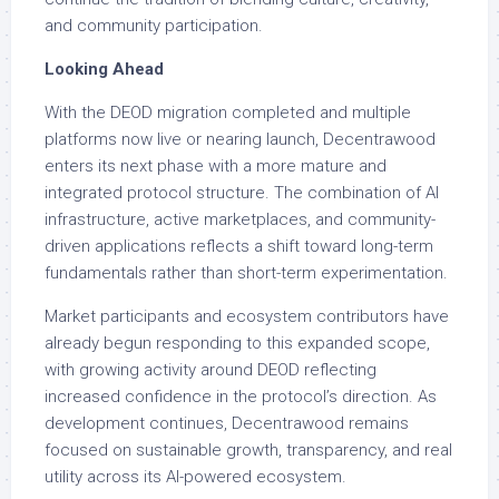
and community participation.
Looking Ahead
With the DEOD migration completed and multiple
platforms now live or nearing launch, Decentrawood
enters its next phase with a more mature and
integrated protocol structure. The combination of AI
infrastructure, active marketplaces, and community-
driven applications reflects a shift toward long-term
fundamentals rather than short-term experimentation.
Market participants and ecosystem contributors have
already begun responding to this expanded scope,
with growing activity around DEOD reflecting
increased confidence in the protocol’s direction. As
development continues, Decentrawood remains
focused on sustainable growth, transparency, and real
utility across its AI-powered ecosystem.