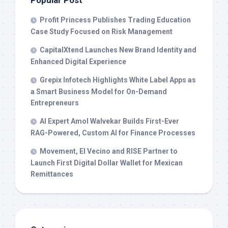
Popular Post
Profit Princess Publishes Trading Education
Case Study Focused on Risk Management
CapitalXtend Launches New Brand Identity and
Enhanced Digital Experience
Grepix Infotech Highlights White Label Apps as
a Smart Business Model for On-Demand
Entrepreneurs
AI Expert Amol Walvekar Builds First-Ever
RAG-Powered, Custom AI for Finance Processes
Movement, El Vecino and RISE Partner to
Launch First Digital Dollar Wallet for Mexican
Remittances