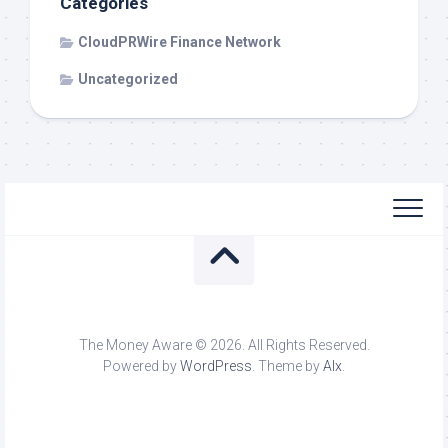
Categories
CloudPRWire Finance Network
Uncategorized
The Money Aware © 2026. All Rights Reserved.
Powered by
WordPress
. Theme by
Alx
.