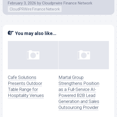
February 3, 2026
by
Cloudprwire Finance Network
CloudPRWire Finance Network
You may also like...
Cafe Solutions
Martal Group
Presents Outdoor
Strengthens Position
Table Range for
as a Full-Service AI-
Hospitality Venues
Powered B2B Lead
Generation and Sales
Outsourcing Provider