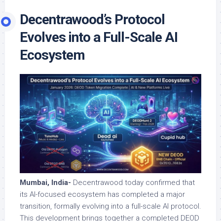
Decentrawood’s Protocol
Evolves into a Full-Scale AI
Ecosystem
Mumbai, India-
Decentrawood today confirmed that
its AI-focused ecosystem has completed a major
transition, formally evolving into a full-scale AI protocol.
This development brings together a completed DEOD