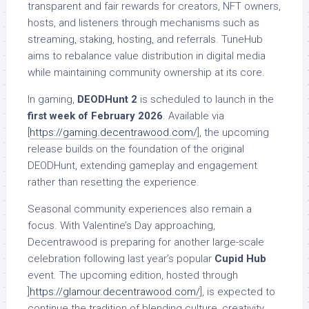
transparent and fair rewards for creators, NFT owners,
hosts, and listeners through mechanisms such as
streaming, staking, hosting, and referrals. TuneHub
aims to rebalance value distribution in digital media
while maintaining community ownership at its core.
In gaming,
DEODHunt 2
is scheduled to launch in the
first week of February 2026
. Available via
[
https://gaming.decentrawood.com/
], the upcoming
release builds on the foundation of the original
DEODHunt, extending gameplay and engagement
rather than resetting the experience.
Seasonal community experiences also remain a
focus. With Valentine’s Day approaching,
Decentrawood is preparing for another large-scale
celebration following last year’s popular
Cupid Hub
event. The upcoming edition, hosted through
]
https://glamour.decentrawood.com/
], is expected to
continue the tradition of blending culture, creativity,