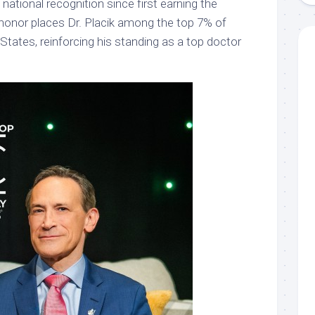
national recognition since first earning the
 honor places Dr. Placik among the top 7% of
 States, reinforcing his standing as a top doctor