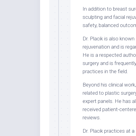
In addition to breast sur
sculpting and facial rej
safety, balanced outcom
Dr. Placik is also known 
rejuvenation and is regar
He is a respected author
surgery and is frequent
practices in the field.
Beyond his clinical work
related to plastic surge
expert panels. He has a
received patient-center
reviews.
Dr. Placik practices at a