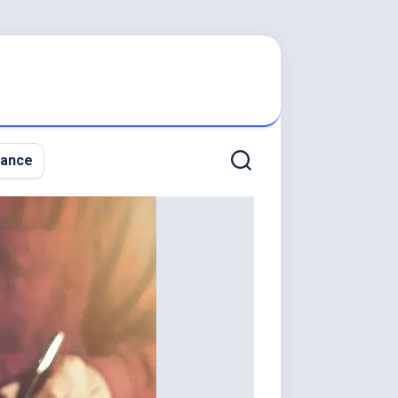
nance