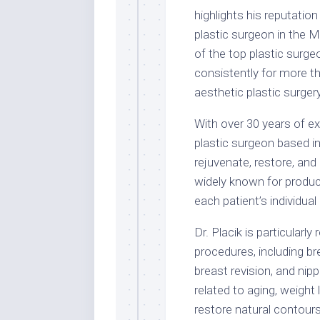
highlights his reputation
plastic surgeon in the Mi
of the top plastic surg
consistently for more th
aesthetic plastic surgery
With over 30 years of exp
plastic surgeon based i
rejuvenate, restore, and
widely known for produci
each patient’s individual
Dr. Placik is particularl
procedures, including br
breast revision, and ni
related to aging, weight
restore natural contours