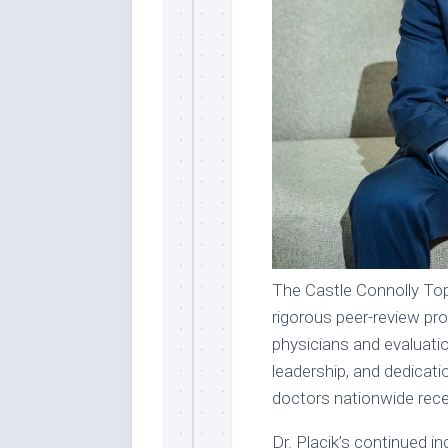
The Castle Connolly Top
rigorous peer-review pr
physicians and evaluatio
leadership, and dedicati
doctors nationwide recei
Dr. Placik’s continued 