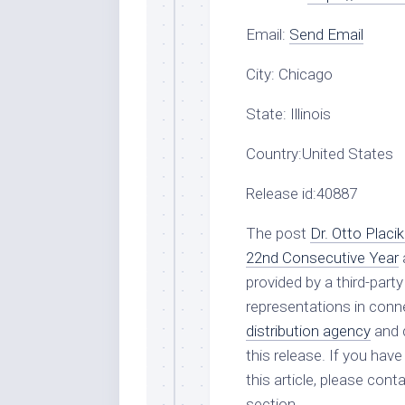
Email:
Send Email
City:
Chicago
State:
Illinois
Country:
United States
Release id:
40887
The post
Dr. Otto Plac
22nd Consecutive Year
provided by a third-par
representations in conne
distribution agency
and d
this release. If you hav
this article, please con
section