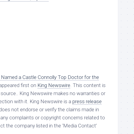
ik Named a Castle Connolly Top Doctor for the
appeared first on
King Newswire
. This content is
ty source.. King Newswire makes no warranties or
ction with it. King Newswire is a
press release
oes not endorse or verify the claims made in
e any complaints or copyright concerns related to
tact the company listed in the ‘Media Contact’