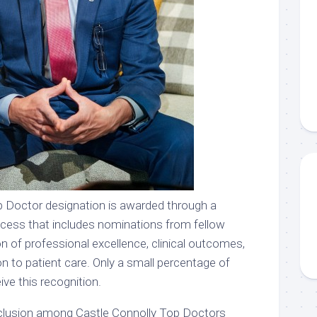
 Doctor designation is awarded through a
ocess that includes nominations from fellow
n of professional excellence, clinical outcomes,
on to patient care. Only a small percentage of
ve this recognition.
inclusion among Castle Connolly Top Doctors