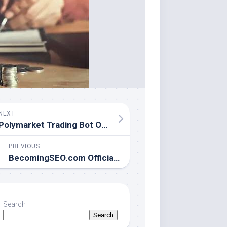
NEXT
Polymarket Trading Bot Officially Launches to Automate Prediction Market Success
PREVIOUS
BecomingSEO.com Officially Launches: Engineering Technical SEO Infrastructure from the Philippines to the World
Search
Search