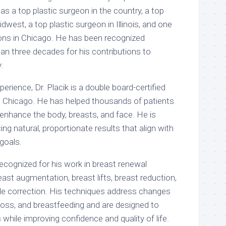
 as a top plastic surgeon in the country, a top
dwest, a top plastic surgeon in Illinois, and one
eons in Chicago. He has been recognized
an three decades for his contributions to
.
erience, Dr. Placik is a double board-certified
n Chicago. He has helped thousands of patients
 enhance the body, breasts, and face. He is
ng natural, proportionate results that align with
 goals.
y recognized for his work in breast renewal
east augmentation, breast lifts, breast reduction,
pple correction. His techniques address changes
 loss, and breastfeeding and are designed to
 while improving confidence and quality of life.