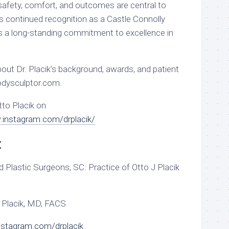
safety, comfort, and outcomes are central to
is continued recognition as a Castle Connolly
 a long-standing commitment to excellence in
out Dr. Placik’s background, awards, and patient
bodysculptor.com.
tto Placik on
.instagram.com/drplacik/
t
 Plastic Surgeons, SC: Practice of Otto J Placik
 Placik, MD, FACS
nstagram.com/drplacik