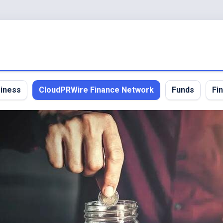
iness
CloudPRWire Finance Network
Funds
Fi