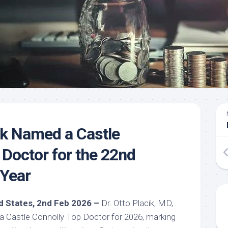
cik Named a Castle
 Doctor for the 22nd
 Year
ted States, 2nd Feb 2026 –
Dr. Otto Placik, MD,
 Castle Connolly Top Doctor for 2026, marking