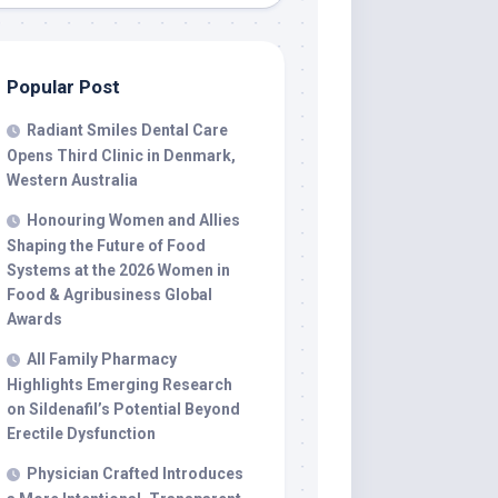
Popular Post
Radiant Smiles Dental Care
Opens Third Clinic in Denmark,
Western Australia
Honouring Women and Allies
Shaping the Future of Food
Systems at the 2026 Women in
Food & Agribusiness Global
Awards
All Family Pharmacy
Highlights Emerging Research
on Sildenafil’s Potential Beyond
Erectile Dysfunction
Physician Crafted Introduces