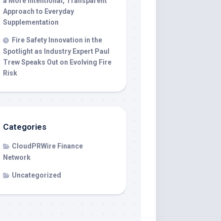
a More Intentional, Transparent
Approach to Everyday
Supplementation
Fire Safety Innovation in the
Spotlight as Industry Expert Paul
Trew Speaks Out on Evolving Fire
Risk
Categories
CloudPRWire Finance
Network
Uncategorized