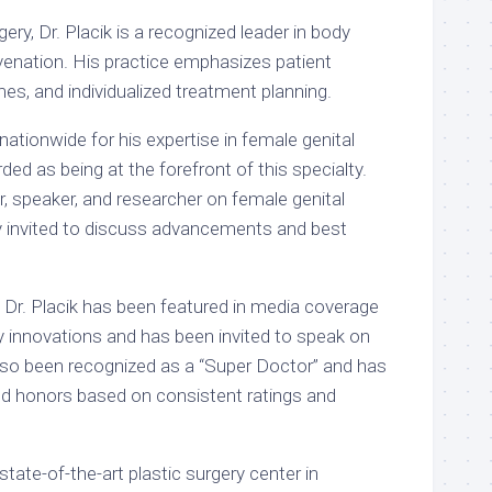
gery, Dr. Placik is a recognized leader in body
uvenation. His practice emphasizes patient
es, and individualized treatment planning.
nationwide for his expertise in female genital
ded as being at the forefront of this specialty.
, speaker, and researcher on female genital
ly invited to discuss advancements and best
, Dr. Placik has been featured in media coverage
ry innovations and has been invited to speak on
lso been recognized as a “Super Doctor” and has
ed honors based on consistent ratings and
 state-of-the-art plastic surgery center in