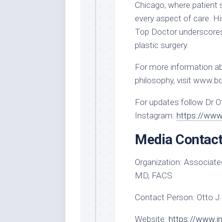
Chicago, where patient 
every aspect of care. H
Top Doctor underscores
plastic surgery.
For more information ab
philosophy, visit www.
For updates follow Dr O
Instagram:
https://www
Media Contac
Organization:
Associated
MD, FACS
Contact Person:
Otto J.
Website:
https://www.i