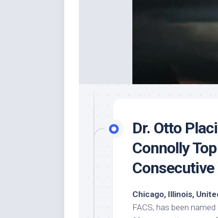
Dr. Otto Pla
Connolly Top
Consecutive
Chicago, Illinois, Uni
FACS, has been named a