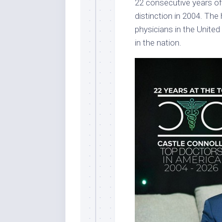
22 consecutive years of 
distinction in 2004. The
physicians in the United
in the nation.