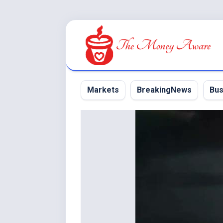
Skip
to
content
Markets
BreakingNews
Bus