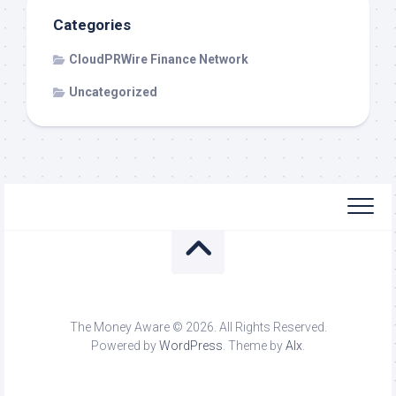
Categories
CloudPRWire Finance Network
Uncategorized
The Money Aware © 2026. All Rights Reserved.
Powered by
WordPress
. Theme by
Alx
.