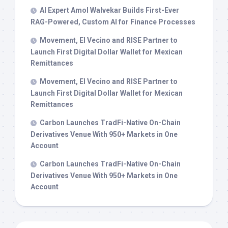
AI Expert Amol Walvekar Builds First-Ever
RAG-Powered, Custom AI for Finance Processes
Movement, El Vecino and RISE Partner to
Launch First Digital Dollar Wallet for Mexican
Remittances
Movement, El Vecino and RISE Partner to
Launch First Digital Dollar Wallet for Mexican
Remittances
Carbon Launches TradFi-Native On-Chain
Derivatives Venue With 950+ Markets in One
Account
Carbon Launches TradFi-Native On-Chain
Derivatives Venue With 950+ Markets in One
Account