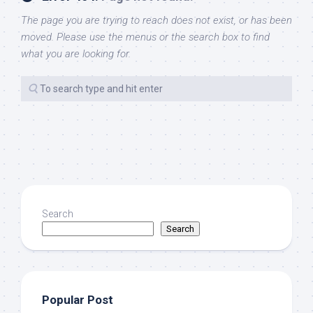
The page you are trying to reach does not exist, or has been
moved. Please use the menus or the search box to find
what you are looking for.
Search
Search
Popular Post