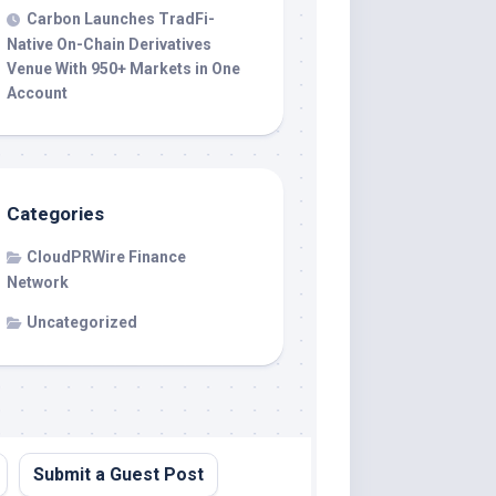
Carbon Launches TradFi-
Native On-Chain Derivatives
Venue With 950+ Markets in One
Account
Categories
CloudPRWire Finance
Network
Uncategorized
Submit a Guest Post