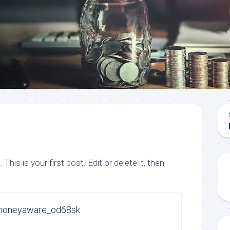
is is your first post. Edit or delete it, then
moneyaware_od68sk