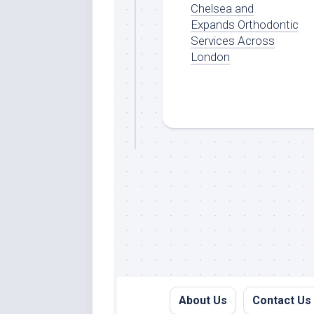
Chelsea and
Expands Orthodontic
Services Across
London
About Us
Contact Us