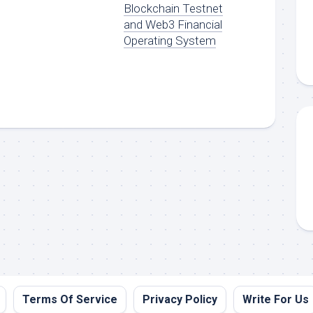
Blockchain Testnet
and Web3 Financial
Operating System
Terms Of Service
Privacy Policy
Write For Us