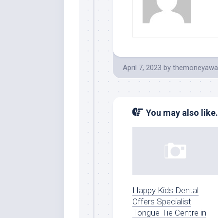
April 7, 2023
by
themoneyawa
You may also like.
Happy Kids Dental
Offers Specialist
Tongue Tie Centre in