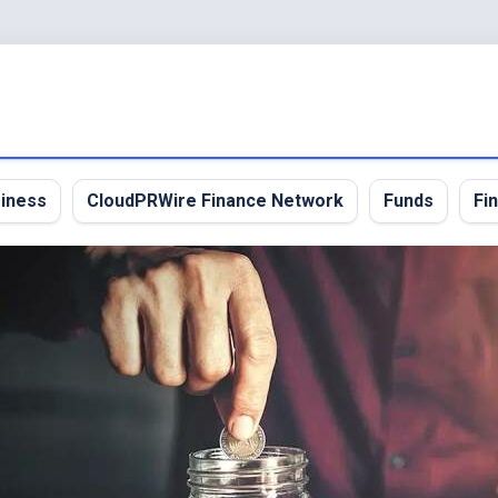
iness
CloudPRWire Finance Network
Funds
Fi