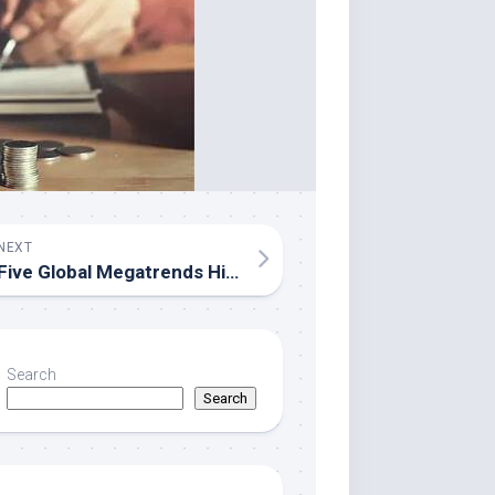
NEXT
Five Global Megatrends Highlighted at Open Dialogue Expert Forum at the Russia National Centre
Search
Search